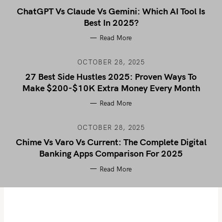
ChatGPT Vs Claude Vs Gemini: Which AI Tool Is
Best In 2025?
Read More
OCTOBER 28, 2025
27 Best Side Hustles 2025: Proven Ways To
Make $200-$10K Extra Money Every Month
Read More
OCTOBER 28, 2025
Chime Vs Varo Vs Current: The Complete Digital
Banking Apps Comparison For 2025
Read More