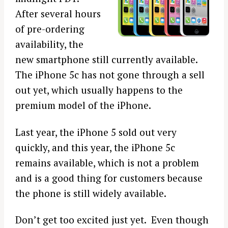
After several hours
of pre-ordering
availability, the
new smartphone still currently available.
The iPhone 5c has not gone through a sell
out yet, which usually happens to the
premium model of the iPhone.
Last year, the iPhone 5 sold out very
quickly, and this year, the iPhone 5c
remains available, which is not a problem
and is a good thing for customers because
the phone is still widely available.
Don’t get too excited just yet. Even though