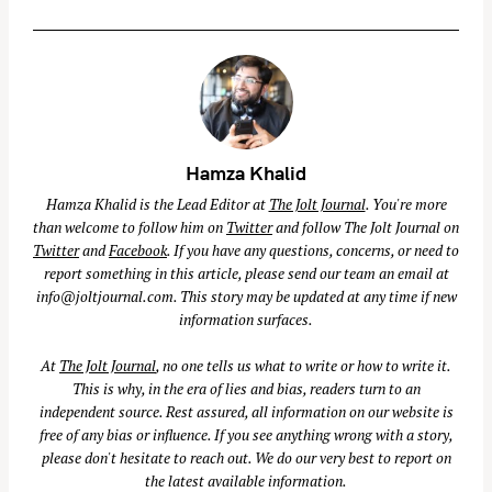
Hamza Khalid
Hamza Khalid is the Lead Editor at
The Jolt Journal
. You're more
than welcome to follow him on
Twitter
and follow The Jolt Journal on
Twitter
and
Facebook
. If you have any questions, concerns, or need to
report something in this article, please send our team an email at
info@joltjournal.com
. This story may be updated at any time if new
information surfaces.
At
The Jolt Journal
, no one tells us what to write or how to write it.
This is why, in the era of lies and bias, readers turn to an
independent source. Rest assured, all information on our website is
free of any bias or influence. If you see anything wrong with a story,
please don't hesitate to reach out. We do our very best to report on
the latest available information.