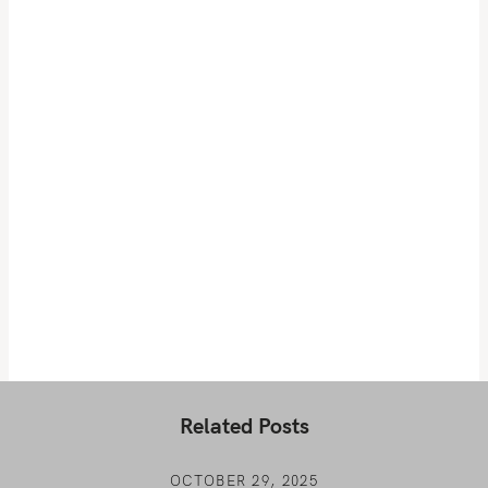
Related Posts
OCTOBER 29, 2025