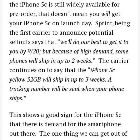
the iPhone 5c is still widely available for
pre-order, that doesn’t mean you
will
get
your iPhone 5c on launch day. Sprint, being
the first carrier to announce potential
sellouts says that “
we’ll do our best to get it to
you by 9/20; but because of high demand, some
phones will ship in up to 2 weeks.
” The carrier
continues on to say that the “
iPhone 5c
yellow 32GB will ship in up to 3 weeks. A
tracking number will be sent when your phone
ships.
”
This shows a good sign for the iPhone 5c
that there is demand for the smartphone
out there. The one thing we can get out of