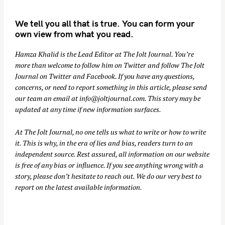
We tell you all that is true. You can form your
own view from what you read.
Hamza Khalid is the Lead Editor at
The Jolt Journal
. You’re
more than welcome to follow him on
Twitter
and follow The Jolt
Journal on
Twitter
and
Facebook
. If you have any questions,
concerns, or need to report something in this article, please send
our team an email at
info@joltjournal.com
. This story may be
updated at any time if new information surfaces.
At
The Jolt Journal
, no one tells us what to write or how to write
it. This is why, in the era of lies and bias, readers turn to an
independent source. Rest assured, all information on our website
is free of any bias or influence. If you see anything wrong with a
story, please don’t hesitate to reach out. We do our very best to
report on the latest available information.