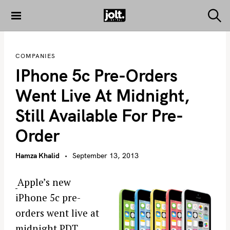
S
k
S
THE JOLT
e
i
JOURNAL
a
p
r
COMPANIES
c
t
h
IPhone 5c Pre-Orders
o
c
Went Live At Midnight,
o
Still Available For Pre-
n
t
Order
e
n
Hamza Khalid
September 13, 2013
t
Apple’s new
iPhone 5c pre-
orders went live at
midnight PDT.