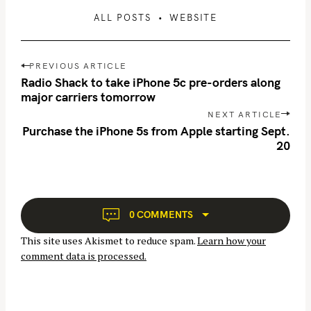
ALL POSTS
WEBSITE
P
PREVIOUS ARTICLE
o
Radio Shack to take iPhone 5c pre-orders along
s
major carriers tomorrow
t
NEXT ARTICLE
n
Purchase the iPhone 5s from Apple starting Sept.
S
20
a
e
v
a
i
r
g
c
a
0 COMMENTS
h
t
This site uses Akismet to reduce spam.
Learn how your
f
i
comment data is processed.
o
o
n
r
: