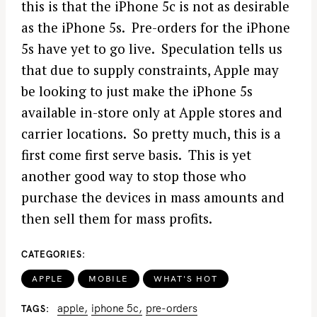
this is that the iPhone 5c is not as desirable
as the iPhone 5s. Pre-orders for the iPhone
5s have yet to go live. Speculation tells us
that due to supply constraints, Apple may
be looking to just make the iPhone 5s
available in-store only at Apple stores and
carrier locations. So pretty much, this is a
first come first serve basis. This is yet
another good way to stop those who
purchase the devices in mass amounts and
then sell them for mass profits.
CATEGORIES
APPLE
MOBILE
WHAT'S HOT
apple
iphone 5c
pre-orders
TAGS