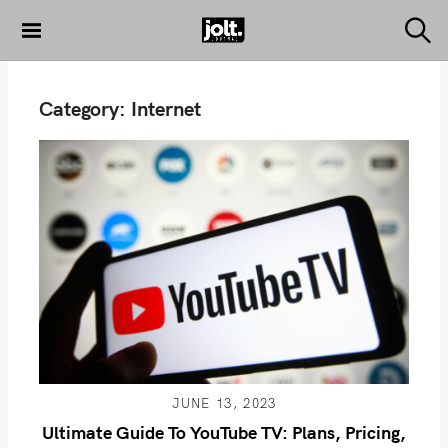
S
k
S
THE JOLT
e
i
JOURNAL
a
p
r
Category:
Internet
c
t
h
o
c
o
n
t
e
n
t
JUNE 13, 2023
Ultimate Guide To YouTube TV: Plans, Pricing,