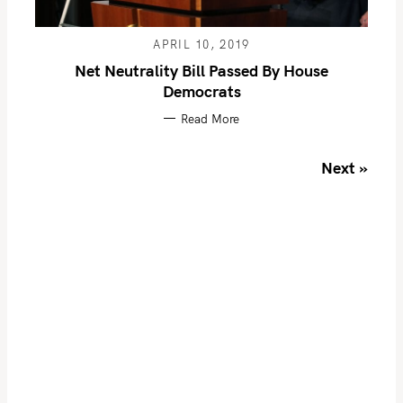
f
o
APRIL 10, 2019
r
Net Neutrality Bill Passed By House
:
Democrats
Read More
P
Next »
o
s
t
s
n
a
v
i
g
a