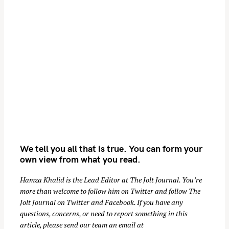
t
i
o
n
We tell you all that is true. You can form your
own view from what you read.
Hamza Khalid is the Lead Editor at
The Jolt Journal
. You’re
more than welcome to follow him on
Twitter
and follow The
Jolt Journal on
Twitter
and
Facebook
. If you have any
questions, concerns, or need to report something in this
article, please send our team an email at