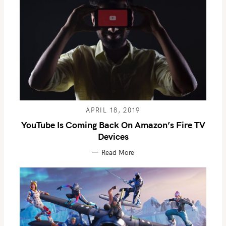
APRIL 18, 2019
YouTube Is Coming Back On Amazon’s Fire TV
Devices
Read More