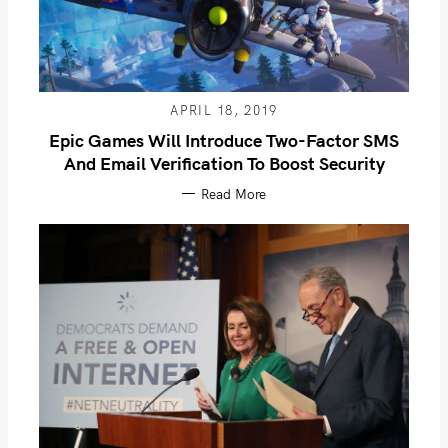
APRIL 18, 2019
Epic Games Will Introduce Two-Factor SMS
And Email Verification To Boost Security
Read More
S
e
a
r
c
h