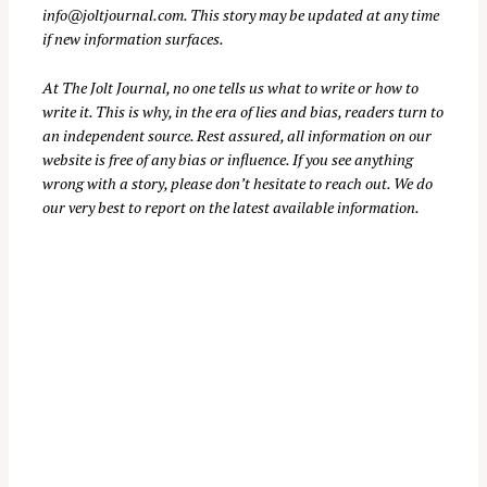
info@joltjournal.com
. This story may be updated at any time
if new information surfaces.
At
The Jolt Journal
, no one tells us what to write or how to
write it. This is why, in the era of lies and bias, readers turn to
an independent source. Rest assured, all information on our
website is free of any bias or influence. If you see anything
wrong with a story, please don’t hesitate to reach out. We do
our very best to report on the latest available information.