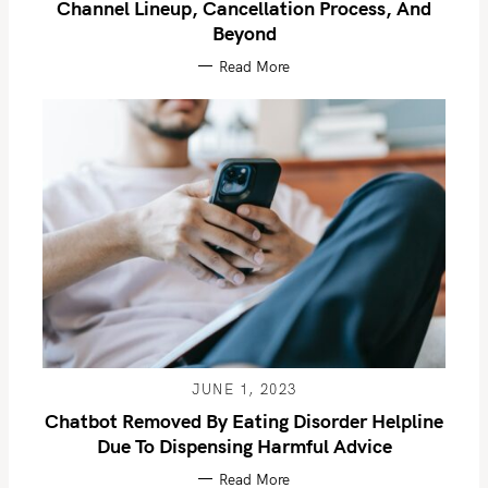
Channel Lineup, Cancellation Process, And
Beyond
Read More
JUNE 1, 2023
Chatbot Removed By Eating Disorder Helpline
Due To Dispensing Harmful Advice
Read More