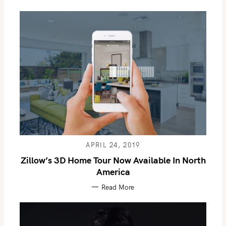
APRIL 24, 2019
Zillow’s 3D Home Tour Now Available In North
America
Read More