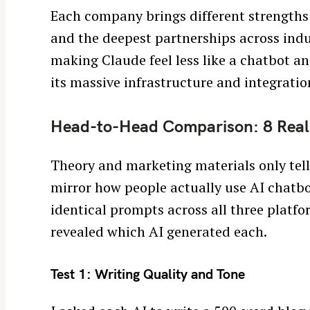
Each company brings different strengths 
and the deepest partnerships across indu
making Claude feel less like a chatbot an
its massive infrastructure and integration
Head-to-Head Comparison: 8 Real
Theory and marketing materials only tell 
mirror how people actually use AI chatbot
identical prompts across all three platfo
revealed which AI generated each.
Test 1: Writing Quality and Tone