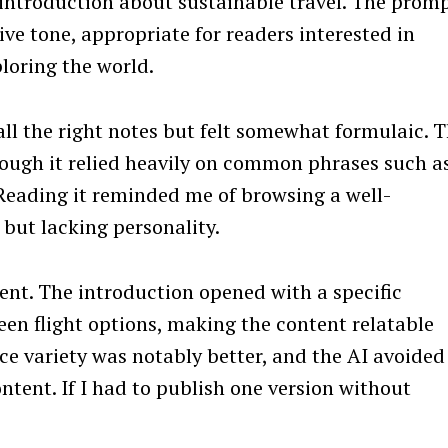
 introduction about sustainable travel. The prom
ive tone, appropriate for readers interested in
loring the world.
all the right notes but felt somewhat formulaic. 
hough it relied heavily on common phrases such a
 Reading it reminded me of browsing a well-
but lacking personality.
ent. The introduction opened with a specific
en flight options, making the content relatable
ce variety was notably better, and the AI avoided
tent. If I had to publish one version without