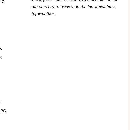
ce
our very best to report on the latest available
information.
,
s
e
ies