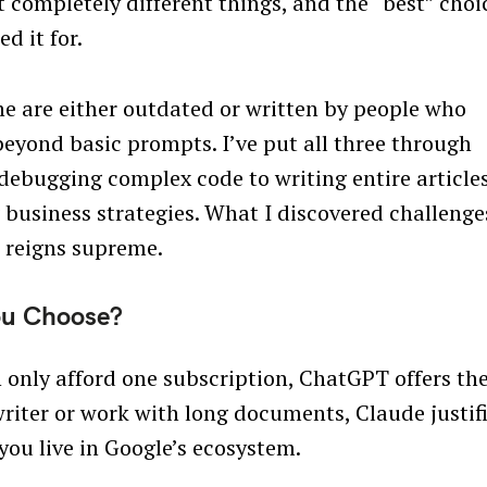
 completely different things, and the “best” choi
d it for.
ne are either outdated or written by people who
 beyond basic prompts. I’ve put all three through
debugging complex code to writing entire articles
business strategies. What I discovered challenge
 reigns supreme.
ou Choose?
an only afford one subscription, ChatGPT offers th
writer or work with long documents, Claude justif
 you live in Google’s ecosystem.