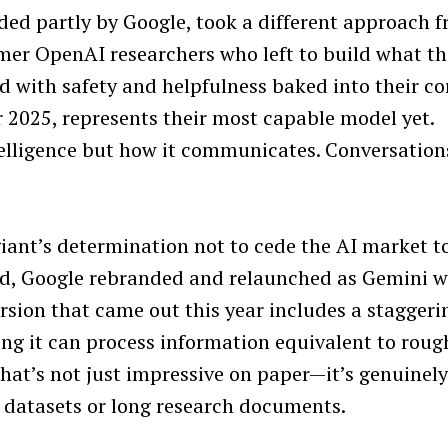
ded partly by Google, took a different approach 
mer OpenAI researchers who left to build what t
Press Esc to cancel.
d with safety and helpfulness baked into their co
 2025, represents their most capable model yet.
telligence but how it communicates. Conversation
ant’s determination not to cede the AI market t
ard, Google rebranded and relaunched as Gemini w
rsion that came out this year includes a staggeri
ng it can process information equivalent to roug
hat’s not just impressive on paper—it’s genuinel
 datasets or long research documents.