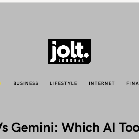
Tech Guides, Finance Guides, Reviews, Help and How-Tos
H
BUSINESS
LIFESTYLE
INTERNET
FIN
THE JOLT JOURNA
H
BUSINESS
LIFESTYLE
INTERNET
FIN
 Gemini: Which AI Tool