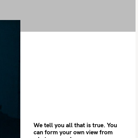
We tell you all that is true. You
can form your own view from