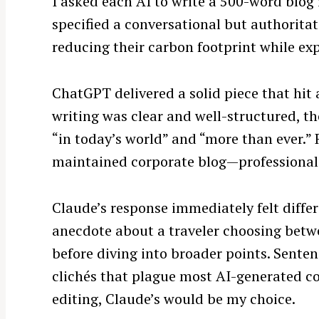
I asked each AI to write a 500-word blog
specified a conversational but authoritat
reducing their carbon footprint while exp
ChatGPT delivered a solid piece that hit 
writing was clear and well-structured, t
“in today’s world” and “more than ever.”
maintained corporate blog—professional 
Claude’s response immediately felt differ
anecdote about a traveler choosing betwe
before diving into broader points. Senten
clichés that plague most AI-generated con
editing, Claude’s would be my choice.