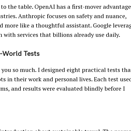
to the table. OpenAI has a first-mover advantag
stries. Anthropic focuses on safety and nuance,
d more like a thoughtful assistant. Google levera
 with services that billions already use daily.
-World Tests
you so much. I designed eight practical tests tha
s in their work and personal lives. Each test use
rms, and results were evaluated blindly before I