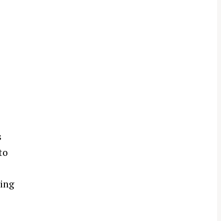
s
to
ving