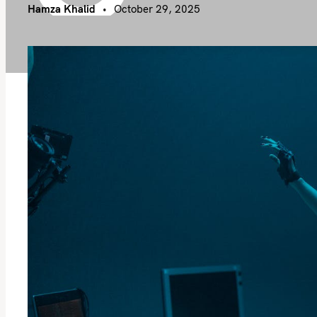
Hamza Khalid
October 29, 2025