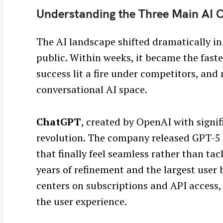
Understanding the Three Main AI 
The AI landscape shifted dramatically i
public. Within weeks, it became the fast
success lit a fire under competitors, an
conversational AI space.
ChatGPT
, created by OpenAI with signif
revolution. The company released GPT-5 
that finally feel seamless rather than t
years of refinement and the largest user
centers on subscriptions and API access,
S
the user experience.
e
a