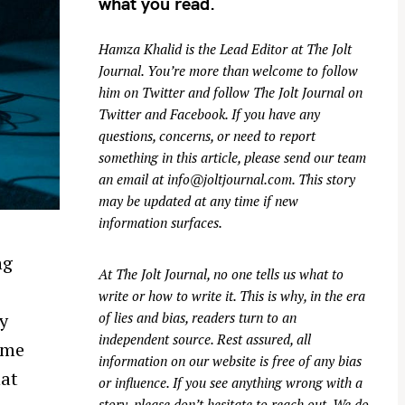
what you read.
Hamza Khalid is the Lead Editor at
The Jolt
Journal
. You’re more than welcome to follow
him on
Twitter
and follow The Jolt Journal on
Twitter
and
Facebook
. If you have any
questions, concerns, or need to report
something in this article, please send our team
an email at
info@joltjournal.com
. This story
may be updated at any time if new
information surfaces.
ng
At
The Jolt Journal
, no one tells us what to
write or how to write it. This is why, in the era
y
of lies and bias, readers turn to an
independent source. Rest assured, all
 me
information on our website is free of any bias
hat
or influence. If you see anything wrong with a
story, please don’t hesitate to reach out. We do