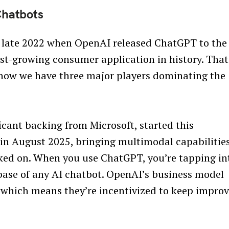
Chatbots
n late 2022 when OpenAI released ChatGPT to the
est-growing consumer application in history. That
d now we have three major players dominating the
icant backing from Microsoft, started this
in August 2025, bringing multimodal capabilitie
acked on. When you use ChatGPT, you’re tapping in
 base of any AI chatbot. OpenAI’s business model
 which means they’re incentivized to keep impro