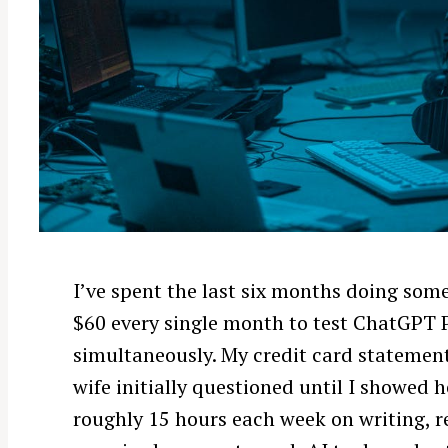
I’ve spent the last six months doing som
$60 every single month to test ChatGPT 
simultaneously. My credit card statemen
wife initially questioned until I showed 
roughly 15 hours each week on writing, r