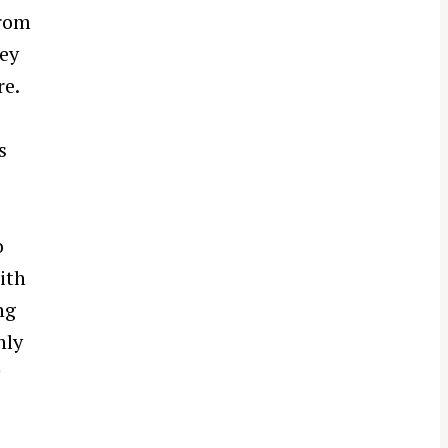
from
hey
re.
s
o
ith
ng
hly
y