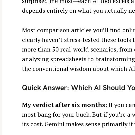
surprised me most—each AI tool excels at
depends entirely on what you actually nee
Most comparison articles you’ll find onli
clearly haven’t stress-tested these tools
more than 50 real-world scenarios, from 
analyzing spreadsheets to brainstorming 
the conventional wisdom about which AI
Quick Answer: Which AI Should Y
My verdict after six months
: If you c
most bang for your buck. But if you’re a 
its cost. Gemini makes sense primarily if