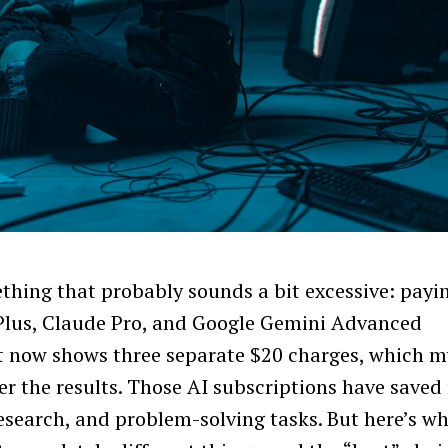
ething that probably sounds a bit excessive: payi
Plus, Claude Pro, and Google Gemini Advanced
t now shows three separate $20 charges, which m
her the results. Those AI subscriptions have saved
esearch, and problem-solving tasks. But here’s w