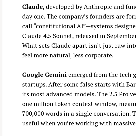
Claude
, developed by Anthropic and fun
r
c
day one. The company’s founders are for
h
call “constitutional AI”—systems designe
f
Claude 4.5 Sonnet, released in September
o
What sets Claude apart isn’t just raw in
r
feel more natural, less corporate.
:
Google Gemini
emerged from the tech gi
startups. After some false starts with B
its most advanced models. The 2.5 Pro ve
one million token context window, meani
700,000 words in a single conversation. T
useful when you’re working with massive