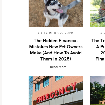
OCTOBER 22, 2025
OC
The Hidden Financial
The Tr
Mistakes New Pet Owners
A Pu
Make (And How To Avoid
2
Them In 2025)
Fina
Read More