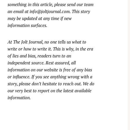
something in this article, please send our team
an email at
info@joltjournal.com
. This story
may be updated at any time if new
information surfaces.
At
The Jolt Journal
, no one tells us what to
write or how to write it. This is why, in the era
of lies and bias, readers turn to an
independent source. Rest assured, all
information on our website is free of any bias
or influence. If you see anything wrong with a
story, please don’t hesitate to reach out. We do
our very best to report on the latest available
information.