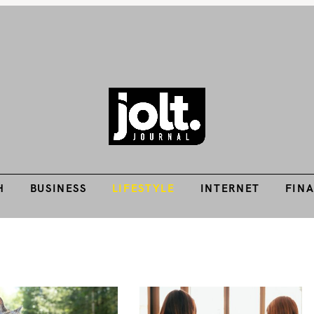
H
BUSINESS
LIFESTYLE
INTERNET
FIN
Tech Guides, Finance Guides, Reviews, Help and How-Tos
THE JOLT JOURNA
H
BUSINESS
LIFESTYLE
INTERNET
FIN