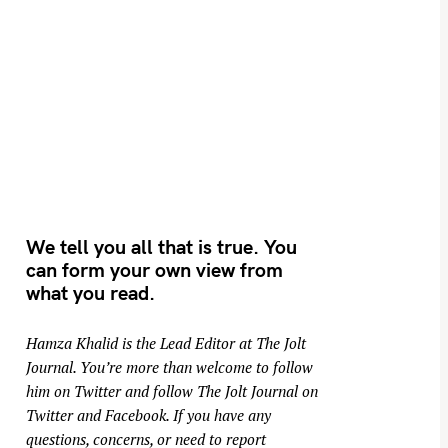
We tell you all that is true. You
can form your own view from
what you read.
Hamza Khalid is the Lead Editor at
The Jolt
Journal
. You’re more than welcome to follow
him on
Twitter
and follow The Jolt Journal on
Twitter
and
Facebook
. If you have any
questions, concerns, or need to report