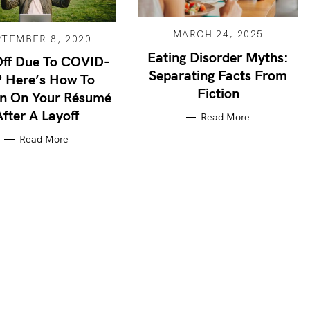
MARCH 24, 2025
PTEMBER 8, 2020
Eating Disorder Myths:
Off Due To COVID-
Separating Facts From
 Here’s How To
Fiction
in On Your Résumé
After A Layoff
Read More
Read More
Press Esc to cancel.