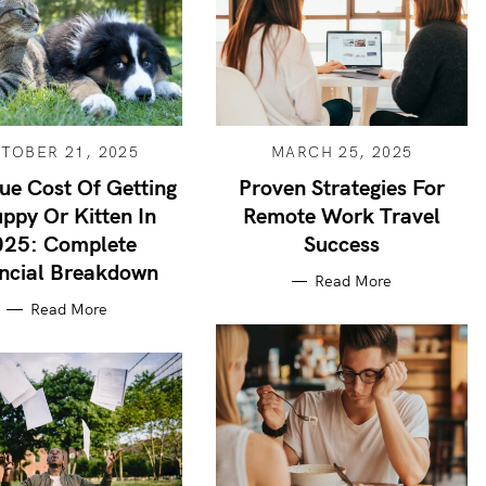
TOBER 21, 2025
MARCH 25, 2025
ue Cost Of Getting
Proven Strategies For
ppy Or Kitten In
Remote Work Travel
025: Complete
Success
ncial Breakdown
Read More
Read More