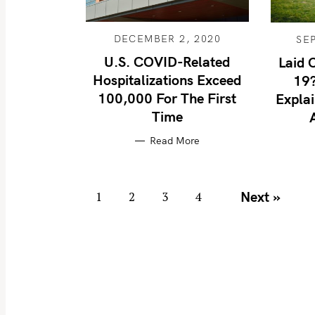
DECEMBER 2, 2020
SE
S
U.S. COVID-Related
Laid 
e
Hospitalizations Exceed
19?
100,000 For The First
a
Expla
Time
r
c
Read More
h
f
P
o
Next »
1
2
3
4
o
r
s
:
t
s
n
a