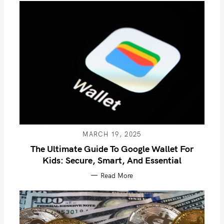
MARCH 19, 2025
The Ultimate Guide To Google Wallet For
Kids: Secure, Smart, And Essential
Read More