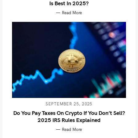
Is Best In 2025?
Read More
SEPTEMBER 25, 2025
Do You Pay Taxes On Crypto If You Don’t Sell?
2025 IRS Rules Explained
Read More