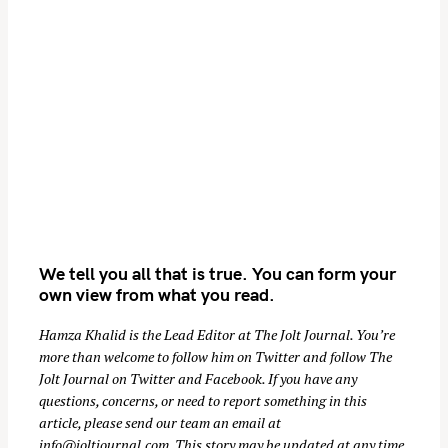
i
o
n
We tell you all that is true. You can form your
own view from what you read.
Hamza Khalid is the Lead Editor at
The Jolt Journal
. You’re
more than welcome to follow him on
Twitter
and follow The
Jolt Journal on
Twitter
and
Facebook
. If you have any
questions, concerns, or need to report something in this
article, please send our team an email at
info@joltjournal.com
. This story may be updated at any time