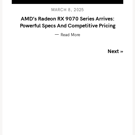
o
MARCH 8, 2025
r
AMD’s Radeon RX 9070 Series Arrives:
:
Powerful Specs And Competitive Pricing
Read More
P
Next »
o
s
t
s
n
a
v
i
g
a
t