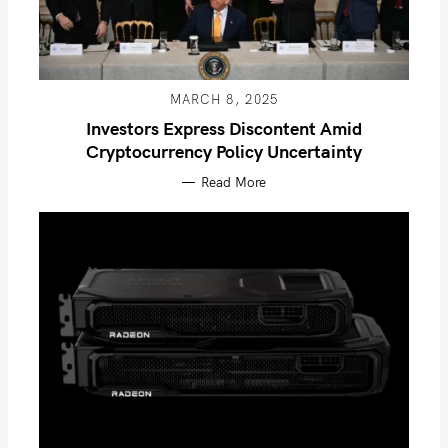
MARCH 8, 2025
Investors Express Discontent Amid
Cryptocurrency Policy Uncertainty
Read More
S
e
a
r
c
h
f