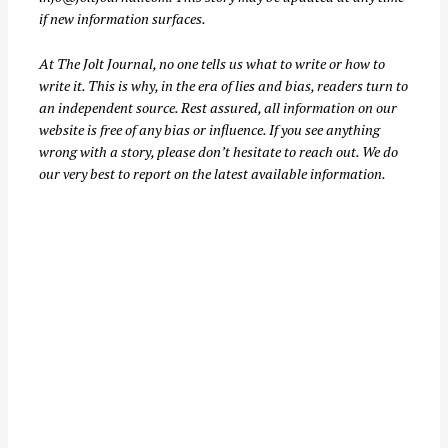
if new information surfaces.
At
The Jolt Journal
, no one tells us what to write or how to
write it. This is why, in the era of lies and bias, readers turn to
an independent source. Rest assured, all information on our
website is free of any bias or influence. If you see anything
wrong with a story, please don’t hesitate to reach out. We do
our very best to report on the latest available information.