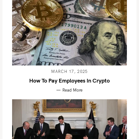
MARCH 17, 2025
How To Pay Employees In Crypto
Read More