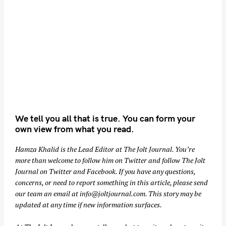
We tell you all that is true. You can form your
own view from what you read.
Hamza Khalid is the Lead Editor at
The Jolt Journal
. You’re
more than welcome to follow him on
Twitter
and follow The Jolt
Journal on
Twitter
and
Facebook
. If you have any questions,
concerns, or need to report something in this article, please send
our team an email at
info@joltjournal.com
. This story may be
updated at any time if new information surfaces.