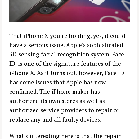
That
iPhone
X you’re holding, yes, it could
have a serious issue.
Apple’s
sophisticated
3D
-sensing facial recognition system, Face
ID, is one of the signature features of the
iPhone
X. As it turns out, however, Face ID
has some issues that
Apple
has now
confirmed. The
iPhone
maker has
authorized its own stores as well as
authorized service providers to
repair
or
replace any and all faulty
devices
.
What’s interesting here is that the
repair