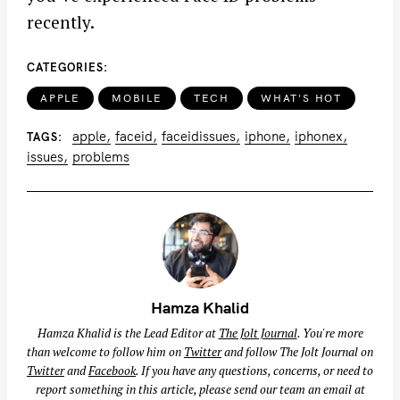
recently.
CATEGORIES
APPLE
MOBILE
TECH
WHAT'S HOT
apple
faceid
faceidissues
iphone
iphonex
TAGS
issues
problems
Hamza Khalid
Hamza Khalid is the Lead Editor at
The Jolt Journal
. You're more
than welcome to follow him on
Twitter
and follow The Jolt Journal on
Twitter
and
Facebook
. If you have any questions, concerns, or need to
report something in this article, please send our team an email at