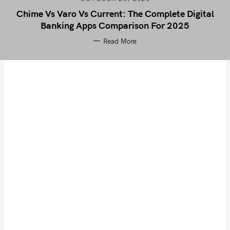
Chime Vs Varo Vs Current: The Complete Digital
Banking Apps Comparison For 2025
Read More