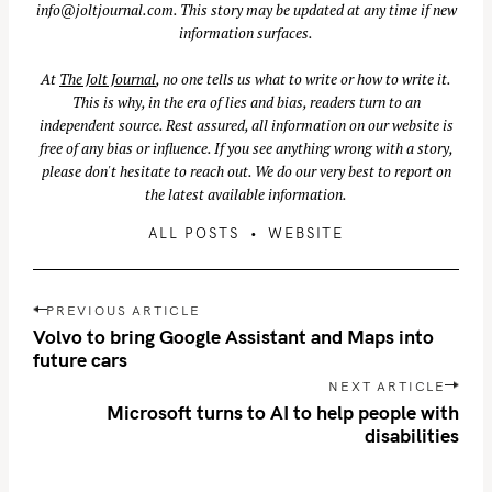
info@joltjournal.com
. This story may be updated at any time if new
information surfaces.
S
At
The Jolt Journal
, no one tells us what to write or how to write it.
This is why, in the era of lies and bias, readers turn to an
e
independent source. Rest assured, all information on our website is
a
free of any bias or influence. If you see anything wrong with a story,
r
please don't hesitate to reach out. We do our very best to report on
c
the latest available information.
h
ALL POSTS
WEBSITE
f
o
r
P
PREVIOUS ARTICLE
:
o
Volvo to bring Google Assistant and Maps into
s
future cars
t
NEXT ARTICLE
n
Microsoft turns to AI to help people with
disabilities
a
v
i