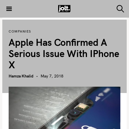
S
k
S
THE JOLT
e
i
JOURNAL
a
p
r
COMPANIES
c
t
h
Apple Has Confirmed A
o
c
Serious Issue With IPhone
o
X
n
t
Hamza Khalid
May 7, 2018
e
n
t