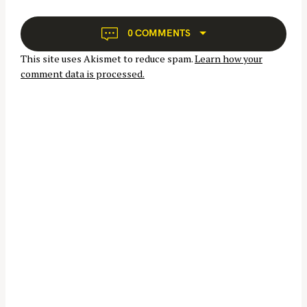
g
a
0 COMMENTS
t
This site uses Akismet to reduce spam.
Learn how your
i
comment data is processed.
o
n