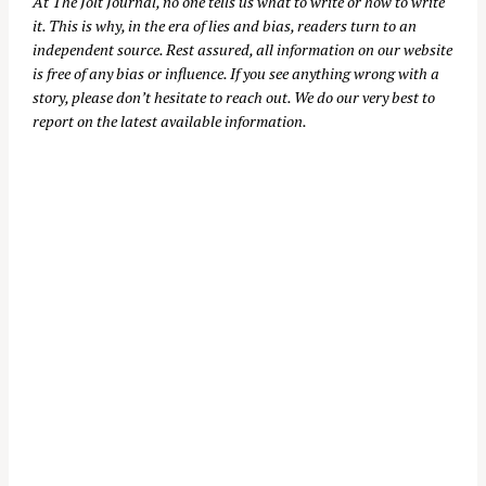
At
The Jolt Journal
, no one tells us what to write or how to write
it. This is why, in the era of lies and bias, readers turn to an
independent source. Rest assured, all information on our website
is free of any bias or influence. If you see anything wrong with a
story, please don’t hesitate to reach out. We do our very best to
report on the latest available information.