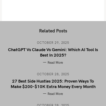
Related Posts
OCTOBER 29, 2025
ChatGPT Vs Claude Vs Gemini: Which AI Tool Is
Best In 2025?
Read More
OCTOBER 28, 2025
27 Best Side Hustles 2025: Proven Ways To
Make $200-$10K Extra Money Every Month
Read More
OCTOBER 28, 2025