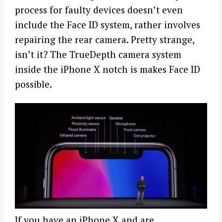
process for faulty
devices
doesn’t even
include the Face ID system, rather involves
repairing the rear camera. Pretty strange,
isn’t it? The TrueDepth camera system
inside the
iPhone
X notch is makes Face ID
possible.
If you have an
iPhone
X and are