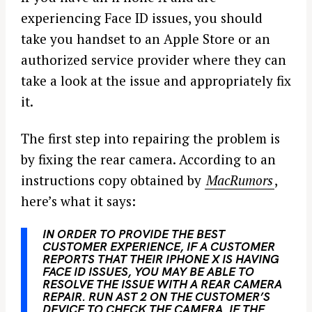
experiencing Face ID issues, you should
take you handset to an Apple Store or an
authorized service provider where they can
take a look at the issue and appropriately fix
it.
The first step into repairing the problem is
by fixing the rear camera. According to an
instructions copy obtained by
MacRumors
,
here’s what it says:
IN ORDER TO PROVIDE THE BEST
CUSTOMER EXPERIENCE, IF A CUSTOMER
REPORTS THAT THEIR
IPHONE
X IS HAVING
FACE ID ISSUES, YOU MAY BE ABLE TO
RESOLVE THE ISSUE WITH A REAR CAMERA
REPAIR
. RUN AST 2 ON THE CUSTOMER’S
DEVICE TO CHECK THE CAMERA. IF THE