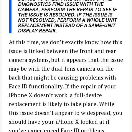
DIAGNOSTICS FIND ISSUE WITH THE
CAMERA, PERFORM THE
REPAIR
TO SEE IF
THE ISSUE IS RESOLVED. IF THE ISSUE IS
NOT RESOLVED, PERFORM A WHOLE UNIT
REPLACEMENT INSTEAD OF A SAME-UNIT
DISPLAY
REPAIR
.
At this time, we don’t exactly know how this
issue is linked between the front and rear
camera systems, but it appears that the issue
may be with the dual-lens camera on the
back that might be causing problems with
Face ID functionality. If the repair of your
iPhone
X doesn’t work, a full-device
replacement is likely to take place. While
this issue doesn’t appear to widespread, you
should have your
iPhone
X looked at if
you’ve experienced Face ID problems