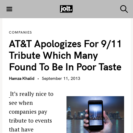
S
k
S
THE JOLT
e
i
JOURNAL
a
p
r
COMPANIES
c
t
h
AT&T Apologizes For 9/11
o
c
Tribute Which Many
o
Found To Be In Poor Taste
n
t
Hamza Khalid
September 11, 2013
e
n
It’s really nice to
t
see when
companies pay
tribute to events
that have