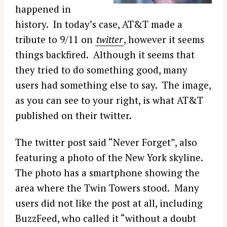
happened in
history. In today’s case, AT&T made a
tribute to 9/11 on
twitter
, however it seems
things backfired. Although it seems that
they tried to do something good, many
users had something else to say. The image,
as you can see to your right, is what AT&T
published on their twitter.
The twitter post said “Never Forget”, also
featuring a photo of the New York skyline.
The photo has a smartphone showing the
area where the Twin Towers stood. Many
users did not like the post at all, including
BuzzFeed, who called it “without a doubt