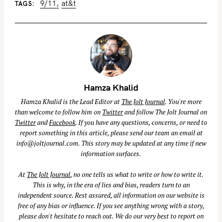
9/11
at&t
TAGS
Hamza Khalid
Hamza Khalid is the Lead Editor at
The Jolt Journal
. You're more
than welcome to follow him on
Twitter
and follow The Jolt Journal on
Twitter
and
Facebook
. If you have any questions, concerns, or need to
report something in this article, please send our team an email at
info@joltjournal.com
. This story may be updated at any time if new
information surfaces.
At
The Jolt Journal
, no one tells us what to write or how to write it.
This is why, in the era of lies and bias, readers turn to an
independent source. Rest assured, all information on our website is
free of any bias or influence. If you see anything wrong with a story,
please don't hesitate to reach out. We do our very best to report on