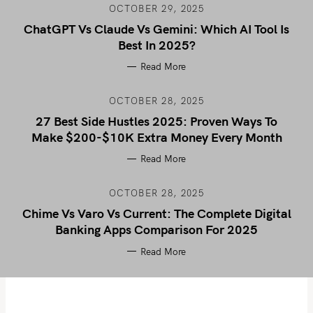
OCTOBER 29, 2025
ChatGPT Vs Claude Vs Gemini: Which AI Tool Is
Best In 2025?
Read More
OCTOBER 28, 2025
27 Best Side Hustles 2025: Proven Ways To
Make $200-$10K Extra Money Every Month
Read More
OCTOBER 28, 2025
Chime Vs Varo Vs Current: The Complete Digital
Banking Apps Comparison For 2025
Read More