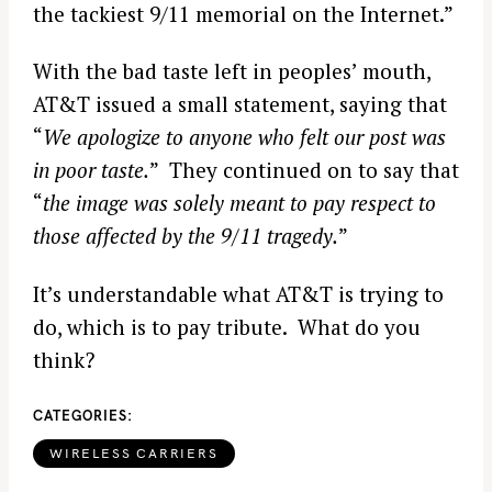
the tackiest 9/11 memorial on the Internet.”
With the bad taste left in peoples’ mouth,
AT&T issued a small statement, saying that
“
We apologize to anyone who felt our post was
in poor taste.
” They continued on to say that
“
the image was solely meant to pay respect to
those affected by the 9/11 tragedy.
”
It’s understandable what AT&T is trying to
do, which is to pay tribute. What do you
think?
CATEGORIES
WIRELESS CARRIERS