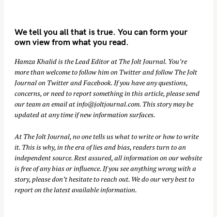
We tell you all that is true. You can form your
own view from what you read.
Hamza Khalid is the Lead Editor at
The Jolt Journal
. You’re
more than welcome to follow him on
Twitter
and follow The Jolt
Journal on
Twitter
and
Facebook
. If you have any questions,
concerns, or need to report something in this article, please send
our team an email at
info@joltjournal.com
. This story may be
updated at any time if new information surfaces.
At
The Jolt Journal
, no one tells us what to write or how to write
it. This is why, in the era of lies and bias, readers turn to an
independent source. Rest assured, all information on our website
is free of any bias or influence. If you see anything wrong with a
story, please don’t hesitate to reach out. We do our very best to
report on the latest available information.