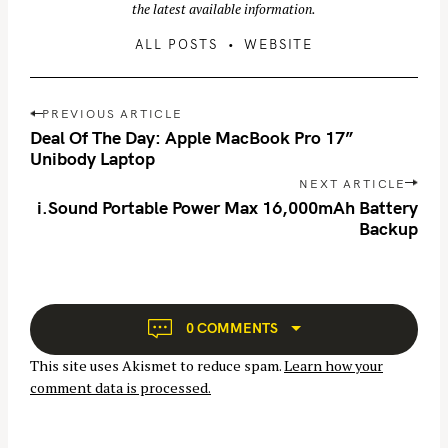
the latest available information.
ALL POSTS
WEBSITE
P
PREVIOUS ARTICLE
o
Deal Of The Day: Apple MacBook Pro 17”
s
Unibody Laptop
t
NEXT ARTICLE
n
i.Sound Portable Power Max 16,000mAh Battery
Backup
a
v
i
g
a
0 COMMENTS
t
This site uses Akismet to reduce spam.
Learn how your
i
comment data is processed.
o
n
S