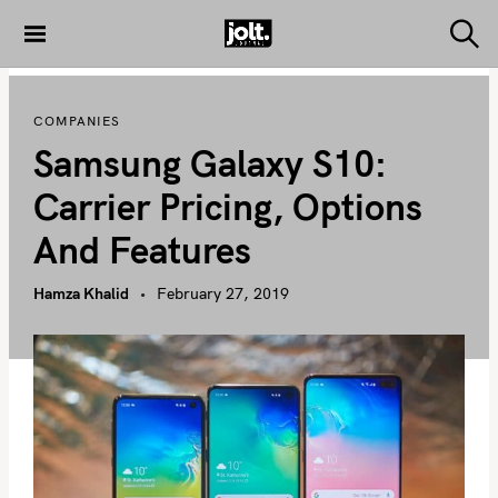
S
k
S
THE JOLT
e
i
JOURNAL
a
p
r
COMPANIES
c
t
h
Samsung Galaxy S10:
o
c
Carrier Pricing, Options
o
And Features
n
t
Hamza Khalid
February 27, 2019
e
n
t