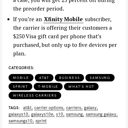
the preorder period.
If you’re an
Xfinity Mobile
subscriber,
the carrier is offering their customers a
$250 Visa gift card per phone that’s
purchased, but only up to five devices per
plan.
CATEGORIES
MOBILE
AT&T
BUSINESS
SAMSUNG
SPRINT
T-MOBILE
WHAT'S HOT
WIRELESS CARRIERS
at&t
carrier options
carriers
galaxy
TAGS
galaxys10
galaxys10e
s10
samsung
samsung galaxy
S
samsungs10
sprint
e