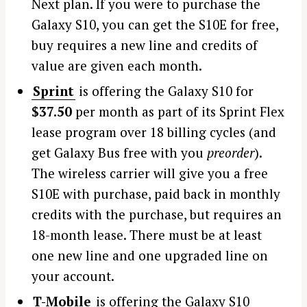
Next plan. If you were to purchase the
Galaxy S10, you can get the S10E for free,
buy requires a new line and credits of
value are given each month.
Sprint
is offering the Galaxy S10 for
$37.50
per month as part of its Sprint Flex
lease program over 18 billing cycles (and
get Galaxy Bus free with you
preorder
).
The wireless carrier will give you a free
S10E with purchase, paid back in monthly
credits with the purchase, but requires an
18-month lease. There must be at least
one new line and one upgraded line on
your account.
T-Mobile
is offering the Galaxy S10