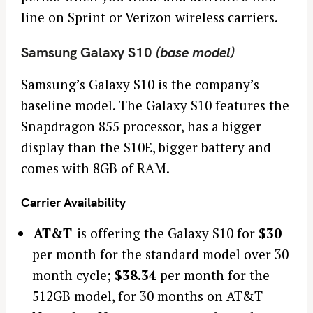
line on Sprint or Verizon wireless carriers.
Samsung Galaxy S10
(base model)
Samsung’s Galaxy S10 is the company’s
baseline model. The Galaxy S10 features the
Snapdragon 855 processor, has a bigger
display than the S10E, bigger battery and
comes with 8GB of RAM.
Carrier Availability
AT&T
is offering the Galaxy S10 for
$30
per month for the standard model over 30
month cycle;
$38.34
per month for the
512GB model, for 30 months on AT&T