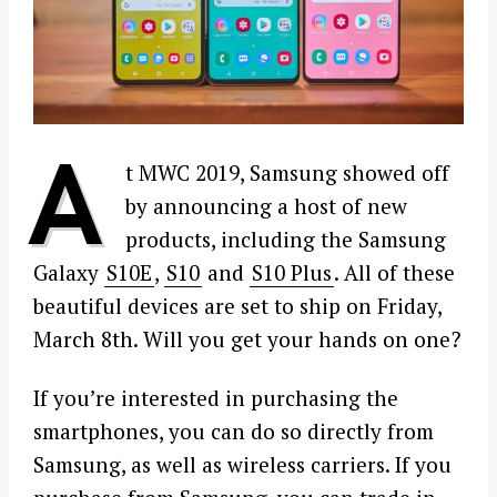
A
t MWC 2019, Samsung showed off
by announcing a host of new
products, including the Samsung
Galaxy
S10E
,
S10
and
S10 Plus
. All of these
beautiful devices are set to ship on Friday,
March 8th. Will you get your hands on one?
If you’re interested in purchasing the
smartphones, you can do so directly from
Samsung, as well as wireless carriers. If you