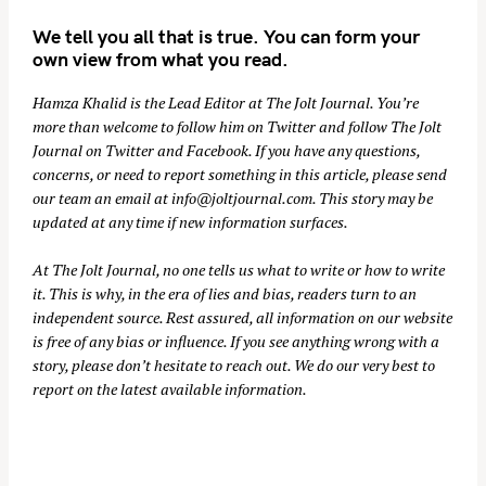
We tell you all that is true. You can form your
own view from what you read.
Hamza Khalid is the Lead Editor at
The Jolt Journal
. You’re
more than welcome to follow him on
Twitter
and follow The Jolt
Journal on
Twitter
and
Facebook
. If you have any questions,
concerns, or need to report something in this article, please send
our team an email at
info@joltjournal.com
. This story may be
updated at any time if new information surfaces.
At
The Jolt Journal
, no one tells us what to write or how to write
it. This is why, in the era of lies and bias, readers turn to an
independent source. Rest assured, all information on our website
is free of any bias or influence. If you see anything wrong with a
story, please don’t hesitate to reach out. We do our very best to
report on the latest available information.