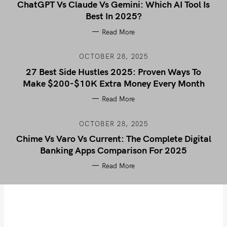
ChatGPT Vs Claude Vs Gemini: Which AI Tool Is
Best In 2025?
Read More
OCTOBER 28, 2025
27 Best Side Hustles 2025: Proven Ways To
Make $200-$10K Extra Money Every Month
Read More
OCTOBER 28, 2025
Chime Vs Varo Vs Current: The Complete Digital
Banking Apps Comparison For 2025
Read More