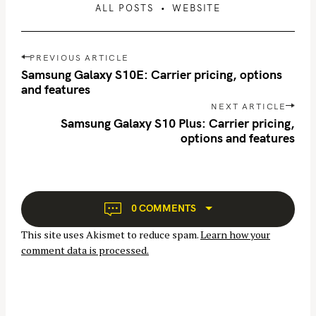
ALL POSTS
WEBSITE
P
PREVIOUS ARTICLE
o
Samsung Galaxy S10E: Carrier pricing, options
s
and features
t
NEXT ARTICLE
n
Samsung Galaxy S10 Plus: Carrier pricing,
options and features
a
v
i
g
a
0 COMMENTS
t
This site uses Akismet to reduce spam.
Learn how your
i
comment data is processed.
o
n