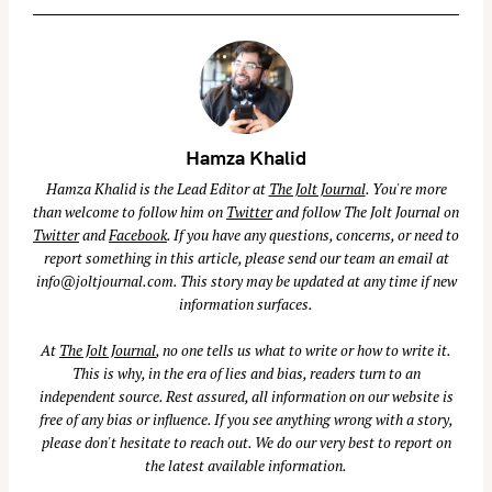
a
r
c
h
f
Hamza Khalid
o
r
Hamza Khalid is the Lead Editor at
The Jolt Journal
. You're more
than welcome to follow him on
Twitter
and follow The Jolt Journal on
:
Twitter
and
Facebook
. If you have any questions, concerns, or need to
report something in this article, please send our team an email at
info@joltjournal.com
. This story may be updated at any time if new
information surfaces.
At
The Jolt Journal
, no one tells us what to write or how to write it.
This is why, in the era of lies and bias, readers turn to an
independent source. Rest assured, all information on our website is
free of any bias or influence. If you see anything wrong with a story,
please don't hesitate to reach out. We do our very best to report on
the latest available information.