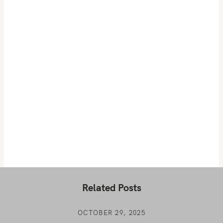
Related Posts
OCTOBER 29, 2025