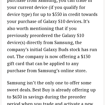
purchase from Samsung, you can trade in
your current device (if you qualify for
device type) for up to $550 in credit towards
your purchase of Galaxy S10 devices. It’s
also worth mentioning that if you
previously preordered the Galaxy S10
device(s) directly from Samsung, the
company’s initial Galaxy Buds stock has run
out. The company is now offering a $130
gift card that can be applied to any
purchase from Samsung’s online store.
Samsung isn’t the only one to offer some
sweet deals. Best Buy is already offering up
to $650 in savings during the preorder
period when you trade and activate a new