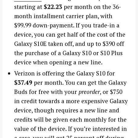
starting at
$22.23
per month on the 36-
month installment carrier plan, with
$99.99 down-payment. If you trade-in a
device, you can get half of the cost of the
Galaxy S10E taken off, and up to $390 off
the purchase of a Galaxy S10 or S10 Plus
device when opening a new line.
Verizon is offering the Galaxy S10 for
$37.49
per month. You can get the Galaxy
Buds for free with your
preorder
, or $750
in credit towards a more expensive Galaxy
device, though requires a new line and
credits will be given each monthly for the
value of the device. If you’re interested in
a case, you will get 25 percent off during