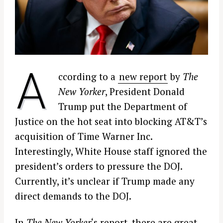
A
ccording to a
new report
by
The
New Yorker
, President Donald
Trump put the Department of
Justice on the hot seat into blocking AT&T’s
acquisition of Time Warner Inc.
Interestingly, White House staff ignored the
president’s orders to pressure the DOJ.
Currently, it’s unclear if Trump made any
direct demands to the DOJ.
In
The New Yorker
‘s report, there are great