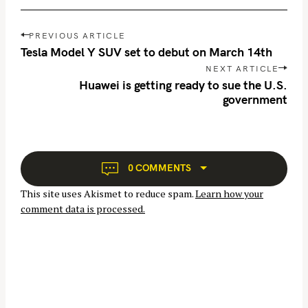
P
PREVIOUS ARTICLE
o
Tesla Model Y SUV set to debut on March 14th
s
NEXT ARTICLE
t
Huawei is getting ready to sue the U.S.
n
government
a
v
i
g
0 COMMENTS
a
This site uses Akismet to reduce spam.
Learn how your
t
comment data is processed.
i
o
n