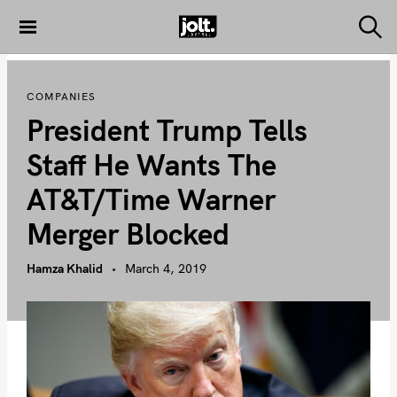
S
k
S
THE JOLT
e
i
JOURNAL
a
p
r
COMPANIES
c
t
h
President Trump Tells
o
c
Staff He Wants The
o
AT&T/Time Warner
n
t
Merger Blocked
e
n
Hamza Khalid
March 4, 2019
t