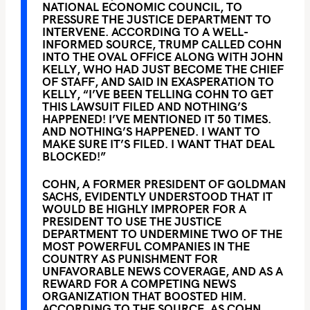
NATIONAL ECONOMIC COUNCIL, TO
PRESSURE THE JUSTICE DEPARTMENT TO
INTERVENE. ACCORDING TO A WELL-
INFORMED SOURCE, TRUMP CALLED COHN
INTO THE OVAL OFFICE ALONG WITH JOHN
KELLY, WHO HAD JUST BECOME THE CHIEF
OF STAFF, AND SAID IN EXASPERATION TO
KELLY, “I’VE BEEN TELLING COHN TO GET
THIS LAWSUIT FILED AND NOTHING’S
HAPPENED! I’VE MENTIONED IT 50 TIMES.
AND NOTHING’S HAPPENED. I WANT TO
MAKE SURE IT’S FILED. I WANT THAT DEAL
BLOCKED!”
COHN, A FORMER PRESIDENT OF GOLDMAN
SACHS, EVIDENTLY UNDERSTOOD THAT IT
WOULD BE HIGHLY IMPROPER FOR A
PRESIDENT TO USE THE JUSTICE
DEPARTMENT TO UNDERMINE TWO OF THE
MOST POWERFUL COMPANIES IN THE
COUNTRY AS PUNISHMENT FOR
UNFAVORABLE NEWS COVERAGE, AND AS A
REWARD FOR A COMPETING NEWS
ORGANIZATION THAT BOOSTED HIM.
ACCORDING TO THE SOURCE, AS COHN