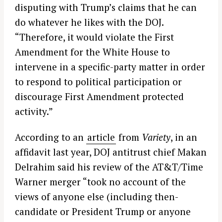
disputing with Trump’s claims that he can
do whatever he likes with the DOJ.
“Therefore, it would violate the First
Amendment for the White House to
intervene in a specific-party matter in order
to respond to political participation or
discourage First Amendment protected
activity.”
According to an
article
from
Variety
, in an
affidavit last year, DOJ antitrust chief Makan
Delrahim said his review of the AT&T/Time
Warner merger “took no account of the
views of anyone else (including then-
candidate or President Trump or anyone