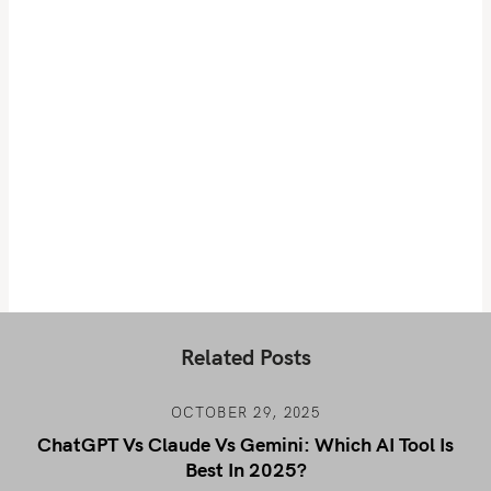
Related Posts
OCTOBER 29, 2025
ChatGPT Vs Claude Vs Gemini: Which AI Tool Is
Best In 2025?