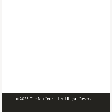
© 2025 The Jolt Journal. All Rights Reserved.