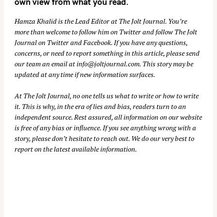
own view from what you read.
Hamza Khalid is the Lead Editor at
The Jolt Journal
. You’re
more than welcome to follow him on
Twitter
and follow The Jolt
Journal on
Twitter
and
Facebook
. If you have any questions,
concerns, or need to report something in this article, please send
our team an email at
info@joltjournal.com
. This story may be
updated at any time if new information surfaces.
At
The Jolt Journal
, no one tells us what to write or how to write
it. This is why, in the era of lies and bias, readers turn to an
independent source. Rest assured, all information on our website
is free of any bias or influence. If you see anything wrong with a
story, please don’t hesitate to reach out. We do our very best to
report on the latest available information.