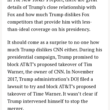
details of Trump’s close relationship with
Fox and how much Trump dislikes Fox
competitors that provide him with less-
than-ideal coverage on his presidency.
It should come as a surprise to no one how
much Trump dislikes CNN either. During his
presidential campaign, Trump promised to
block AT&T’s proposed takeover of Tim
Warner, the owner of CNN. In November
2017, Trump administration’s DOJ filed a
lawsuit to try and block AT&T’s proposed
takeover of Time Warner. It wasn’t clear if
Trump intervened himself to stop the
merger.