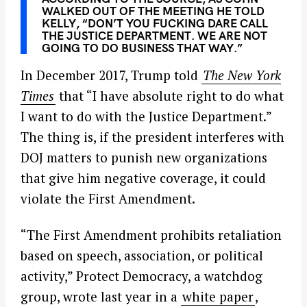
WALKED OUT OF THE MEETING HE TOLD
KELLY, “DON’T YOU FUCKING DARE CALL
THE JUSTICE DEPARTMENT. WE ARE NOT
GOING TO DO BUSINESS THAT WAY.”
In December 2017, Trump told
The New York
Times
that “I have absolute right to do what
I want to do with the Justice Department.”
The thing is, if the president interferes with
DOJ matters to punish new organizations
that give him negative coverage, it could
violate the First Amendment.
“The First Amendment prohibits retaliation
based on speech, association, or political
activity,” Protect Democracy, a watchdog
group, wrote last year in a
white paper
,