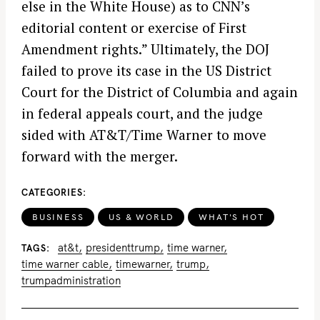
else in the White House) as to CNN’s
editorial content or exercise of First
Amendment rights.” Ultimately, the DOJ
failed to prove its case in the US District
Court for the District of Columbia and again
in federal appeals court, and the judge
S
sided with AT&T/Time Warner to move
e
forward with the merger.
a
r
c
CATEGORIES
h
BUSINESS
US & WORLD
WHAT'S HOT
f
o
at&t
presidenttrump
time warner
TAGS
time warner cable
timewarner
trump
r
trumpadministration
: