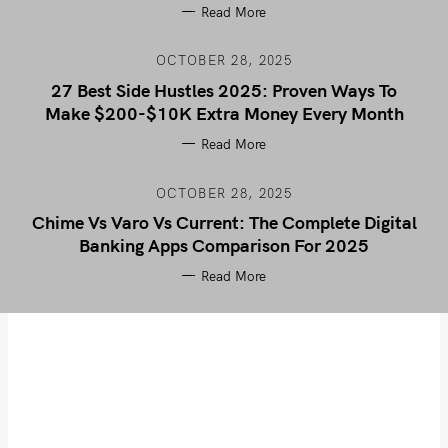
Read More
OCTOBER 28, 2025
27 Best Side Hustles 2025: Proven Ways To
Make $200-$10K Extra Money Every Month
Read More
OCTOBER 28, 2025
Chime Vs Varo Vs Current: The Complete Digital
Banking Apps Comparison For 2025
Read More