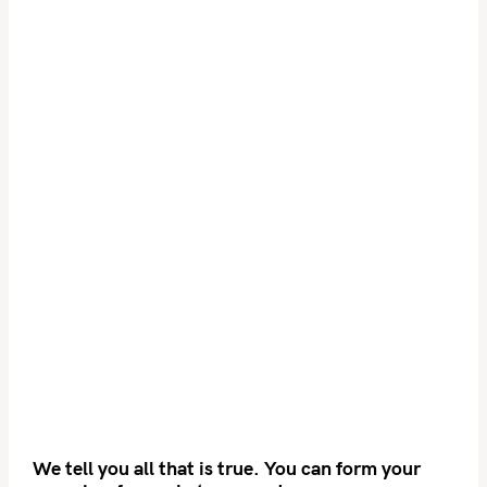
We tell you all that is true. You can form your