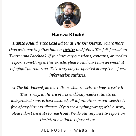
Hamza Khalid
Hamza Khalid is the Lead Editor at
The Jolt Journal
. You're more
than welcome to follow him on
Twitter
and follow The Jolt Journal on
Twitter
and
Facebook
. If you have any questions, concerns, or need to
report something in this article, please send our team an email at
info@joltjournal.com
. This story may be updated at any time if new
information surfaces.
At
The Jolt Journal
, no one tells us what to write or how to write it.
This is why, in the era of lies and bias, readers turn to an
independent source. Rest assured, all information on our website is
free of any bias or influence. If you see anything wrong with a story,
please don't hesitate to reach out. We do our very best to report on
the latest available information.
ALL POSTS
WEBSITE