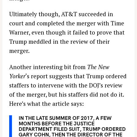
Ultimately though, AT&T succeeded in
court and completed the merger with Time
Warner, even though it failed to prove that
Trump meddled in the review of their
merger.
Another interesting bit from
The New
Yorker
‘s report suggests that Trump ordered
staffers to intervene with the DOJ’s review
of the merger, but his staffers did not do it.
Here’s what the article says:
IN THE LATE SUMMER OF 2017, A FEW
MONTHS BEFORE THE JUSTICE
DEPARTMENT FILED SUIT, TRUMP ORDERED
GARY COHN, THEN THE DIRECTOR OF THE