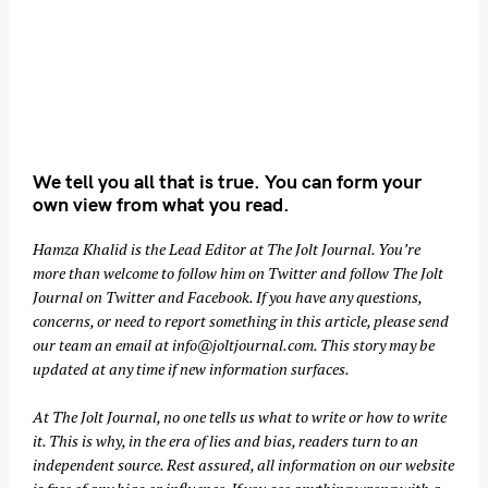
We tell you all that is true. You can form your
own view from what you read.
Hamza Khalid is the Lead Editor at
The Jolt Journal
. You’re
more than welcome to follow him on
Twitter
and follow The Jolt
Journal on
Twitter
and
Facebook
. If you have any questions,
concerns, or need to report something in this article, please send
our team an email at
info@joltjournal.com
. This story may be
updated at any time if new information surfaces.
At
The Jolt Journal
, no one tells us what to write or how to write
it. This is why, in the era of lies and bias, readers turn to an
independent source. Rest assured, all information on our website