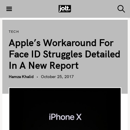
S
k
S
THE JOLT
e
i
JOURNAL
a
p
r
TECH
c
t
h
Apple’s Workaround For
o
c
Face ID Struggles Detailed
o
In A New Report
n
t
Hamza Khalid
October 25, 2017
e
n
t