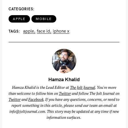
CATEGORIES
APPLE
MOBILE
apple
face id
iphone x
TAGS
Hamza Khalid
Hamza Khalid is the Lead Editor at
The Jolt Journal
. You're more
than welcome to follow him on
Twitter
and follow The Jolt Journal on
Twitter
and
Facebook
. If you have any questions, concerns, or need to
report something in this article, please send our team an email at
info@joltjournal.com
. This story may be updated at any time if new
information surfaces.