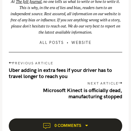
At
The Jolt Journal
, no one tells us what to write or how to write it.
This is why, in the era of lies and bias, readers turn to an
independent source. Rest assured, all information on our website is
free of any bias or influence. If you see anything wrong with a story,
please don't hesitate to reach out. We do our very best to report on
the latest available information.
ALL POSTS
WEBSITE
P
PREVIOUS ARTICLE
o
Uber adding in extra fees if your driver has to
s
travel longer to reach you
S
t
NEXT ARTICLE
e
n
Microsoft Kinect is officially dead,
a
manufacturing stopped
a
r
v
c
i
h
g
f
a
0 COMMENTS
o