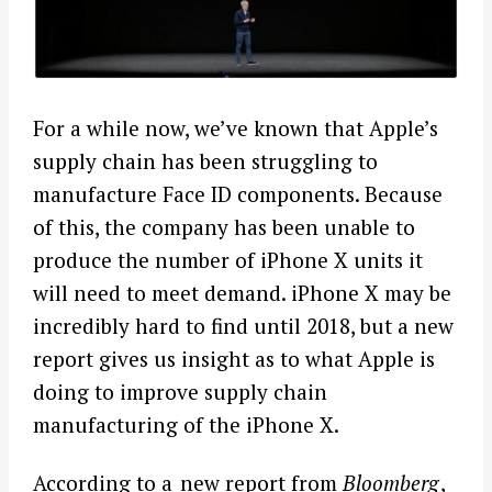
For a while now, we’ve known that Apple’s
supply chain has been struggling to
manufacture Face ID components. Because
of this, the company has been unable to
produce the number of iPhone X units it
will need to meet demand. iPhone X may be
incredibly hard to find until 2018, but a new
report gives us insight as to what Apple is
doing to improve supply chain
manufacturing of the iPhone X.
According to a
new report from
Bloomberg
,