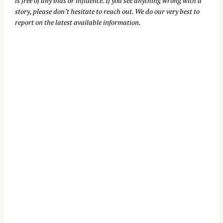
is free of any bias or influence. If you see anything wrong with a
story, please don’t hesitate to reach out. We do our very best to
report on the latest available information.