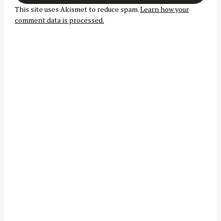
t
r
This site uses Akismet to reduce spam.
Learn how your
i
:
comment data is processed.
o
n