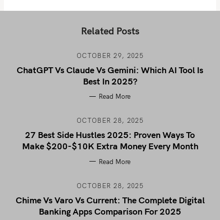
Related Posts
OCTOBER 29, 2025
ChatGPT Vs Claude Vs Gemini: Which AI Tool Is
Best In 2025?
Read More
OCTOBER 28, 2025
27 Best Side Hustles 2025: Proven Ways To
Make $200-$10K Extra Money Every Month
Read More
OCTOBER 28, 2025
Chime Vs Varo Vs Current: The Complete Digital
Banking Apps Comparison For 2025