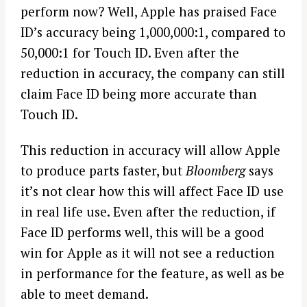
perform now? Well, Apple has praised Face
ID’s accuracy being 1,000,000:1, compared to
50,000:1 for Touch ID. Even after the
reduction in accuracy, the company can still
claim Face ID being more accurate than
Touch ID.
This reduction in accuracy will allow Apple
to produce parts faster, but
Bloomberg
says
it’s not clear how this will affect Face ID use
in real life use. Even after the reduction, if
Face ID performs well, this will be a good
win for Apple as it will not see a reduction
in performance for the feature, as well as be
able to meet demand.