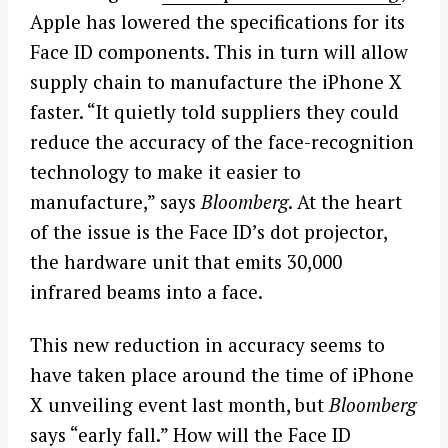
Apple has lowered the specifications for its
Face ID components. This in turn will allow
supply chain to manufacture the iPhone X
faster. “It quietly told suppliers they could
reduce the accuracy of the face-recognition
technology to make it easier to
manufacture,” says
Bloomberg
. At the heart
of the issue is the Face ID’s dot projector,
the hardware unit that emits 30,000
infrared beams into a face.
This new reduction in accuracy seems to
have taken place around the time of iPhone
X unveiling event last month, but
Bloomberg
says “early fall.” How will the Face ID