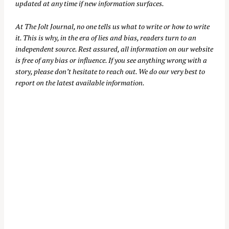
updated at any time if new information surfaces.
At
The Jolt Journal
, no one tells us what to write or how to write
it. This is why, in the era of lies and bias, readers turn to an
independent source. Rest assured, all information on our website
is free of any bias or influence. If you see anything wrong with a
story, please don’t hesitate to reach out. We do our very best to
report on the latest available information.