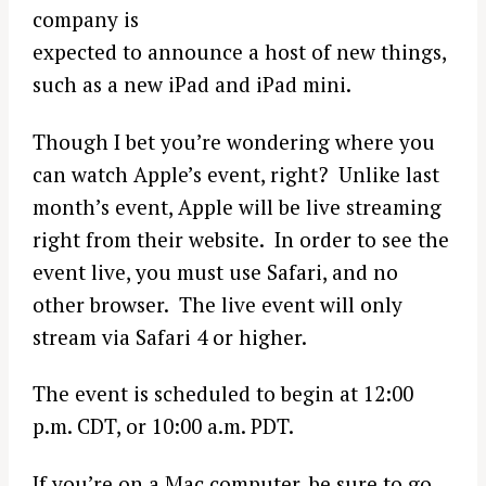
company is
expected to announce a host of new things,
such as a new iPad and iPad mini.
Though I bet you’re wondering where you
can watch Apple’s event, right? Unlike last
month’s event, Apple will be live streaming
right from their website. In order to see the
event live, you must use Safari, and no
other browser. The live event will only
stream via Safari 4 or higher.
The event is scheduled to begin at 12:00
p.m. CDT, or 10:00 a.m. PDT.
If you’re on a Mac computer, be sure to go