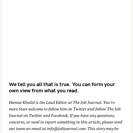
We tell you all that is true. You can form your
own view from what you read.
Hamza Khalid is the Lead Editor at
The Jolt Journal
. You’re
more than welcome to follow him on
Twitter
and follow The Jolt
Journal on
Twitter
and
Facebook
. If you have any questions,
concerns, or need to report something in this article, please send
our team an email at
info@joltjournal.com
. This story may be