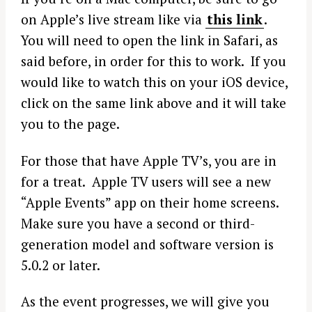
on Apple’s live stream like via
this link
.
You will need to open the link in Safari, as
said before, in order for this to work. If you
would like to watch this on your iOS device,
click on the same link above and it will take
you to the page.
For those that have Apple TV’s, you are in
for a treat. Apple TV users will see a new
“Apple Events” app on their home screens.
Make sure you have a second or third-
generation model and software version is
5.0.2 or later.
As the event progresses, we will give you