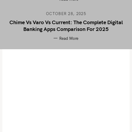
OCTOBER 28, 2025
Chime Vs Varo Vs Current: The Complete Digital
Banking Apps Comparison For 2025
Read More