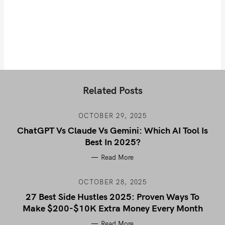
Related Posts
OCTOBER 29, 2025
ChatGPT Vs Claude Vs Gemini: Which AI Tool Is
Best In 2025?
Read More
OCTOBER 28, 2025
27 Best Side Hustles 2025: Proven Ways To
Make $200-$10K Extra Money Every Month
Read More