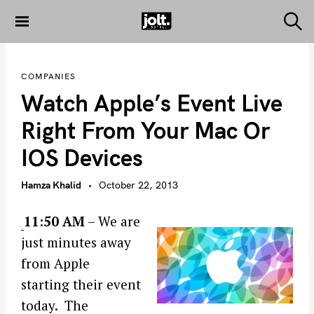
S
k
S
THE JOLT
e
i
JOURNAL
a
p
r
COMPANIES
c
t
h
Watch Apple’s Event Live
o
c
Right From Your Mac Or
o
IOS Devices
n
t
Hamza Khalid
October 22, 2013
e
n
11:50 AM
– We are
t
just minutes away
from Apple
starting their event
today. The