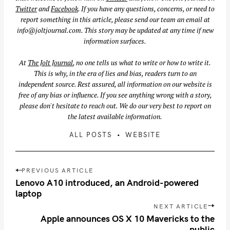
Twitter
and
Facebook
. If you have any questions, concerns, or need to
report something in this article, please send our team an email at
info@joltjournal.com
. This story may be updated at any time if new
information surfaces.
At
The Jolt Journal
, no one tells us what to write or how to write it.
This is why, in the era of lies and bias, readers turn to an
independent source. Rest assured, all information on our website is
free of any bias or influence. If you see anything wrong with a story,
please don't hesitate to reach out. We do our very best to report on
the latest available information.
ALL POSTS
WEBSITE
P
PREVIOUS ARTICLE
o
Lenovo A10 introduced, an Android-powered
s
laptop
t
NEXT ARTICLE
n
Apple announces OS X 10 Mavericks to the
public