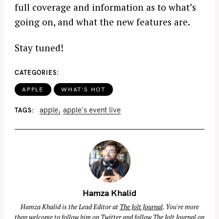
full coverage and information as to what’s
going on, and what the new features are.
Stay tuned!
CATEGORIES
APPLE
WHAT'S HOT
apple
apple's event live
TAGS
Hamza Khalid
Hamza Khalid is the Lead Editor at
The Jolt Journal
. You're more
than welcome to follow him on
Twitter
and follow The Jolt Journal on