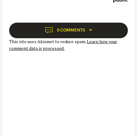
a
v
i
g
a
S
0 COMMENTS
t
e
This site uses Akismet to reduce spam.
Learn how your
i
a
comment data is processed.
o
r
n
c
h
f
o
r
: