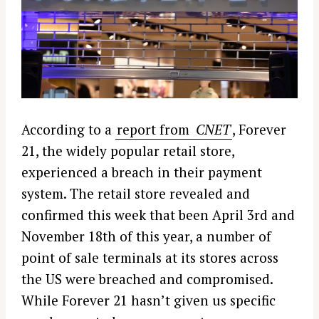
According to a
report from
CNET
, Forever
21, the widely popular retail store,
experienced a breach in their payment
system. The retail store revealed and
confirmed this week that been April 3rd and
November 18th of this year, a number of
point of sale terminals at its stores across
the US were breached and compromised.
While Forever 21 hasn’t given us specific