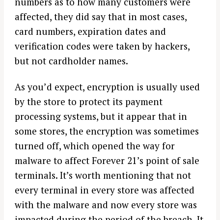
numbers as to how many customers were
affected, they did say that in most cases,
card numbers, expiration dates and
verification codes were taken by hackers,
but not cardholder names.
As you’d expect, encryption is usually used
by the store to protect its payment
processing systems, but it appear that in
some stores, the encryption was sometimes
turned off, which opened the way for
malware to affect Forever 21’s point of sale
terminals. It’s worth mentioning that not
every terminal in every store was affected
with the malware and now every store was
impacted during the period of the breach. It