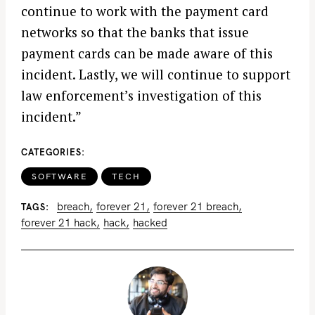
continue to work with the payment card
networks so that the banks that issue
payment cards can be made aware of this
incident. Lastly, we will continue to support
law enforcement’s investigation of this
incident.”
CATEGORIES
SOFTWARE
TECH
breach
forever 21
forever 21 breach
TAGS
forever 21 hack
hack
hacked