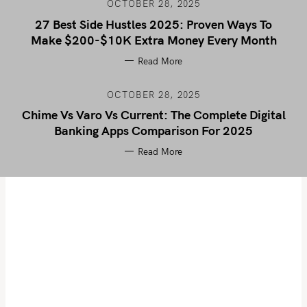
OCTOBER 28, 2025
27 Best Side Hustles 2025: Proven Ways To
Make $200-$10K Extra Money Every Month
Read More
OCTOBER 28, 2025
Chime Vs Varo Vs Current: The Complete Digital
Banking Apps Comparison For 2025
Read More