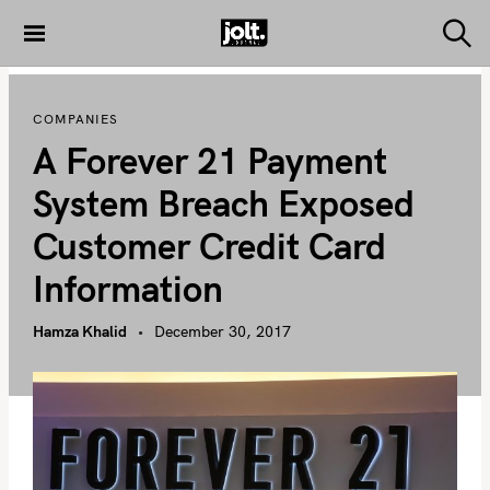
S
k
S
THE JOLT
e
i
JOURNAL
a
p
r
COMPANIES
c
t
h
A Forever 21 Payment
o
c
System Breach Exposed
o
Customer Credit Card
n
t
Information
e
n
Hamza Khalid
December 30, 2017
t