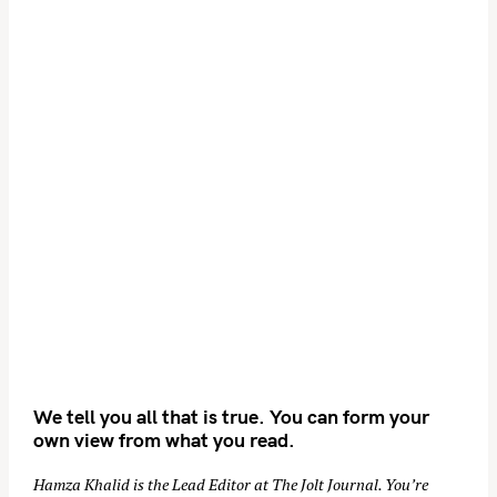
We tell you all that is true. You can form your
own view from what you read.
Hamza Khalid is the Lead Editor at
The Jolt Journal
. You’re