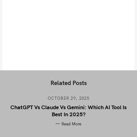
Related Posts
OCTOBER 29, 2025
ChatGPT Vs Claude Vs Gemini: Which AI Tool Is
Best In 2025?
Read More