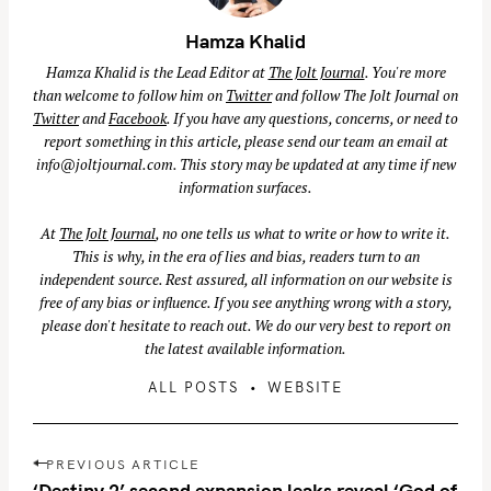
Hamza Khalid
Hamza Khalid is the Lead Editor at
The Jolt Journal
. You're more
than welcome to follow him on
Twitter
and follow The Jolt Journal on
Twitter
and
Facebook
. If you have any questions, concerns, or need to
report something in this article, please send our team an email at
info@joltjournal.com
. This story may be updated at any time if new
information surfaces.
At
The Jolt Journal
, no one tells us what to write or how to write it.
This is why, in the era of lies and bias, readers turn to an
independent source. Rest assured, all information on our website is
free of any bias or influence. If you see anything wrong with a story,
please don't hesitate to reach out. We do our very best to report on
the latest available information.
ALL POSTS
WEBSITE
S
e
a
P
PREVIOUS ARTICLE
r
o
‘Destiny 2’ second expansion leaks reveal ‘God of