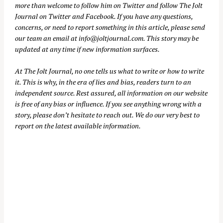
more than welcome to follow him on
Twitter
and follow The Jolt
Journal on
Twitter
and
Facebook
. If you have any questions,
concerns, or need to report something in this article, please send
our team an email at
info@joltjournal.com
. This story may be
updated at any time if new information surfaces.
At
The Jolt Journal
, no one tells us what to write or how to write
it. This is why, in the era of lies and bias, readers turn to an
independent source. Rest assured, all information on our website
is free of any bias or influence. If you see anything wrong with a
story, please don’t hesitate to reach out. We do our very best to
report on the latest available information.