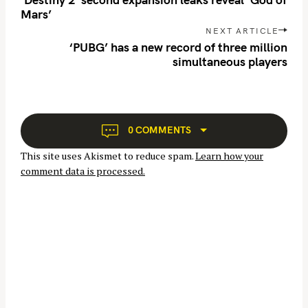
s
c
Mars’
t
h
NEXT ARTICLE
n
‘PUBG’ has a new record of three million
f
simultaneous players
a
o
v
r
i
:
g
a
0 COMMENTS
t
This site uses Akismet to reduce spam.
Learn how your
i
comment data is processed.
o
n