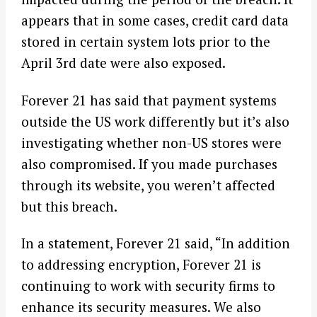
appears that in some cases, credit card data
stored in certain system lots prior to the
April 3rd date were also exposed.
Forever 21 has said that payment systems
outside the US work differently but it’s also
investigating whether non-US stores were
also compromised. If you made purchases
through its website, you weren’t affected
but this breach.
In a statement, Forever 21 said, “In addition
to addressing encryption, Forever 21 is
continuing to work with security firms to
enhance its security measures. We also