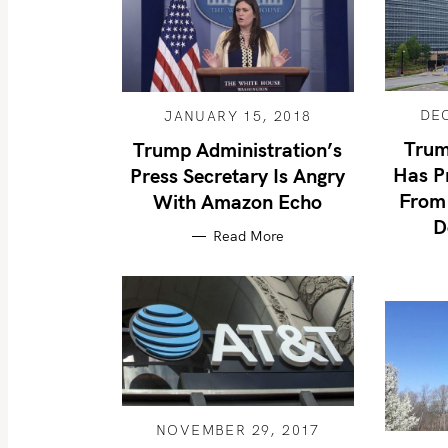
DE
JANUARY 15, 2018
Trum
Trump Administration’s
Has P
Press Secretary Is Angry
From 
With Amazon Echo
D
Read More
NOVEMBER 29, 2017