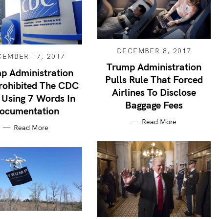
DECEMBER 8, 2017
CEMBER 17, 2017
Trump Administration
p Administration
Pulls Rule That Forced
rohibited The CDC
Airlines To Disclose
Using 7 Words In
Baggage Fees
ocumentation
Read More
Read More