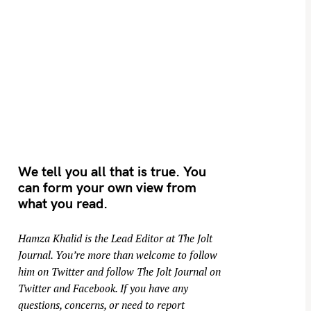
We tell you all that is true. You
can form your own view from
what you read.
Hamza Khalid is the Lead Editor at
The Jolt
Journal
. You’re more than welcome to follow
him on
Twitter
and follow The Jolt Journal on
Twitter
and
Facebook
. If you have any
questions, concerns, or need to report