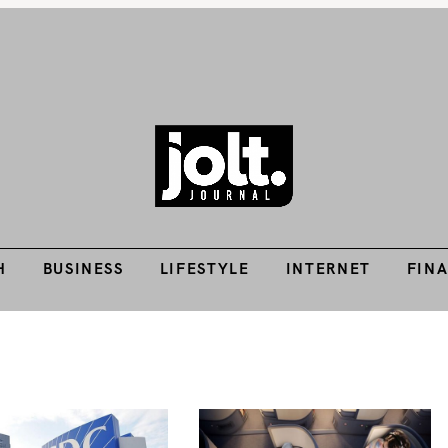
H
BUSINESS
LIFESTYLE
INTERNET
FIN
Tech Guides, Finance Guides, Reviews, Help and How-Tos
THE JOLT JOURNA
H
BUSINESS
LIFESTYLE
INTERNET
FIN