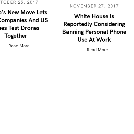
TOBER 25, 2017
NOVEMBER 27, 2017
’s New Move Lets
White House Is
Companies And US
Reportedly Considering
ies Test Drones
Banning Personal Phone
Together
Use At Work
Read More
Read More
Press Esc to cancel.