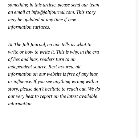
something in this article, please send our team
an email at
info@joltjournal.com
. This story
may be updated at any time if new
information surfaces.
At
The Jolt Journal
, no one tells us what to
write or how to write it. This is why, in the era
of lies and bias, readers turn to an
independent source. Rest assured, all
information on our website is free of any bias
or influence. If you see anything wrong with a
story, please don’t hesitate to reach out. We do
our very best to report on the latest available
information.