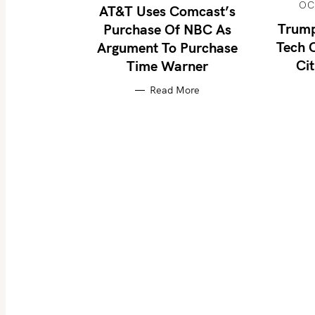
OC
AT&T Uses Comcast’s
Trump
Purchase Of NBC As
Tech 
Argument To Purchase
S
Cit
Time Warner
e
Read More
a
r
c
h
f
o
r
: