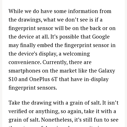
While we do have some information from
the drawings, what we don’t see is if a
fingerprint sensor will be on the back or on
the device at all. It’s possible that Google
may finally embed the fingerprint sensor in
the device’s display, a welcoming
convenience. Currently, there are
smartphones on the market like the Galaxy
S10 and OnePlus 6T that have in-display
fingerprint sensors.
Take the drawing with a grain of salt. It isn’t
verified or anything, so again, take it with a
grain of salt. Nonetheless, it’s still fun to see