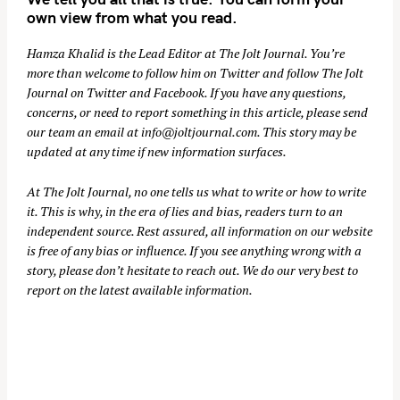
own view from what you read.
Hamza Khalid is the Lead Editor at
The Jolt Journal
. You’re
more than welcome to follow him on
Twitter
and follow The Jolt
Journal on
Twitter
and
Facebook
. If you have any questions,
concerns, or need to report something in this article, please send
our team an email at
info@joltjournal.com
. This story may be
updated at any time if new information surfaces.
At
The Jolt Journal
, no one tells us what to write or how to write
it. This is why, in the era of lies and bias, readers turn to an
independent source. Rest assured, all information on our website
is free of any bias or influence. If you see anything wrong with a
story, please don’t hesitate to reach out. We do our very best to
report on the latest available information.