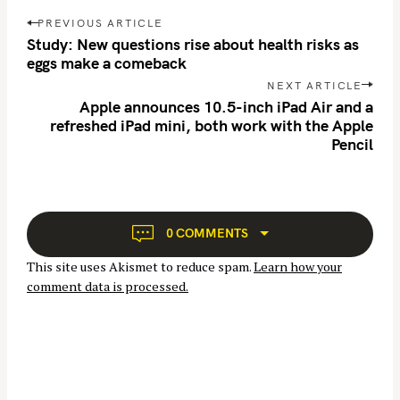
P
PREVIOUS ARTICLE
o
Study: New questions rise about health risks as
s
eggs make a comeback
t
NEXT ARTICLE
n
Apple announces 10.5-inch iPad Air and a
refreshed iPad mini, both work with the Apple
a
Pencil
v
i
g
a
t
0 COMMENTS
i
This site uses Akismet to reduce spam.
Learn how your
o
comment data is processed.
n