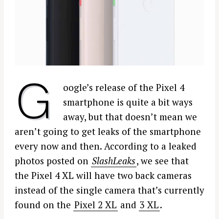
G
oogle’s release of the Pixel 4
smartphone is quite a bit ways
away, but that doesn’t mean we
aren’t going to get leaks of the smartphone
every now and then. According to a leaked
photos posted on
SlashLeaks
, we see that
the Pixel 4 XL will have two back cameras
instead of the single camera that’s currently
found on the
Pixel 2 XL
and
3 XL
.