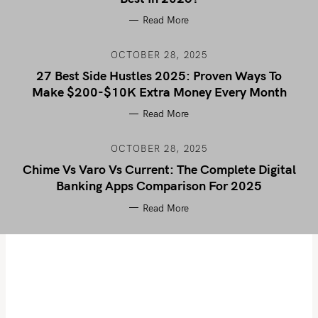
Read More
OCTOBER 28, 2025
27 Best Side Hustles 2025: Proven Ways To
Make $200-$10K Extra Money Every Month
Read More
OCTOBER 28, 2025
Chime Vs Varo Vs Current: The Complete Digital
Banking Apps Comparison For 2025
Read More