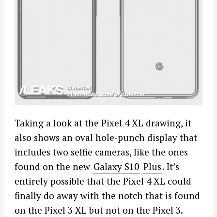
Taking a look at the Pixel 4 XL drawing, it
also shows an oval hole-punch display that
includes two selfie cameras, like the ones
found on the new
Galaxy S10
Plus
. It’s
entirely possible that the Pixel 4 XL could
finally do away with the notch that is found
on the Pixel 3 XL but not on the Pixel 3.