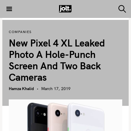
S
k
S
THE JOLT
e
i
JOURNAL
a
p
r
COMPANIES
c
t
h
New Pixel 4 XL Leaked
o
c
Photo A Hole-Punch
o
Screen And Two Back
n
t
Cameras
e
n
Hamza Khalid
March 17, 2019
t