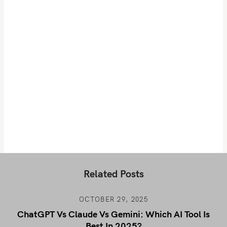
Related Posts
OCTOBER 29, 2025
ChatGPT Vs Claude Vs Gemini: Which AI Tool Is
Best In 2025?