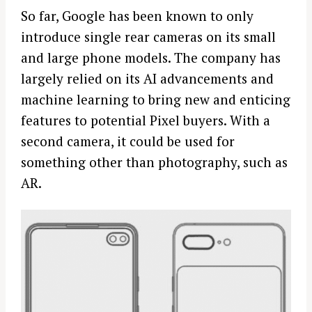
So far, Google has been known to only
introduce single rear cameras on its small
and large phone models. The company has
largely relied on its AI advancements and
machine learning to bring new and enticing
features to potential Pixel buyers. With a
second camera, it could be used for
something other than photography, such as
AR.