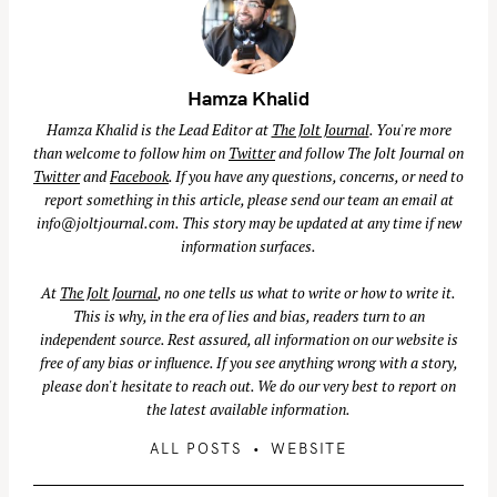
Hamza Khalid
Hamza Khalid is the Lead Editor at
The Jolt Journal
. You're more
than welcome to follow him on
Twitter
and follow The Jolt Journal on
Twitter
and
Facebook
. If you have any questions, concerns, or need to
S
report something in this article, please send our team an email at
info@joltjournal.com
. This story may be updated at any time if new
e
information surfaces.
a
r
At
The Jolt Journal
, no one tells us what to write or how to write it.
c
This is why, in the era of lies and bias, readers turn to an
h
independent source. Rest assured, all information on our website is
free of any bias or influence. If you see anything wrong with a story,
f
please don't hesitate to reach out. We do our very best to report on
o
the latest available information.
r
:
ALL POSTS
WEBSITE