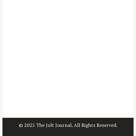
© 2025 The Jolt Journal. All Rights Reserved.