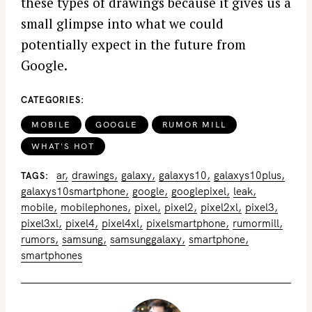
these types of drawings because it gives us a
small glimpse into what we could
potentially expect in the future from
Google.
CATEGORIES
MOBILE
GOOGLE
RUMOR MILL
WHAT'S HOT
ar
drawings
galaxy
galaxys10
galaxys10plus
TAGS
galaxys10smartphone
google
googlepixel
leak
mobile
mobilephones
pixel
pixel2
pixel2xl
pixel3
pixel3xl
pixel4
pixel4xl
pixelsmartphone
rumormill
rumors
samsung
samsunggalaxy
smartphone
smartphones