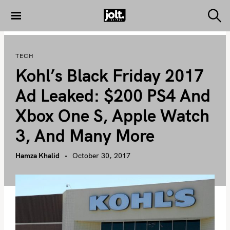
S
k
S
THE JOLT
e
i
JOURNAL
a
p
r
TECH
c
t
h
Kohl’s Black Friday 2017
o
c
Ad Leaked: $200 PS4 And
o
Xbox One S, Apple Watch
n
t
3, And Many More
e
n
Hamza Khalid
October 30, 2017
t