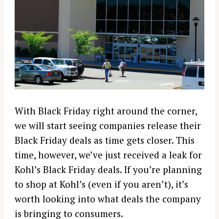
With Black Friday right around the corner,
we will start seeing companies release their
Black Friday deals as time gets closer. This
time, however, we’ve just received a leak for
Kohl’s Black Friday deals. If you’re planning
to shop at Kohl’s (even if you aren’t), it’s
worth looking into what deals the company
is bringing to consumers.