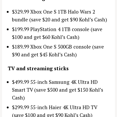
$329.99 Xbox One S 1TB Halo Wars 2
bundle (save $20 and get $90 Kohl’s Cash)
$199.99 PlayStation 4 1TB console (save
$100 and get $60 Kohl’s Cash)
$189.99 Xbox One S 500GB console (save
$90 and get $45 Kohl’s Cash)
TV and streaming sticks
$499.99 55-inch Samsung 4K Ultra HD
Smart TV (save $500 and get $150 Kohl’s
Cash)
$299.99 55-inch Haier 4K Ultra HD TV
(save $100 and get $90 Kohl’s Cash)