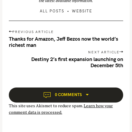
the latest available information.
ALL POSTS
WEBSITE
P
PREVIOUS ARTICLE
o
Thanks for Amazon, Jeff Bezos now the world’s
s
richest man
t
NEXT ARTICLE
n
Destiny 2’s first expansion launching on
December 5th
a
v
i
g
a
0 COMMENTS
t
This site uses Akismet to reduce spam.
Learn how your
i
comment data is processed.
o
n