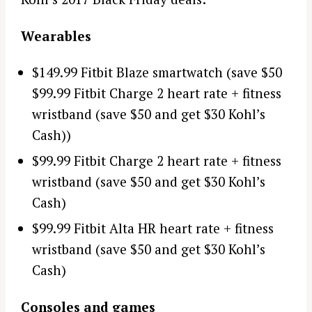
Wearables
$149.99 Fitbit Blaze smartwatch (save $50
$99.99 Fitbit Charge 2 heart rate + fitness
wristband (save $50 and get $30 Kohl’s
Cash))
$99.99 Fitbit Charge 2 heart rate + fitness
wristband (save $50 and get $30 Kohl’s
Cash)
$99.99 Fitbit Alta HR heart rate + fitness
wristband (save $50 and get $30 Kohl’s
Cash)
Consoles and games