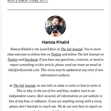
kohl's black friday 2017
Hamza Khalid
Hamza Khalid is the Lead Editor at
The Jolt Journal
. You're more
than welcome to follow him on
Twitter
and follow The Jolt Journal on
Twitter
and
Facebook
. If you have any questions, concerns, or need to
report something in this article, please send our team an email at
info@joltjournal.com
. This story may be updated at any time if new
information surfaces.
At
The Jolt Journal
, no one tells us what to write or how to write it.
This is why, in the era of lies and bias, readers turn to an
independent source. Rest assured, all information on our website is
free of any bias or influence. If you see anything wrong with a story,
please don't hesitate to reach out. We do our very best to report on