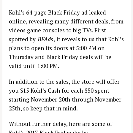
Kohl’s 64-page Black Friday ad leaked
online, revealing many different deals, from
videos game consoles to big TVs. First
spotted by
BFAds
, it reveals to us that Kohl’s
plans to open its doors at 5:00 PM on
Thursday and Black Friday deals will be
valid until 1:00 PM.
In addition to the sales, the store will offer
you $15 Kohl’s Cash for each $50 spent
starting November 20th through November
25th, so keep that in mind.
Without further delay, here are some of
Kohl’s 2017 Black Friday deals: