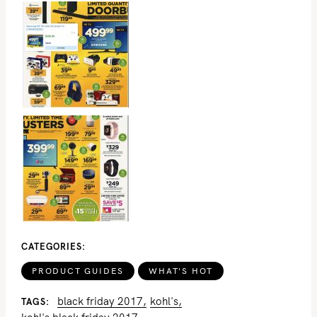
S
e
a
r
c
h
CATEGORIES
f
o
PRODUCT GUIDES
WHAT'S HOT
r
black friday 2017
kohl's
TAGS
: