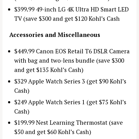
$399.99 49-inch LG 4K Ultra HD Smart LED
TV (save $300 and get $120 Kohl’s Cash
Accessories and Miscellaneous
$449.99 Canon EOS Retail T6 DSLR Camera
with bag and two-lens bundle (save $300
and get $135 Kohl’s Cash)
$329 Apple Watch Series 3 (get $90 Kohl’s
Cash)
$249 Apple Watch Series 1 (get $75 Kohl’s
Cash)
$199.99 Nest Learning Thermostat (save
$50 and get $60 Kohl’s Cash)