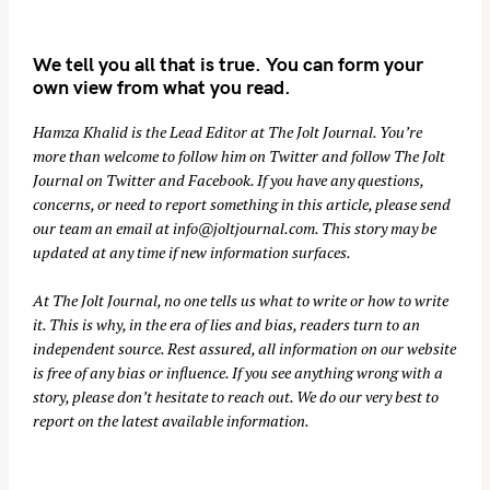
We tell you all that is true. You can form your
own view from what you read.
Hamza Khalid is the Lead Editor at
The Jolt Journal
. You’re
more than welcome to follow him on
Twitter
and follow The Jolt
Journal on
Twitter
and
Facebook
. If you have any questions,
concerns, or need to report something in this article, please send
our team an email at
info@joltjournal.com
. This story may be
updated at any time if new information surfaces.
At
The Jolt Journal
, no one tells us what to write or how to write
it. This is why, in the era of lies and bias, readers turn to an
independent source. Rest assured, all information on our website
is free of any bias or influence. If you see anything wrong with a
story, please don’t hesitate to reach out. We do our very best to
report on the latest available information.