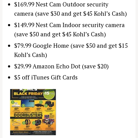
$169.99 Nest Cam Outdoor security
camera (save $30 and get $45 Kohl’s Cash)
$149.99 Nest Cam Indoor security camera
(save $50 and get $45 Kohl’s Cash)
$79.99 Google Home (save $50 and get $15
Kohl’s Cash)
$29.99 Amazon Echo Dot (save $20)
$5 off iTunes Gift Cards