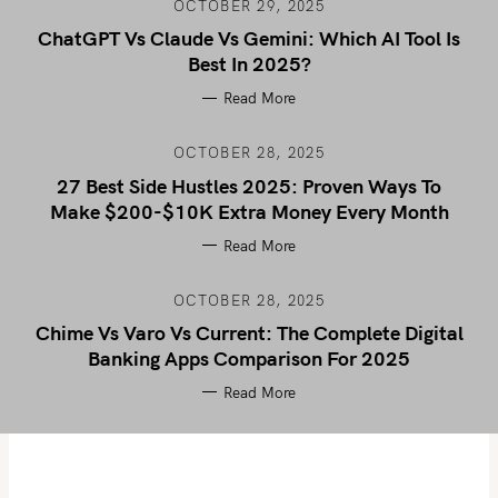
OCTOBER 29, 2025
ChatGPT Vs Claude Vs Gemini: Which AI Tool Is
Best In 2025?
Read More
OCTOBER 28, 2025
27 Best Side Hustles 2025: Proven Ways To
Make $200-$10K Extra Money Every Month
Read More
OCTOBER 28, 2025
Chime Vs Varo Vs Current: The Complete Digital
Banking Apps Comparison For 2025
Read More