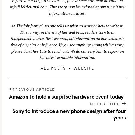
report something in this article, please send our team an email at
info@joltjournal.com
. This story may be updated at any time if new
information surfaces.
At
The Jolt Journal
, no one tells us what to write or how to write it.
This is why, in the era of lies and bias, readers turn to an
independent source. Rest assured, all information on our website is
free of any bias or influence. If you see anything wrong with a story,
please don't hesitate to reach out. We do our very best to report on
the latest available information.
ALL POSTS
WEBSITE
P
S
PREVIOUS ARTICLE
o
e
Amazon to hold a surprise hardware event today
s
a
NEXT ARTICLE
t
Sony to introduce a new phone design after four
r
n
years
c
a
h
v
f