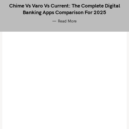
Chime Vs Varo Vs Current: The Complete Digital
Banking Apps Comparison For 2025
Read More