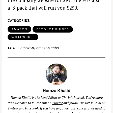
the company website for $99. There is also
a 3-pack that will run you $250.
CATEGORIES
AMAZON
PRODUCT GUIDES
WHAT'S HOT
amazon
amazon echo
TAGS
Hamza Khalid
Hamza Khalid is the Lead Editor at
The Jolt Journal
. You're more
than welcome to follow him on
Twitter
and follow The Jolt Journal on
Twitter
and
Facebook
. If you have any questions, concerns, or need to