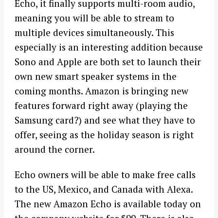
Echo, it finally supports multi-room audio,
meaning you will be able to stream to
multiple devices simultaneously. This
especially is an interesting addition because
Sono and Apple are both set to launch their
own new smart speaker systems in the
coming months. Amazon is bringing new
features forward right away (playing the
Samsung card?) and see what they have to
offer, seeing as the holiday season is right
around the corner.
Echo owners will be able to make free calls
to the US, Mexico, and Canada with Alexa.
The new Amazon Echo is available today on