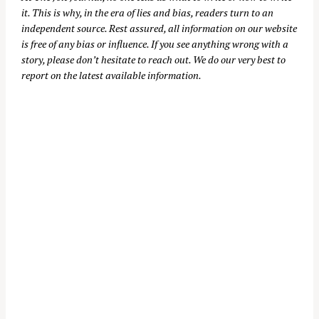
it. This is why, in the era of lies and bias, readers turn to an
independent source. Rest assured, all information on our website
is free of any bias or influence. If you see anything wrong with a
story, please don’t hesitate to reach out. We do our very best to
report on the latest available information.