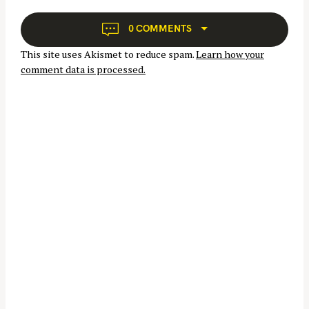
i
o
g
0 COMMENTS
r
a
:
This site uses Akismet to reduce spam.
Learn how your
t
comment data is processed.
i
o
n