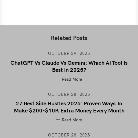
Related Posts
OCTOBER 29, 2025
ChatGPT Vs Claude Vs Gemini: Which AI Tool Is
Best In 2025?
Read More
OCTOBER 28, 2025
27 Best Side Hustles 2025: Proven Ways To
Make $200-$10K Extra Money Every Month
Read More
OCTOBER 28, 2025