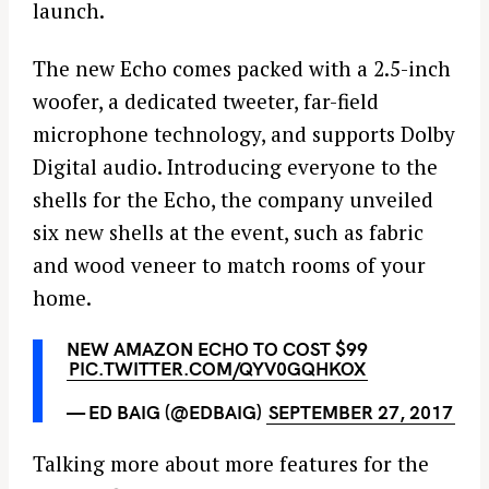
launch.
The new Echo comes packed with a 2.5-inch
woofer, a dedicated tweeter, far-field
microphone technology, and supports Dolby
Digital audio. Introducing everyone to the
shells for the Echo, the company unveiled
six new shells at the event, such as fabric
and wood veneer to match rooms of your
home.
NEW AMAZON ECHO TO COST $99
PIC.TWITTER.COM/QYV0GQHKOX
— ED BAIG (@EDBAIG)
SEPTEMBER 27, 2017
Talking more about more features for the