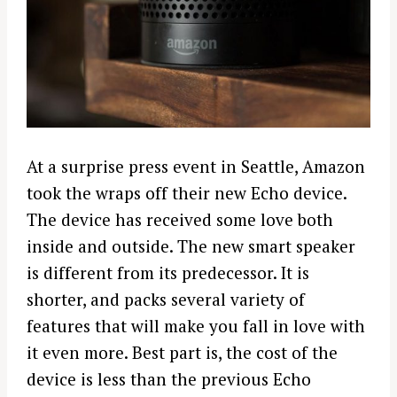
At a surprise press event in Seattle, Amazon
took the wraps off their new Echo device.
The device has received some love both
inside and outside. The new smart speaker
is different from its predecessor. It is
shorter, and packs several variety of
features that will make you fall in love with
it even more. Best part is, the cost of the
device is less than the previous Echo