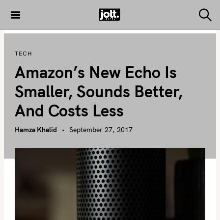
S
k
S
THE JOLT
e
i
JOURNAL
a
p
r
TECH
c
t
h
Amazon’s New Echo Is
o
c
Smaller, Sounds Better,
o
And Costs Less
n
t
Hamza Khalid
September 27, 2017
e
n
t