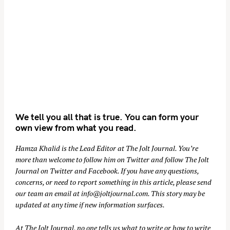
We tell you all that is true. You can form your
own view from what you read.
Hamza Khalid is the Lead Editor at
The Jolt Journal
. You’re
more than welcome to follow him on
Twitter
and follow The Jolt
Journal on
Twitter
and
Facebook
. If you have any questions,
concerns, or need to report something in this article, please send
our team an email at
info@joltjournal.com
. This story may be
updated at any time if new information surfaces.
At
The Jolt Journal
, no one tells us what to write or how to write