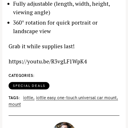
Fully adjustable (length, width, height,
viewing angle)
360° rotation for quick portrait or
landscape view
Grab it while supplies last!
https://youtu.be/R3vgLF1WpK4
CATEGORIES
SPECIAL DEALS
iottie
iottie easy one-touch universal car mount
TAGS
mount