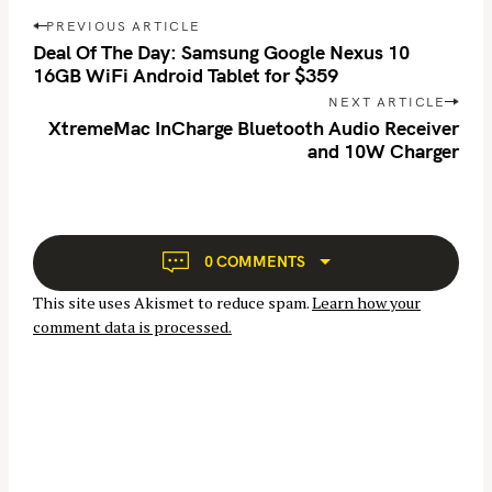
r
P
PREVIOUS ARTICLE
o
c
Deal Of The Day: Samsung Google Nexus 10
s
16GB WiFi Android Tablet for $359
h
t
f
NEXT ARTICLE
n
XtremeMac InCharge Bluetooth Audio Receiver
o
and 10W Charger
a
r
v
:
i
g
a
0 COMMENTS
t
This site uses Akismet to reduce spam.
Learn how your
i
comment data is processed.
o
n