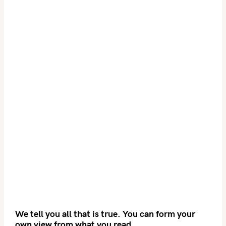
We tell you all that is true. You can form your
own view from what you read.