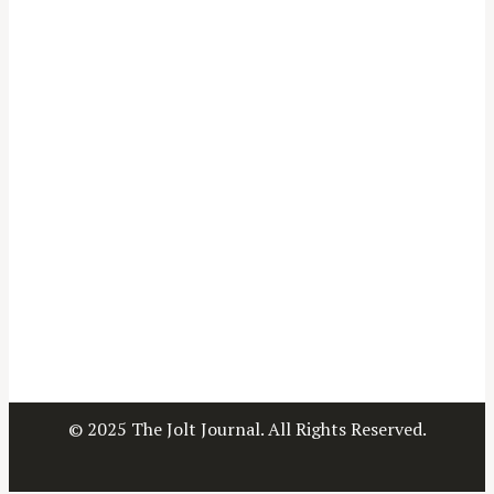
© 2025 The Jolt Journal. All Rights Reserved.