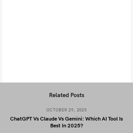
Related Posts
OCTOBER 29, 2025
ChatGPT Vs Claude Vs Gemini: Which AI Tool Is
Best In 2025?