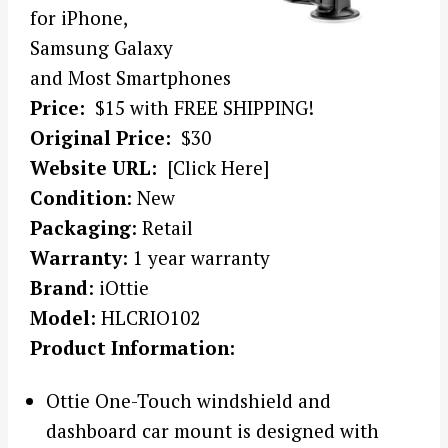
for iPhone,
Samsung Galaxy
and Most Smartphones
Price:
$15 with FREE SHIPPING!
Original Price:
$30
Website URL:
[Click Here]
Condition
: New
Packaging
: Retail
Warranty
: 1 year warranty
Brand
: iOttie
Model
: HLCRIO102
Product Information:
Ottie One-Touch windshield and
dashboard car mount is designed with