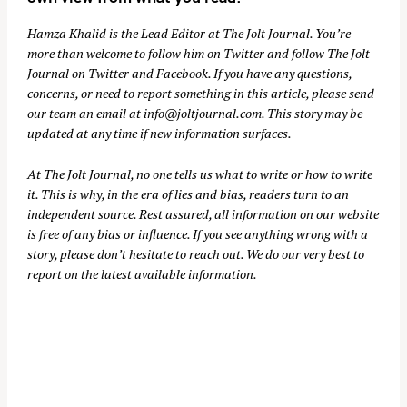
Hamza Khalid is the Lead Editor at
The Jolt Journal
. You’re
more than welcome to follow him on
Twitter
and follow The Jolt
Journal on
Twitter
and
Facebook
. If you have any questions,
concerns, or need to report something in this article, please send
our team an email at
info@joltjournal.com
. This story may be
updated at any time if new information surfaces.
At
The Jolt Journal
, no one tells us what to write or how to write
it. This is why, in the era of lies and bias, readers turn to an
independent source. Rest assured, all information on our website
is free of any bias or influence. If you see anything wrong with a
story, please don’t hesitate to reach out. We do our very best to
report on the latest available information.