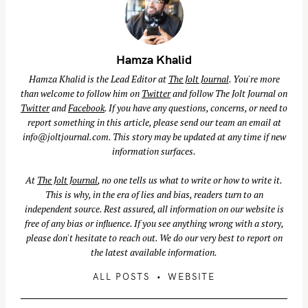
Hamza Khalid
Hamza Khalid is the Lead Editor at
The Jolt Journal
. You're more
than welcome to follow him on
Twitter
and follow The Jolt Journal on
Twitter
and
Facebook
. If you have any questions, concerns, or need to
report something in this article, please send our team an email at
info@joltjournal.com
. This story may be updated at any time if new
information surfaces.
At
The Jolt Journal
, no one tells us what to write or how to write it.
This is why, in the era of lies and bias, readers turn to an
independent source. Rest assured, all information on our website is
free of any bias or influence. If you see anything wrong with a story,
please don't hesitate to reach out. We do our very best to report on
the latest available information.
S
ALL POSTS
WEBSITE
e
a