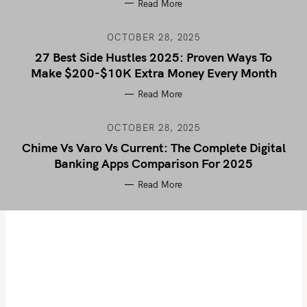
Read More
OCTOBER 28, 2025
27 Best Side Hustles 2025: Proven Ways To
Make $200-$10K Extra Money Every Month
Read More
OCTOBER 28, 2025
Chime Vs Varo Vs Current: The Complete Digital
Banking Apps Comparison For 2025
Read More