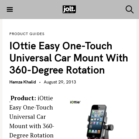
S
k
S
THE JOLT
e
i
JOURNAL
a
p
r
PRODUCT GUIDES
c
t
h
IOttie Easy One-Touch
o
c
Universal Car Mount With
o
360-Degree Rotation
n
t
Hamza Khalid
August 29, 2013
e
n
Product:
iOttie
t
Easy One-Touch
Universal Car
Mount with 360-
Degree Rotation