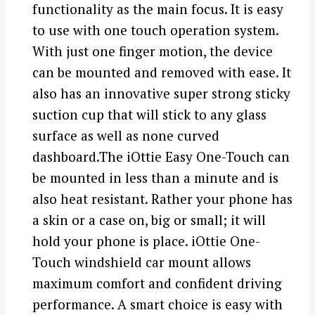
functionality as the main focus. It is easy
to use with one touch operation system.
With just one finger motion, the device
can be mounted and removed with ease. It
also has an innovative super strong sticky
suction cup that will stick to any glass
surface as well as none curved
dashboard.The iOttie Easy One-Touch can
be mounted in less than a minute and is
also heat resistant. Rather your phone has
a skin or a case on, big or small; it will
hold your phone is place. iOttie One-
Touch windshield car mount allows
maximum comfort and confident driving
performance. A smart choice is easy with