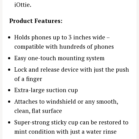
iOttie.
Product Features:
Holds phones up to 3 inches wide –
compatible with hundreds of phones
Easy one-touch mounting system
Lock and release device with just the push
of a finger
Extra-large suction cup
Attaches to windshield or any smooth,
clean, flat surface
Super-strong sticky cup can be restored to
mint condition with just a water rinse