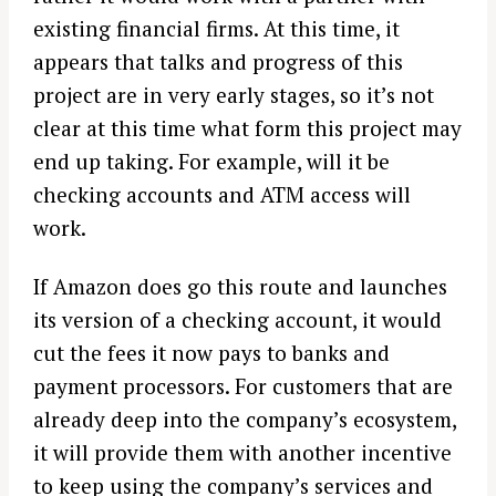
existing financial firms. At this time, it
appears that talks and progress of this
project are in very early stages, so it’s not
clear at this time what form this project may
end up taking. For example, will it be
checking accounts and ATM access will
work.
If Amazon does go this route and launches
its version of a checking account, it would
cut the fees it now pays to banks and
payment processors. For customers that are
already deep into the company’s ecosystem,
it will provide them with another incentive
to keep using the company’s services and