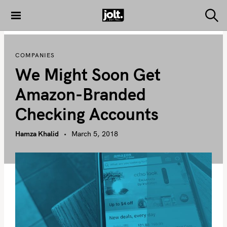
S
k
S
THE JOLT
e
i
JOURNAL
a
p
r
COMPANIES
c
t
h
We Might Soon Get
o
c
Amazon-Branded
o
Checking Accounts
n
t
Hamza Khalid
March 5, 2018
e
n
t