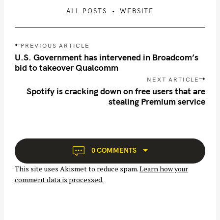
ALL POSTS
WEBSITE
P
PREVIOUS ARTICLE
o
U.S. Government has intervened in Broadcom’s
s
bid to takeover Qualcomm
t
NEXT ARTICLE
n
Spotify is cracking down on free users that are
S
stealing Premium service
a
e
v
a
i
r
g
c
a
0 COMMENTS
h
t
This site uses Akismet to reduce spam.
Learn how your
i
f
comment data is processed.
o
o
n
r
: