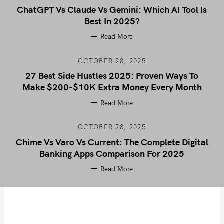
ChatGPT Vs Claude Vs Gemini: Which AI Tool Is
Best In 2025?
Read More
OCTOBER 28, 2025
27 Best Side Hustles 2025: Proven Ways To
Make $200-$10K Extra Money Every Month
Read More
OCTOBER 28, 2025
Chime Vs Varo Vs Current: The Complete Digital
Banking Apps Comparison For 2025
Read More