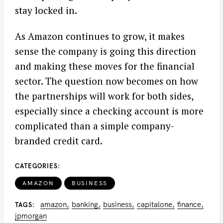
stay locked in.
As Amazon continues to grow, it makes
sense the company is going this direction
and making these moves for the financial
sector. The question now becomes on how
the partnerships will work for both sides,
especially since a checking account is more
complicated than a simple company-
branded credit card.
CATEGORIES
AMAZON
BUSINESS
amazon
banking
business
capitalone
finance
TAGS
jpmorgan