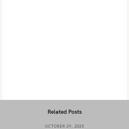
Related Posts
OCTOBER 29, 2025