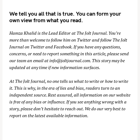
We tell you all that is true. You can form your
own view from what you read.
Hamza Khalid is the Lead Editor at
The Jolt Journal
. You’re
more than welcome to follow him on
Twitter
and follow The Jolt
Journal on
Twitter
and
Facebook
. If you have any questions,
concerns, or need to report something in this article, please send
our team an email at
info@joltjournal.com
. This story may be
updated at any time if new information surfaces.
At
The Jolt Journal
, no one tells us what to write or how to write
it. This is why, in the era of lies and bias, readers turn to an
independent source. Rest assured, all information on our website
is free of any bias or influence. If you see anything wrong with a
story, please don’t hesitate to reach out. We do our very best to
report on the latest available information.