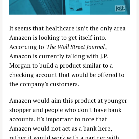
It seems that healthcare isn’t the only area
Amazon is looking to get itself into.
According to
The Wall Street Journal
,
Amazon is currently talking with J.P.
Morgan to build a product similar to a
checking account that would be offered to
the company’s customers.
Amazon would aim this product at younger
shopper and people who don’t have bank
accounts. It’s important to note that
Amazon would not act as a bank here,
rather it would work with a partner with