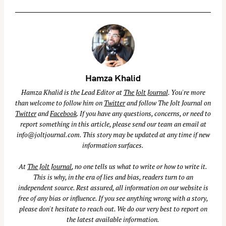
Hamza Khalid
Hamza Khalid is the Lead Editor at
The Jolt Journal
. You're more
than welcome to follow him on
Twitter
and follow The Jolt Journal on
Twitter
and
Facebook
. If you have any questions, concerns, or need to
report something in this article, please send our team an email at
info@joltjournal.com
. This story may be updated at any time if new
information surfaces.
At
The Jolt Journal
, no one tells us what to write or how to write it.
This is why, in the era of lies and bias, readers turn to an
independent source. Rest assured, all information on our website is
free of any bias or influence. If you see anything wrong with a story,
please don't hesitate to reach out. We do our very best to report on
the latest available information.