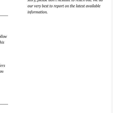
our very best to report on the latest available
information.
llow
his
ders
you