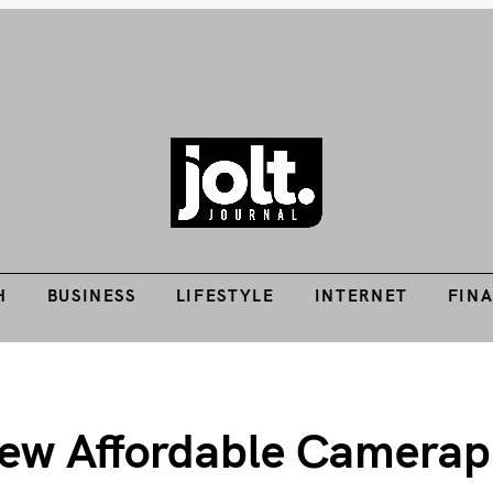
Tech Guides, Finance Guides, Reviews, Help and How-Tos
H
BUSINESS
LIFESTYLE
INTERNET
FIN
THE JOLT JOURNA
H
BUSINESS
LIFESTYLE
INTERNET
FIN
New Affordable Camerap