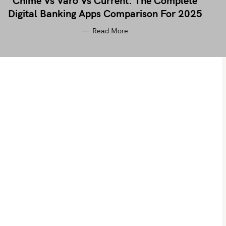
Chime Vs Varo Vs Current: The Complete
Digital Banking Apps Comparison For 2025
Read More