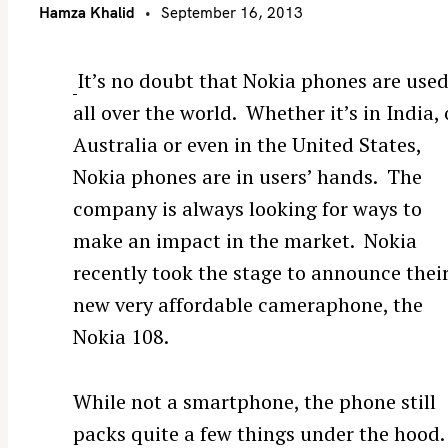
Hamza Khalid
September 16, 2013
It’s no doubt that Nokia phones are use
all over the world. Whether it’s in India, 
Australia or even in the United States,
Nokia phones are in users’ hands. The
company is always looking for ways to
make an impact in the market. Nokia
recently took the stage to announce thei
new very affordable cameraphone, the
Nokia 108.
While not a smartphone, the phone still
packs quite a few things under the hood.