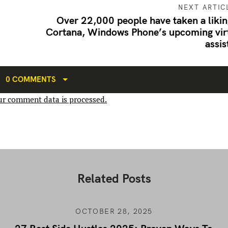
NEXT ARTIC
Over 22,000 people have taken a likin
Cortana, Windows Phone’s upcoming vir
assis
0 COMMENTS
r comment data is processed.
Related Posts
OCTOBER 28, 2025