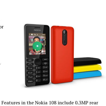
d
or
r
 Features in the Nokia 108 include 0.3MP rear