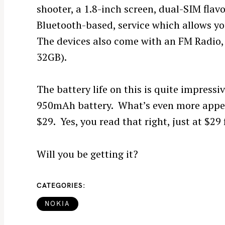
shooter, a 1.8-inch screen, dual-SIM flav
Bluetooth-based, service which allows y
The devices also come with an FM Radio,
32GB).
The battery life on this is quite impress
950mAh battery. What’s even more appeali
$29. Yes, you read that right, just at $29
Will you be getting it?
CATEGORIES
NOKIA
S