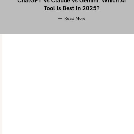
ChatGPT Vs Claude Vs Gemini: Which AI
Tool Is Best In 2025?
Read More