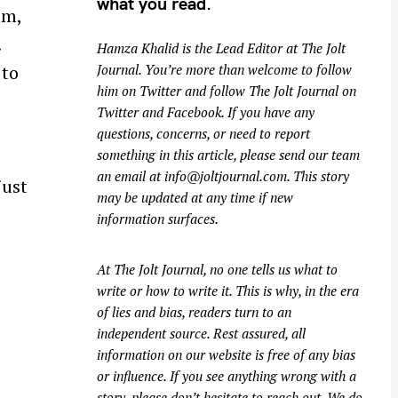
what you read.
am,
.
Hamza Khalid is the Lead Editor at
The Jolt
 to
Journal
. You’re more than welcome to follow
him on
Twitter
and follow The Jolt Journal on
Twitter
and
Facebook
. If you have any
questions, concerns, or need to report
something in this article, please send our team
an email at
info@joltjournal.com
. This story
just
may be updated at any time if new
information surfaces.
At
The Jolt Journal
, no one tells us what to
write or how to write it. This is why, in the era
of lies and bias, readers turn to an
independent source. Rest assured, all
information on our website is free of any bias
or influence. If you see anything wrong with a
story, please don’t hesitate to reach out. We do