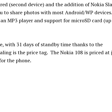
ored (second device) and the addition of Nokia Sl
ou to share photos with most Android/WP devices
 an MP3 player and support for microSD card (up
ive, with 31 days of standby time thanks to the
ng is the price tag. The Nokia 108 is priced at 
 for the phone.