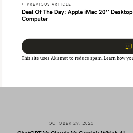
P
PREVIOUS ARTICLE
o
Deal Of The Day: Apple iMac 20’’ Desktop
Computer
s
t
n
a
v
This site uses Akismet to reduce spam.
Learn how you
i
g
a
t
i
o
n
OCTOBER 29, 2025