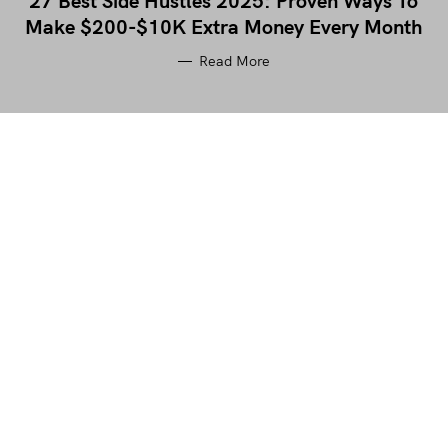
27 Best Side Hustles 2025: Proven Ways To
Make $200-$10K Extra Money Every Month
Read More