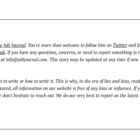
Press Esc to cancel.
e Jolt Journal
. You're more than welcome to follow him on
Twitter
and fo
ook
. If you have any questions, concerns, or need to report something in t
 at
info@joltjournal.com
. This story may be updated at any time if new
t to write or how to write it. This is why, in the era of lies and bias, rea
ured, all information on our website is free of any bias or influence. If 
 don't hesitate to reach out. We do our very best to report on the latest