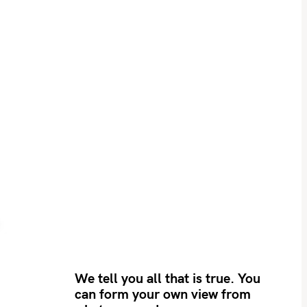
We tell you all that is true. You
can form your own view from