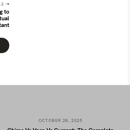
LE
g to
tual
tant
OCTOBER 28, 2025