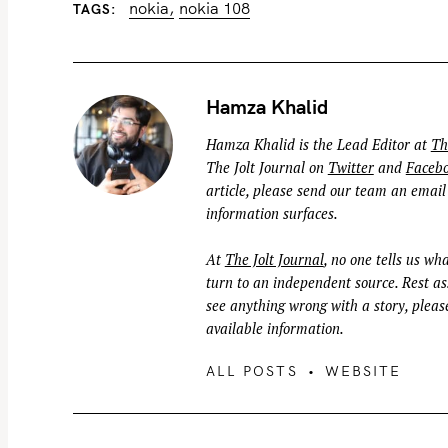
nokia
nokia 108
TAGS
e
a
r
c
Hamza Khalid
h
Hamza Khalid is the Lead Editor at
Th
f
The Jolt Journal on
Twitter
and
Faceb
o
article, please send our team an email
r
information surfaces.
:
At
The Jolt Journal
, no one tells us wha
turn to an independent source. Rest ass
see anything wrong with a story, please
available information.
ALL POSTS
WEBSITE