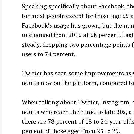
Speaking specifically about Facebook, th
for most people except for those age 65 a
Facebook’s usage has grown, but the nu
unchanged from 2016 at 68 percent. Lastl
steady, dropping two percentage points f
users to 74 percent.
Twitter has seen some improvements as w
adults now on the platform, compared to
When talking about Twitter, Instagram, a
adults who reach their mid to late 20s, a
there are 78 percent of 18 to 24-year-old
percent of those aged from 25 to 29.