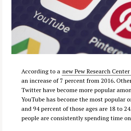
According to a
new Pew Research Center
an increase of 7 percent from 2016. Other
Twitter have become more popular among 
YouTube has become the most popular onl
and 94 percent of those ages are 18 to 24.
people are consistently spending time o