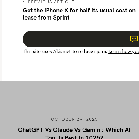
P
PREVIOUS ARTICLE
o
Get the iPhone X for half its usual cost on
lease from Sprint
s
t
n
a
This site uses Akismet to reduce spam.
Learn how you
v
i
g
a
t
i
o
n
OCTOBER 29, 2025
ChatGPT Vs Claude Vs Gemini: Which AI
Tool Is Best In 2025?