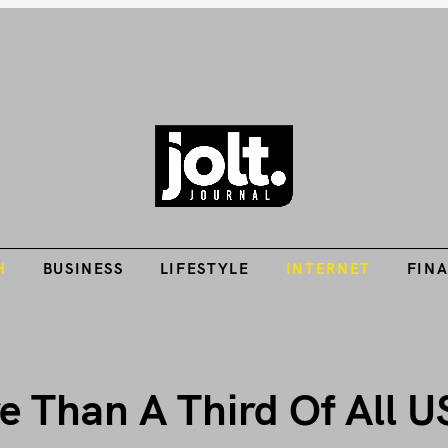
Tech Guides, Finance Guides, Reviews, Help and How-Tos
H
BUSINESS
LIFESTYLE
INTERNET
FIN
THE JOLT JOURNA
H
BUSINESS
LIFESTYLE
INTERNET
FIN
 Than A Third Of All U