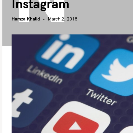
Instagram
Hamza Khalid
March 2, 2018