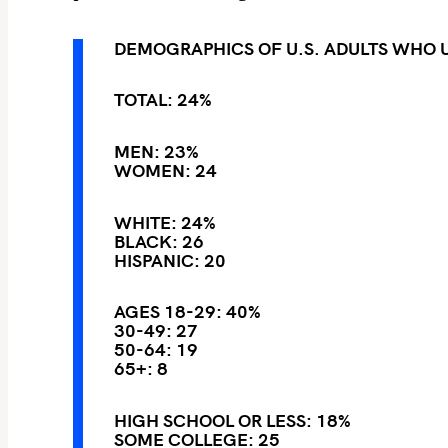
DEMOGRAPHICS OF U.S. ADULTS WHO 
TOTAL: 24%
MEN: 23%
WOMEN: 24
S
e
WHITE: 24%
BLACK: 26
a
HISPANIC: 20
r
c
AGES 18-29: 40%
h
30-49: 27
50-64: 19
f
65+: 8
o
r
HIGH SCHOOL OR LESS: 18%
:
SOME COLLEGE: 25