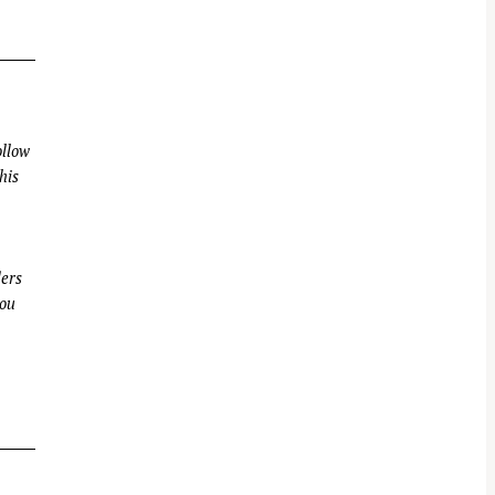
llow
his
ders
you