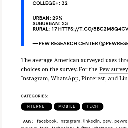
COLLEGE+: 32
URBAN: 29%
SUBURBAN: 23
RURAL: 17
HTTPS://T.CO/8BC2M8Q4C
— PEW RESEARCH CENTER (@PEWRES
The average American surveyed uses three
choices on the survey. For the
Pew surve
Instagram, WhatsApp, Pinterest, and Lin
CATEGORIES
INTERNET
MOBILE
TECH
facebook
instagram
linkedin
pew
pewre
TAGS
surveys
tech
technology
twitter
whatsapp
yout