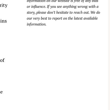
information on our website is free of any bias
rity
or influence. If you see anything wrong with a
story, please don’t hesitate to reach out. We do
our very best to report on the latest available
ins
information.
of
le