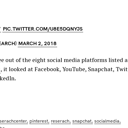
V
PIC.TWITTER.COM/U8E5DQNYJS
EARCH)
MARCH 2, 2018
 out of the eight social media platforms listed a
y
, it looked at Facebook, YouTube, Snapchat, Twit
kedIn.
serachcenter
pinterest
reserach
snapchat
socialmedia
ube