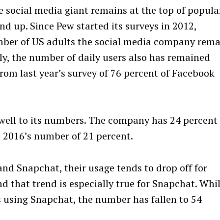
e social media giant remains at the top of popula
nd up. Since Pew started its surveys in 2012,
mber of US adults the social media company rema
y, the number of daily users also has remained
rom last year’s survey of 76 percent of Facebook
ell to its numbers. The company has 24 percent 
 2016’s number of 21 percent.
nd Snapchat, their usage tends to drop off for
nd that trend is especially true for Snapchat. Whi
s using Snapchat, the number has fallen to 54