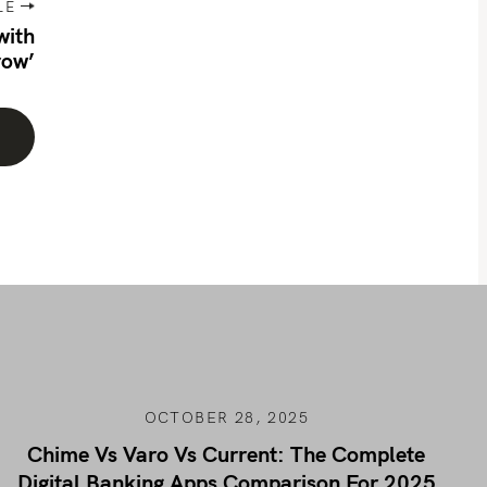
LE
with
row’
OCTOBER 28, 2025
Chime Vs Varo Vs Current: The Complete
Digital Banking Apps Comparison For 2025