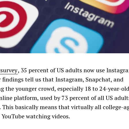
 survey
, 35 percent of US adults now use Instagr
 findings tell us that Instagram, Snapchat, and
the younger crowd, especially 18 to 24-year-old
ine platform, used by 73 percent of all US adult
 This basically means that virtually all college-a
n YouTube watching videos.