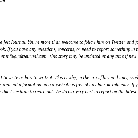
e Jolt Journal
. You're more than welcome to follow him on
Twitter
and fo
ook
. If you have any questions, concerns, or need to report something in t
 at
info@joltjournal.com
. This story may be updated at any time if new
t to write or how to write it. This is why, in the era of lies and bias, rea
ured, all information on our website is free of any bias or influence. If 
 don't hesitate to reach out. We do our very best to report on the latest