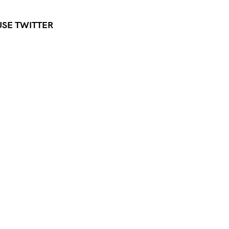
USE TWITTER
Press Esc to cancel.