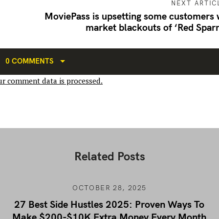
NEXT ARTIC
MoviePass is upsetting some customers 
market blackouts of ‘Red Spar
0 COMMENTS
r comment data is processed.
Related Posts
OCTOBER 28, 2025
27 Best Side Hustles 2025: Proven Ways To
Make $200-$10K Extra Money Every Month