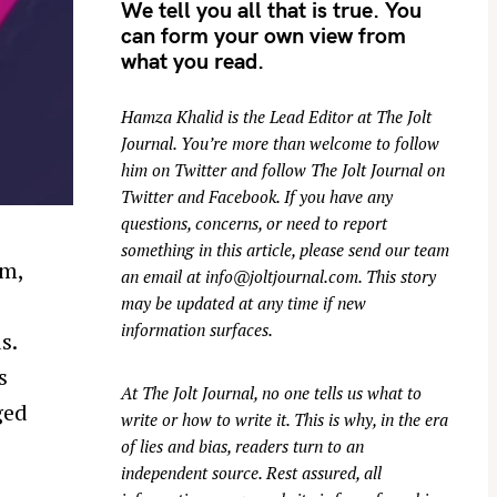
We tell you all that is true. You
can form your own view from
what you read.
Hamza Khalid is the Lead Editor at
The Jolt
Journal
. You’re more than welcome to follow
him on
Twitter
and follow The Jolt Journal on
Twitter
and
Facebook
. If you have any
questions, concerns, or need to report
something in this article, please send our team
am,
an email at
info@joltjournal.com
. This story
may be updated at any time if new
information surfaces.
s.
s
At
The Jolt Journal
, no one tells us what to
ged
write or how to write it. This is why, in the era
of lies and bias, readers turn to an
independent source. Rest assured, all