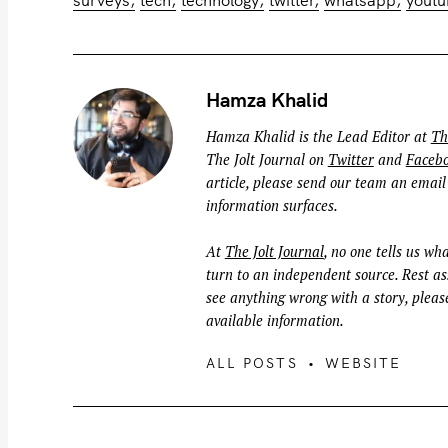
Hamza Khalid
Hamza Khalid is the Lead Editor at
Th
The Jolt Journal on
Twitter
and
Faceb
article, please send our team an email
information surfaces.
At
The Jolt Journal
, no one tells us wha
turn to an independent source. Rest ass
see anything wrong with a story, please
available information.
ALL POSTS
WEBSITE