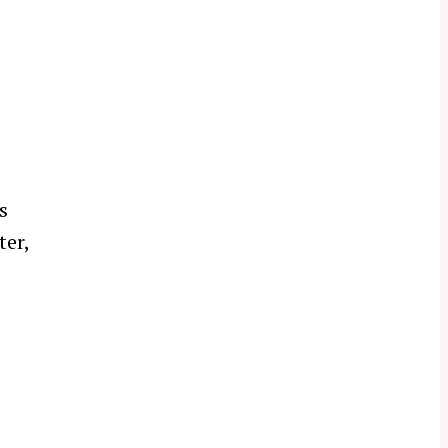
s
ter,