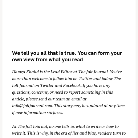
We tell you all that is true. You can form your
own view from what you read.
Hamza Khalid is the Lead Editor at
The Jolt Journal
. You’re
more than welcome to follow him on
Twitter
and follow The
Jolt Journal on
Twitter
and
Facebook
. If you have any
questions, concerns, or need to report something in this
article, please send our team an email at
info@joltjournal.com
. This story may be updated at any time
if new information surfaces.
At
The Jolt Journal
, no one tells us what to write or how to
write it. This is why, in the era of lies and bias, readers turn to