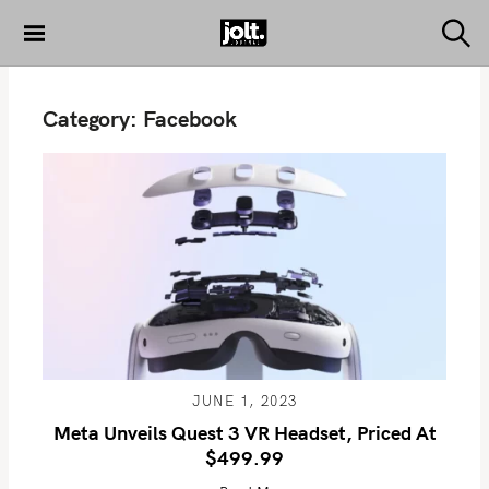
S
k
S
THE JOLT
e
i
JOURNAL
a
p
r
Category:
Facebook
c
t
h
o
c
o
n
t
e
n
t
JUNE 1, 2023
Meta Unveils Quest 3 VR Headset, Priced At
$499.99