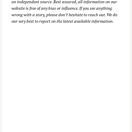
an independent source. Rest assured, all information on our
website is free of any bias or influence. If you see anything
wrong with a story, please don’t hesitate to reach out. We do
our very best to report on the latest available information.