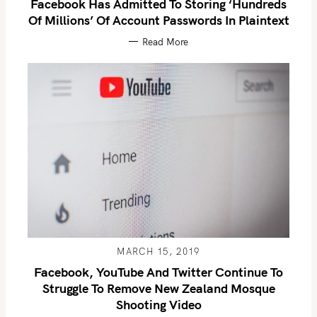
Facebook Has Admitted To Storing ‘hundreds
Of Millions’ Of Account Passwords In Plaintext
Read More
S
e
a
r
c
MARCH 15, 2019
h
Facebook, YouTube And Twitter Continue To
f
Struggle To Remove New Zealand Mosque
o
Shooting Video
r