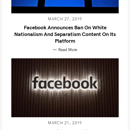
MARCH 27, 2019
Facebook Announces Ban On White
Nationalism And Separatism Content On Its
Platform
Read More
MARCH 21, 2019