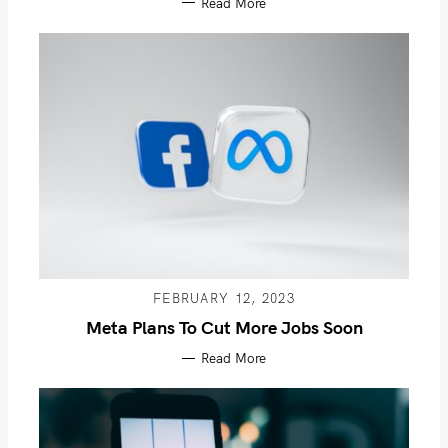
Read More
FEBRUARY 12, 2023
Meta Plans To Cut More Jobs Soon
Read More