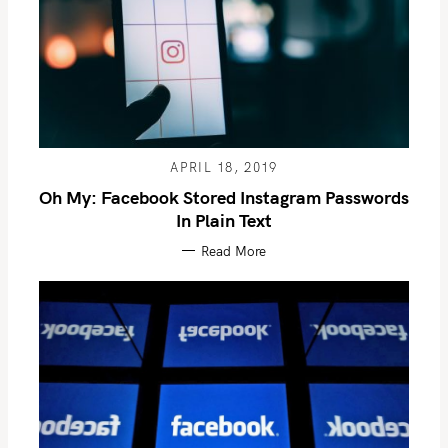
APRIL 18, 2019
Oh My: Facebook Stored Instagram Passwords
In Plain Text
Read More