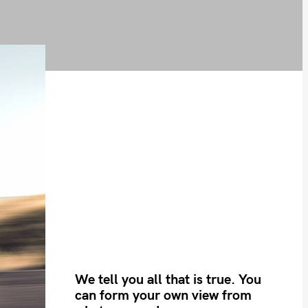
We tell you all that is true. You
can form your own view from