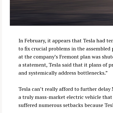
In February, it appears that Tesla had t
to fix crucial problems in the assembled 
at the company’s Fremont plan was shut
a statement, Tesla said that it plans of
and systemically address bottlenecks.”
Tesla can’t really afford to further delay
a truly mass-market electric vehicle that
suffered numerous setbacks because Tesl