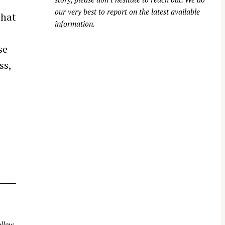
our very best to report on the latest available
that
information.
se
ss,
llow