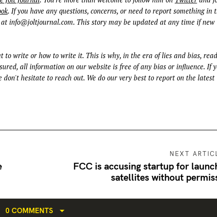
ook
. If you have any questions, concerns, or need to report something in t
 at
info@joltjournal.com
. This story may be updated at any time if new
t to write or how to write it. This is why, in the era of lies and bias, rea
ured, all information on our website is free of any bias or influence. If 
 don't hesitate to reach out. We do our very best to report on the latest
NEXT ARTIC
e
FCC is accusing startup for launc
satellites without permis
0 COMMENTS