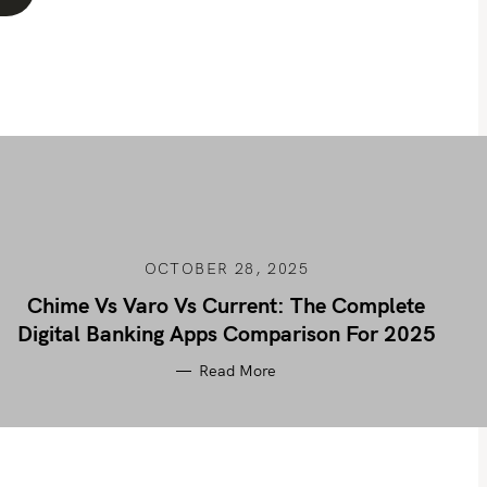
OCTOBER 28, 2025
Chime Vs Varo Vs Current: The Complete
Digital Banking Apps Comparison For 2025
Read More