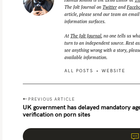
The Jolt Journal on
Twitter
and
Faceb
article, please send our team an email
information surfaces.
At
The Jolt Journal
, no one tells us wha
turn to an independent source. Rest ass
see anything wrong with a story, please
available information.
ALL POSTS
WEBSITE
P
PREVIOUS ARTICLE
o
UK government has delayed mandatory ag
verification on porn sites
s
t
n