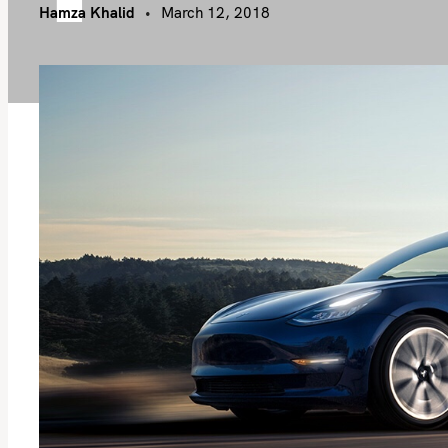
Hamza Khalid
March 12, 2018