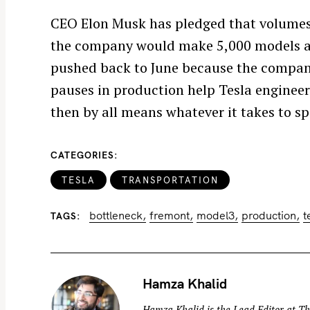
CEO Elon Musk has pledged that volumes 
the company would make 5,000 models a 
pushed back to June because the company 
S
pauses in production help Tesla engineers
e
then by all means whatever it takes to s
a
r
CATEGORIES
c
h
TESLA
TRANSPORTATION
f
bottleneck
fremont
model3
production
t
o
TAGS
r
:
Hamza Khalid
Hamza Khalid is the Lead Editor at
Th