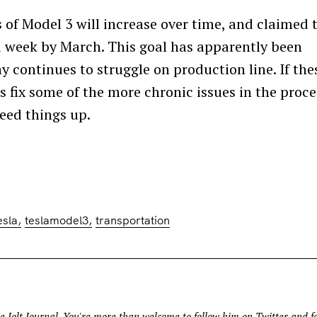
of Model 3 will increase over time, and claimed 
week by March. This goal has apparently been
continues to struggle on production line. If the
 fix some of the more chronic issues in the proce
peed things up.
Press Esc to cancel.
esla
teslamodel3
transportation
e Jolt Journal
. You're more than welcome to follow him on
Twitter
and fo