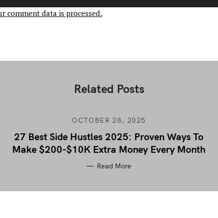
r comment data is processed.
Related Posts
OCTOBER 28, 2025
27 Best Side Hustles 2025: Proven Ways To
Make $200-$10K Extra Money Every Month
Read More