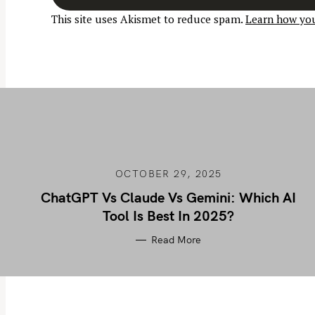
a
This site uses Akismet to reduce spam.
Learn how you
v
i
g
a
t
i
o
n
OCTOBER 29, 2025
ChatGPT Vs Claude Vs Gemini: Which AI
Tool Is Best In 2025?
Read More