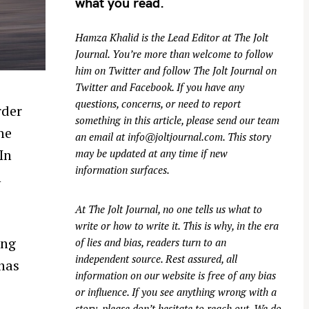
what you read.
Hamza Khalid is the Lead Editor at
The Jolt
Journal
. You’re more than welcome to follow
him on
Twitter
and follow The Jolt Journal on
Twitter
and
Facebook
. If you have any
questions, concerns, or need to report
rder
something in this article, please send our team
ne
an email at
info@joltjournal.com
. This story
In
may be updated at any time if new
information surfaces.
n
At
The Jolt Journal
, no one tells us what to
write or how to write it. This is why, in the era
ing
of lies and bias, readers turn to an
independent source. Rest assured, all
 has
information on our website is free of any bias
or influence. If you see anything wrong with a
story, please don’t hesitate to reach out. We do