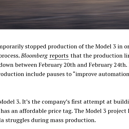
emporarily stopped production of the Model 3 in o
process.
Bloomberg
reports
that the production li
down between February 20th and February 24th. 
 production include pauses to “improve automatio
 Model 3. It’s the company’s first attempt at build
 has an affordable price tag. The Model 3 project
a struggles during mass production.