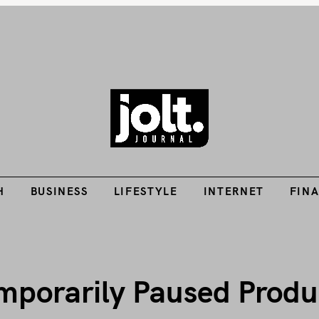
Tech Guides, Finance Guides, Reviews, Help and How-Tos
H
BUSINESS
LIFESTYLE
INTERNET
FIN
THE JOLT JOURNA
H
BUSINESS
LIFESTYLE
INTERNET
FIN
emporarily Paused Produ