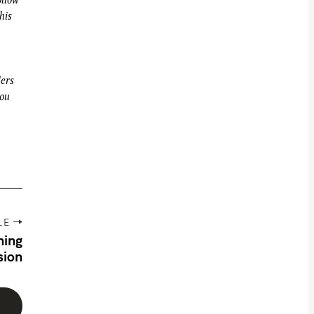
his
ders
you
LE
hing
sion