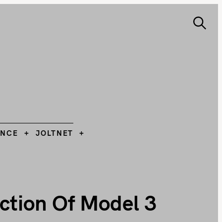
S
e
ANCE
JOLTNET
Search
a
r
c
h
L
ANCE
JOLTNET
ction Of Model 3