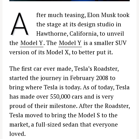
A
fter much teasing, Elon Musk took
the stage at its design studio in
Hawthorne, California, to unveil
the
Model Y
. The
Model Y
is a smaller SUV
version of its Model X, to better put it.
The first car ever made, Tesla’s Roadster,
started the journey in February 2008 to
bring where Tesla is today. As of today, Tesla
has made over 550,000 cars and is very
proud of their milestone. After the Roadster,
Tesla moved to bring the Model S to the
market, a full-sized sedan that everyone
loved.