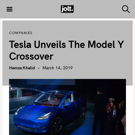
S
k
S
THE JOLT
e
i
JOURNAL
a
p
r
COMPANIES
c
t
h
Tesla Unveils The Model Y
o
c
Crossover
o
n
Hamza Khalid
March 14, 2019
t
e
n
t