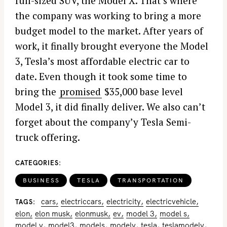
full-sized SUV, the Model X. That’s where
the company was working to bring a more
budget model to the market. After years of
work, it finally brought everyone the Model
3, Tesla’s most affordable electric car to
date. Even though it took some time to
bring the
promised
$35,000 base level
Model 3, it did finally deliver. We also can’t
forget about the company’y Tesla Semi-
truck offering.
CATEGORIES
BUSINESS
TESLA
TRANSPORTATION
cars
electriccars
electricity
electricvehicle
TAGS
elon
elon musk
elonmusk
ev
model 3
model s
model y
model3
models
modely
tesla
teslamodely