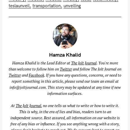
teslaunveil
transportation
unveiling
Hamza Khalid
Hamza Khalid is the Lead Editor at
The Jolt Journal
. You're more
than welcome to follow him on
Twitter
and follow The Jolt Journal on
Twitter
and
Facebook
. If you have any questions, concerns, or need to
report something in this article, please send our team an email at
info@joltjournal.com
. This story may be updated at any time if new
information surfaces.
At
The Jolt Journal
, no one tells us what to write or how to write it.
This is why, in the era of lies and bias, readers turn to an
independent source. Rest assured, all information on our website is
free of any bias or influence. If you see anything wrong with a story,