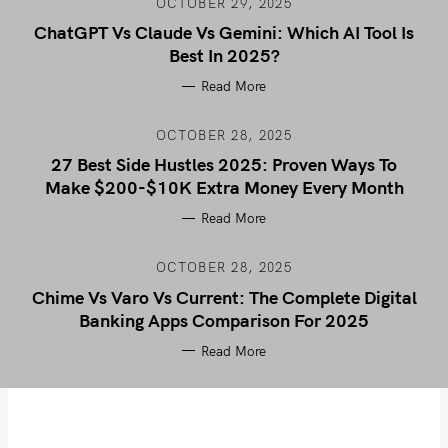
OCTOBER 29, 2025
ChatGPT Vs Claude Vs Gemini: Which AI Tool Is
Best In 2025?
Read More
OCTOBER 28, 2025
27 Best Side Hustles 2025: Proven Ways To
Make $200-$10K Extra Money Every Month
Read More
OCTOBER 28, 2025
Chime Vs Varo Vs Current: The Complete Digital
Banking Apps Comparison For 2025
Read More