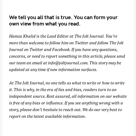
We tell you all that is true. You can form your
own view from what you read.
Hamza Khalid is the Lead Editor at
The Jolt Journal
. You’re
more than welcome to follow him on
Twitter
and follow The Jolt
Journal on
Twitter
and
Facebook
. If you have any questions,
concerns, or need to report something in this article, please send
our team an email at
info@joltjournal.com
. This story may be
updated at any time if new information surfaces.
At
The Jolt Journal
, no one tells us what to write or how to write
it. This is why, in the era of lies and bias, readers turn to an
independent source. Rest assured, all information on our website
is free of any bias or influence. If you see anything wrong with a
story, please don’t hesitate to reach out. We do our very best to
report on the latest available information.