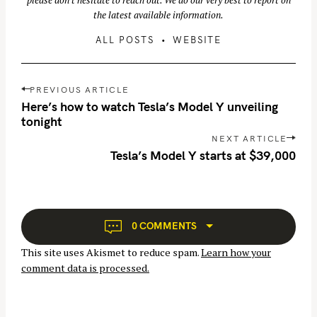
please don't hesitate to reach out. We do our very best to report on
the latest available information.
ALL POSTS
WEBSITE
P
PREVIOUS ARTICLE
o
Here’s how to watch Tesla’s Model Y unveiling
s
tonight
t
NEXT ARTICLE
S
n
Tesla’s Model Y starts at $39,000
e
a
a
v
r
i
c
g
0 COMMENTS
h
a
This site uses Akismet to reduce spam.
Learn how your
f
t
comment data is processed.
o
i
r
o
n
: