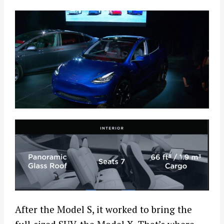
After the Model S, it worked to bring the