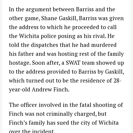
In the argument between Barriss and the
other game, Shane Gaskill, Barriss was given
the address to which he proceeded to call
the Wichita police posing as his rival. He
told the dispatches that he had murdered
his father and was hosting rest of the family
hostage. Soon after, a SWAT team showed up
to the address provided to Barriss by Gaskill,
which turned out to be the residence of 28-
year-old Andrew Finch.
The officer involved in the fatal shooting of
Finch was not criminally charged, but
Finch’s family has sued the city of Wichita
over the incident.