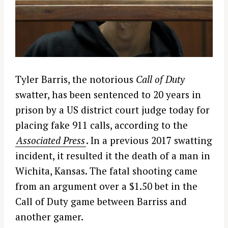
Tyler Barris, the notorious
Call of Duty
swatter, has been sentenced to 20 years in
prison by a US district court judge today for
placing fake 911 calls, according to the
Associated Press
. In a previous 2017 swatting
incident, it resulted it the death of a man in
Wichita, Kansas. The fatal shooting came
from an argument over a $1.50 bet in the
Call of Duty game between Barriss and
another gamer.