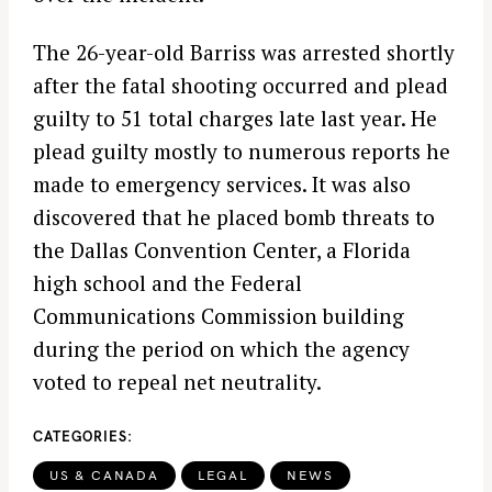
The 26-year-old Barriss was arrested shortly
after the fatal shooting occurred and plead
guilty to 51 total charges late last year. He
plead guilty mostly to numerous reports he
made to emergency services. It was also
discovered that he placed bomb threats to
the Dallas Convention Center, a Florida
high school and the Federal
Communications Commission building
during the period on which the agency
voted to repeal net neutrality.
CATEGORIES
US & CANADA
LEGAL
NEWS