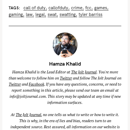
call of duty
callofduty
crime
fcc
games
TAGS
gaming
law
legal
swat
swatting
tyler barriss
Hamza Khalid
Hamza Khalid is the Lead Editor at
The Jolt Journal
. You're more
than welcome to follow him on
Twitter
and follow The Jolt Journal on
Twitter
and
Facebook
. If you have any questions, concerns, or need to
report something in this article, please send our team an email at
info@joltjournal.com
. This story may be updated at any time if new
information surfaces.
At
The Jolt Journal
, no one tells us what to write or how to write it.
This is why, in the era of lies and bias, readers turn to an
independent source. Rest assured, all information on our website is