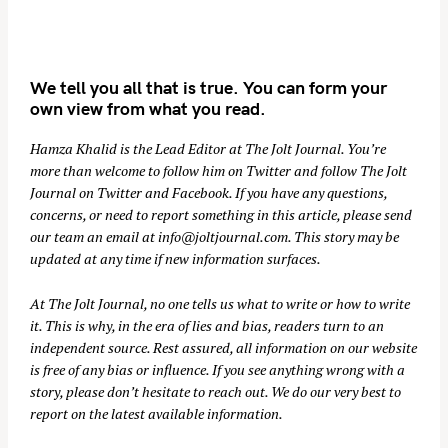
We tell you all that is true. You can form your
own view from what you read.
Hamza Khalid is the Lead Editor at
The Jolt Journal
. You’re
more than welcome to follow him on
Twitter
and follow The Jolt
Journal on
Twitter
and
Facebook
. If you have any questions,
concerns, or need to report something in this article, please send
our team an email at
info@joltjournal.com
. This story may be
updated at any time if new information surfaces.
At
The Jolt Journal
, no one tells us what to write or how to write
it. This is why, in the era of lies and bias, readers turn to an
independent source. Rest assured, all information on our website
is free of any bias or influence. If you see anything wrong with a
story, please don’t hesitate to reach out. We do our very best to
report on the latest available information.