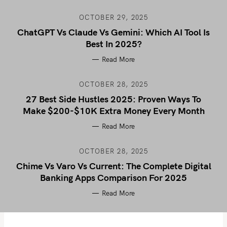
OCTOBER 29, 2025
ChatGPT Vs Claude Vs Gemini: Which AI Tool Is
Best In 2025?
Read More
OCTOBER 28, 2025
27 Best Side Hustles 2025: Proven Ways To
Make $200-$10K Extra Money Every Month
Read More
OCTOBER 28, 2025
Chime Vs Varo Vs Current: The Complete Digital
Banking Apps Comparison For 2025
Read More