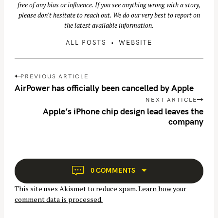
free of any bias or influence. If you see anything wrong with a story,
please don't hesitate to reach out. We do our very best to report on
the latest available information.
ALL POSTS
WEBSITE
P
PREVIOUS ARTICLE
o
AirPower has officially been cancelled by Apple
s
NEXT ARTICLE
S
t
Apple’s iPhone chip design lead leaves the
n
e
company
a
a
v
r
i
c
g
h
0 COMMENTS
a
f
This site uses Akismet to reduce spam.
Learn how your
t
o
comment data is processed.
i
r
o