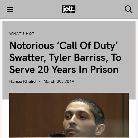
S
k
S
THE JOLT
e
i
JOURNAL
a
p
r
WHAT'S HOT
c
t
h
Notorious ‘Call Of Duty’
o
c
Swatter, Tyler Barriss, To
o
Serve 20 Years In Prison
n
t
Hamza Khalid
March 29, 2019
e
n
t