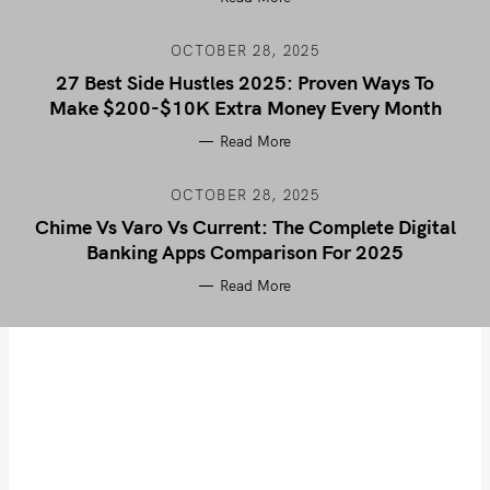
OCTOBER 28, 2025
27 Best Side Hustles 2025: Proven Ways To
Make $200-$10K Extra Money Every Month
Read More
OCTOBER 28, 2025
Chime Vs Varo Vs Current: The Complete Digital
Banking Apps Comparison For 2025
Read More