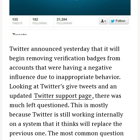
Twitter announced yesterday that it will
begin removing verification badges from
accounts that were having a negative
influence due to inappropriate behavior.
Looking at Twitter’s give tweets and an
updated
Twitter support page
, there was
much left questioned. This is mostly
because Twitter is still working internally
on a system that it thinks will replace the
previous one. The most common question