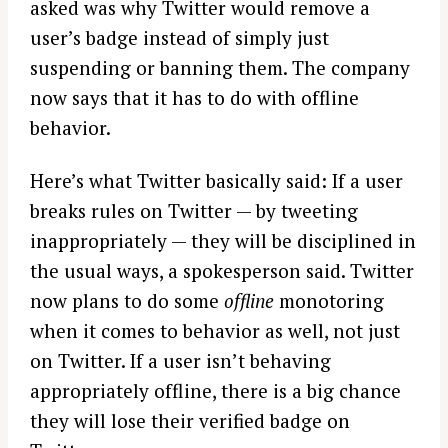
asked was why Twitter would remove a
user’s badge instead of simply just
suspending or banning them. The company
now says that it has to do with offline
behavior.
Here’s what Twitter basically said: If a user
breaks rules on Twitter — by tweeting
inappropriately — they will be disciplined in
the usual ways, a spokesperson said. Twitter
now plans to do some
offline
monotoring
when it comes to behavior as well, not just
on Twitter. If a user isn’t behaving
appropriately offline, there is a big chance
they will lose their verified badge on