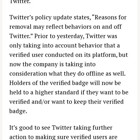
Twitter.
Twitter’s policy update states, “Reasons for
removal may reflect behaviors on and off
Twitter.” Prior to yesterday, Twitter was
only taking into account behavior that a
verified user conducted on its platform, but
now the company is taking into
consideration what they do offline as well.
Holders of the verified badge will now be
held to a higher standard if they want to be
verified and/or want to keep their verified
badge.
It’s good to see Twitter taking further
action to making sure verified users are