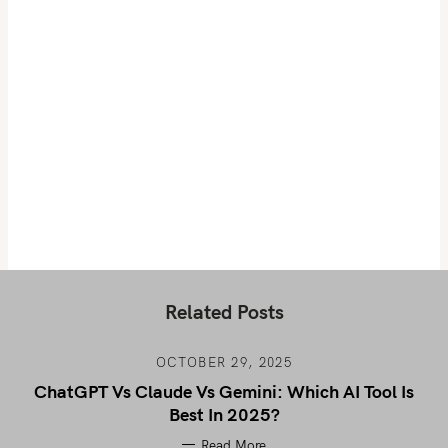
Related Posts
OCTOBER 29, 2025
ChatGPT Vs Claude Vs Gemini: Which AI Tool Is
Best In 2025?
Read More