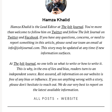
Hamza Khalid
Hamza Khalid is the Lead Editor at
The Jolt Journal
. You're more
than welcome to follow him on
Twitter
and follow The Jolt Journal on
Twitter
and
Facebook
. If you have any questions, concerns, or need to
report something in this article, please send our team an email at
info@joltjournal.com
. This story may be updated at any time if new
information surfaces.
At
The Jolt Journal
, no one tells us what to write or how to write it.
This is why, in the era of lies and bias, readers turn to an
independent source. Rest assured, all information on our website is
free of any bias or influence. If you see anything wrong with a story,
please don't hesitate to reach out. We do our very best to report on
the latest available information.
S
ALL POSTS
WEBSITE
e
a