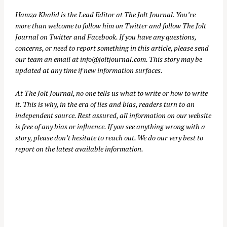
Hamza Khalid is the Lead Editor at
The Jolt Journal
. You’re
more than welcome to follow him on
Twitter
and follow The Jolt
Journal on
Twitter
and
Facebook
. If you have any questions,
concerns, or need to report something in this article, please send
our team an email at
info@joltjournal.com
. This story may be
updated at any time if new information surfaces.
At
The Jolt Journal
, no one tells us what to write or how to write
it. This is why, in the era of lies and bias, readers turn to an
independent source. Rest assured, all information on our website
is free of any bias or influence. If you see anything wrong with a
story, please don’t hesitate to reach out. We do our very best to
report on the latest available information.