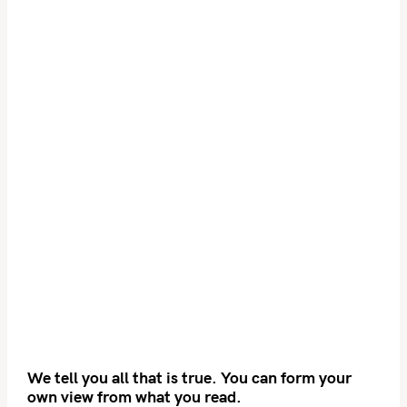
We tell you all that is true. You can form your
own view from what you read.