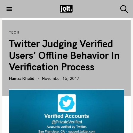
S
k
S
THE JOLT
e
i
JOURNAL
a
p
r
TECH
c
t
h
Twitter Judging Verified
o
c
Users’ Offline Behavior In
o
Verification Process
n
t
Hamza Khalid
November 16, 2017
e
n
t