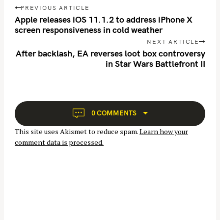
P
r
PREVIOUS ARTICLE
o
Apple releases iOS 11.1.2 to address iPhone X
c
s
screen responsiveness in cold weather
h
t
NEXT ARTICLE
f
n
After backlash, EA reverses loot box controversy
o
in Star Wars Battlefront II
a
r
v
:
i
g
a
0 COMMENTS
t
This site uses Akismet to reduce spam.
Learn how your
i
comment data is processed.
o
n