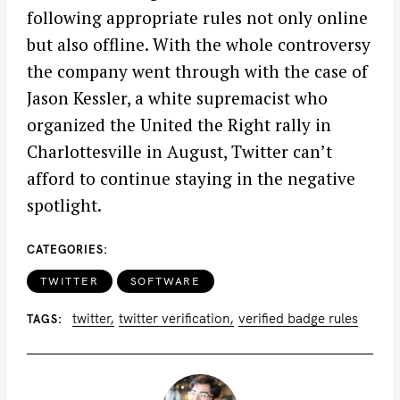
following appropriate rules not only online
but also offline. With the whole controversy
the company went through with the case of
Jason Kessler, a white supremacist who
organized the United the Right rally in
Charlottesville in August, Twitter can’t
afford to continue staying in the negative
spotlight.
CATEGORIES
TWITTER
SOFTWARE
twitter
twitter verification
verified badge rules
TAGS