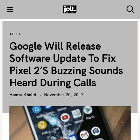
S
k
S
THE JOLT
e
i
JOURNAL
a
p
r
TECH
c
t
h
Google Will Release
o
c
Software Update To Fix
o
Pixel 2’s Buzzing Sounds
n
t
Heard During Calls
e
n
Hamza Khalid
November 20, 2017
t