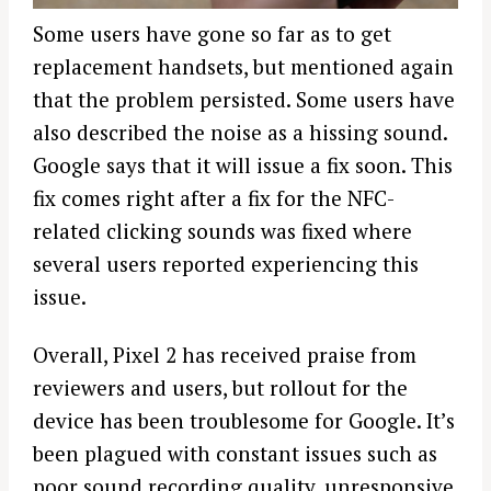
Some users have gone so far as to get
replacement handsets, but mentioned again
that the problem persisted. Some users have
also described the noise as a hissing sound.
Google says that it will issue a fix soon. This
fix comes right after a fix for the NFC-
related clicking sounds was fixed where
several users reported experiencing this
issue.
Overall, Pixel 2 has received praise from
reviewers and users, but rollout for the
device has been troublesome for Google. It’s
been plagued with constant issues such as
poor sound recording quality, unresponsive