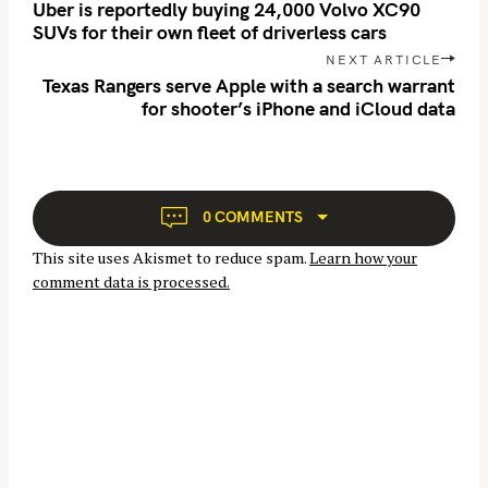
o
Uber is reportedly buying 24,000 Volvo XC90
c
s
SUVs for their own fleet of driverless cars
h
t
NEXT ARTICLE
f
n
Texas Rangers serve Apple with a search warrant
for shooter’s iPhone and iCloud data
o
a
v
r
i
:
g
a
0 COMMENTS
t
This site uses Akismet to reduce spam.
Learn how your
i
comment data is processed.
o
n