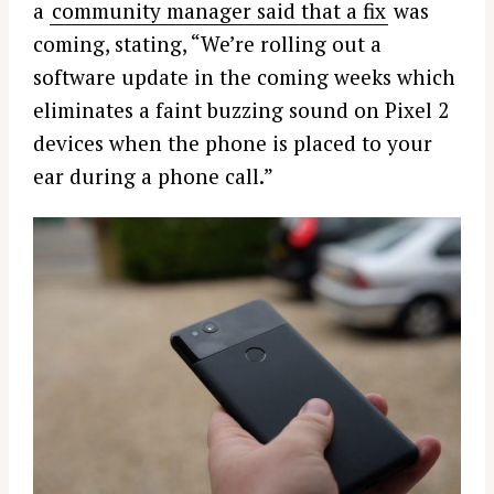
a
community manager said that a fix
was
coming, stating, “We’re rolling out a
software update in the coming weeks which
eliminates a faint buzzing sound on Pixel 2
devices when the phone is placed to your
ear during a phone call.”