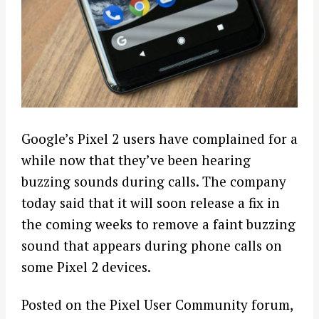
Google’s Pixel 2 users have complained for a
while now that they’ve been hearing
buzzing sounds during calls. The company
today said that it will soon release a fix in
the coming weeks to remove a faint buzzing
sound that appears during phone calls on
some Pixel 2 devices.
Posted on the Pixel User Community forum,