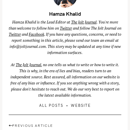
Hamza Khalid
Hamza Khalid is the Lead Editor at
The Jolt Journal
. You're more
than welcome to follow him on
Twitter
and follow The Jolt Journal on
Twitter
and
Facebook
. If you have any questions, concerns, or need to
report something in this article, please send our team an email at
info@joltjournal.com
. This story may be updated at any time if new
information surfaces.
At
The Jolt Journal
, no one tells us what to write or how to write it.
This is why, in the era of lies and bias, readers turn to an
independent source. Rest assured, all information on our website is
free of any bias or influence. If you see anything wrong with a story,
please don't hesitate to reach out. We do our very best to report on
the latest available information.
ALL POSTS
WEBSITE
S
e
a
P
PREVIOUS ARTICLE
r