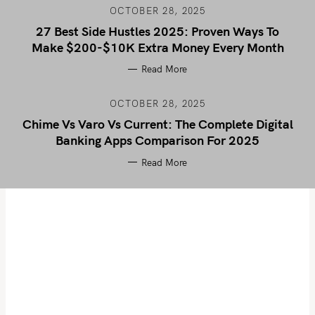
OCTOBER 28, 2025
27 Best Side Hustles 2025: Proven Ways To
Make $200-$10K Extra Money Every Month
Read More
OCTOBER 28, 2025
Chime Vs Varo Vs Current: The Complete Digital
Banking Apps Comparison For 2025
Read More