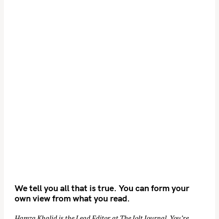
We tell you all that is true. You can form your
own view from what you read.
Hamza Khalid is the Lead Editor at
The Jolt Journal
. You’re