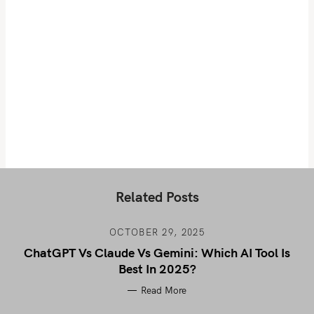
Related Posts
OCTOBER 29, 2025
ChatGPT Vs Claude Vs Gemini: Which AI Tool Is
Best In 2025?
Read More