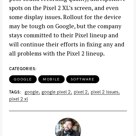
spots on the Pixel 2 XL’s screen, and even
some display issues. Rollout for the device
may be tough on Google, but the company
stays committed to their Pixel lineup and
will continue their efforts in fixing any and
all problems with the Pixel 2 lineup.
CATEGORIES
GOOGLE
MOBILE
SOFTWARE
google
google pixel 2
pixel 2
pixel 2 issues
TAGS
pixel 2 xl