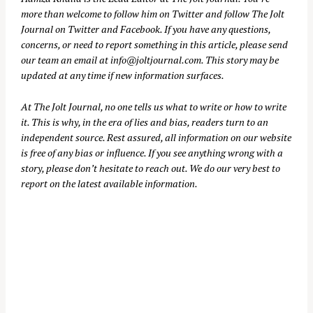
more than welcome to follow him on
Twitter
and follow The Jolt
Journal on
Twitter
and
Facebook
. If you have any questions,
concerns, or need to report something in this article, please send
our team an email at
info@joltjournal.com
. This story may be
updated at any time if new information surfaces.
At
The Jolt Journal
, no one tells us what to write or how to write
it. This is why, in the era of lies and bias, readers turn to an
independent source. Rest assured, all information on our website
is free of any bias or influence. If you see anything wrong with a
story, please don’t hesitate to reach out. We do our very best to
report on the latest available information.