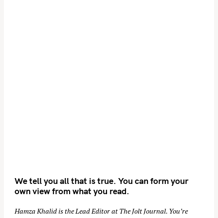
We tell you all that is true. You can form your
own view from what you read.
Hamza Khalid is the Lead Editor at
The Jolt Journal
. You’re