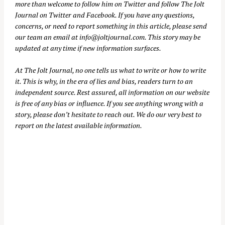
more than welcome to follow him on
Twitter
and follow The Jolt
Journal on
Twitter
and
Facebook
. If you have any questions,
concerns, or need to report something in this article, please send
our team an email at
info@joltjournal.com
. This story may be
updated at any time if new information surfaces.
At
The Jolt Journal
, no one tells us what to write or how to write
it. This is why, in the era of lies and bias, readers turn to an
independent source. Rest assured, all information on our website
is free of any bias or influence. If you see anything wrong with a
story, please don’t hesitate to reach out. We do our very best to
report on the latest available information.