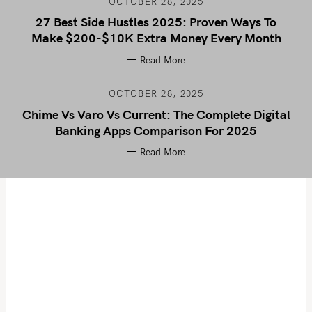
OCTOBER 28, 2025
27 Best Side Hustles 2025: Proven Ways To
Make $200-$10K Extra Money Every Month
Read More
OCTOBER 28, 2025
Chime Vs Varo Vs Current: The Complete Digital
Banking Apps Comparison For 2025
Read More