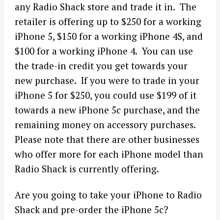
any Radio Shack store and trade it in. The
retailer is offering up to $250 for a working
iPhone 5, $150 for a working iPhone 4S, and
$100 for a working iPhone 4. You can use
the trade-in credit you get towards your
new purchase. If you were to trade in your
iPhone 5 for $250, you could use $199 of it
towards a new iPhone 5c purchase, and the
remaining money on accessory purchases.
Please note that there are other businesses
who offer more for each iPhone model than
Radio Shack is currently offering.
Are you going to take your iPhone to Radio
Shack and pre-order the iPhone 5c?