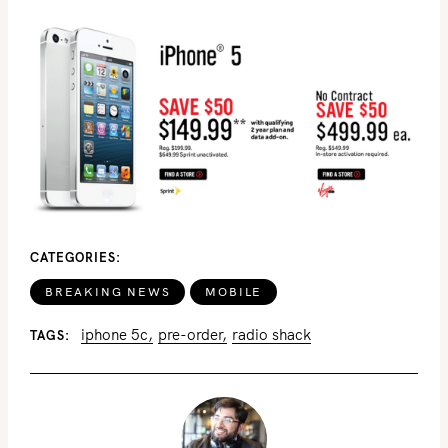
CATEGORIES
BREAKING NEWS
MOBILE
iphone 5c
pre-order
radio shack
TAGS