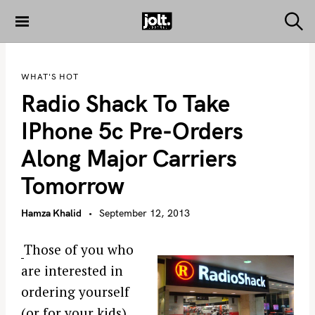
S
k
S
THE JOLT
e
i
JOURNAL
a
p
r
WHAT'S HOT
c
t
h
Radio Shack To Take
o
c
IPhone 5c Pre-Orders
o
Along Major Carriers
n
t
Tomorrow
e
n
Hamza Khalid
September 12, 2013
t
Those of you who
are interested in
ordering yourself
(or for your kids)