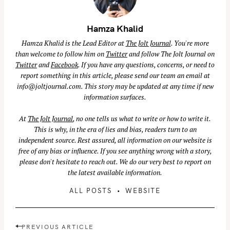
Hamza Khalid
Hamza Khalid is the Lead Editor at
The Jolt Journal
. You're more
than welcome to follow him on
Twitter
and follow The Jolt Journal on
Twitter
and
Facebook
. If you have any questions, concerns, or need to
report something in this article, please send our team an email at
info@joltjournal.com
. This story may be updated at any time if new
information surfaces.
At
The Jolt Journal
, no one tells us what to write or how to write it.
This is why, in the era of lies and bias, readers turn to an
independent source. Rest assured, all information on our website is
free of any bias or influence. If you see anything wrong with a story,
please don't hesitate to reach out. We do our very best to report on
the latest available information.
ALL POSTS
WEBSITE
P
PREVIOUS ARTICLE