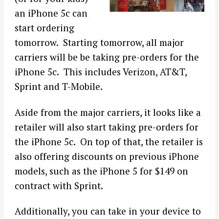
an iPhone 5c can
start ordering
tomorrow. Starting tomorrow, all major
carriers will be be taking pre-orders for the
iPhone 5c. This includes Verizon, AT&T,
Sprint and T-Mobile.
Aside from the major carriers, it looks like a
retailer will also start taking pre-orders for
the iPhone 5c. On top of that, the retailer is
also offering discounts on previous iPhone
models, such as the iPhone 5 for $149 on
contract with Sprint.
Additionally, you can take in your device to