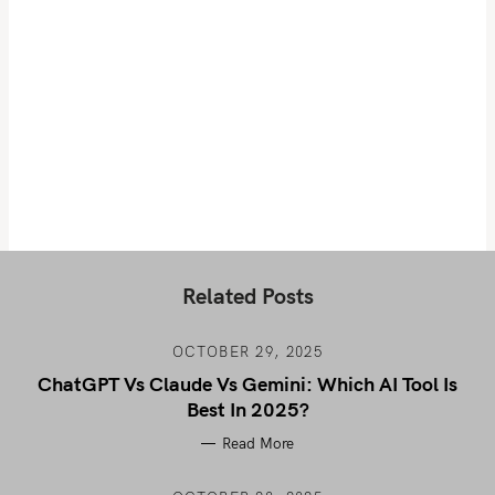
Related Posts
OCTOBER 29, 2025
ChatGPT Vs Claude Vs Gemini: Which AI Tool Is
Best In 2025?
Read More