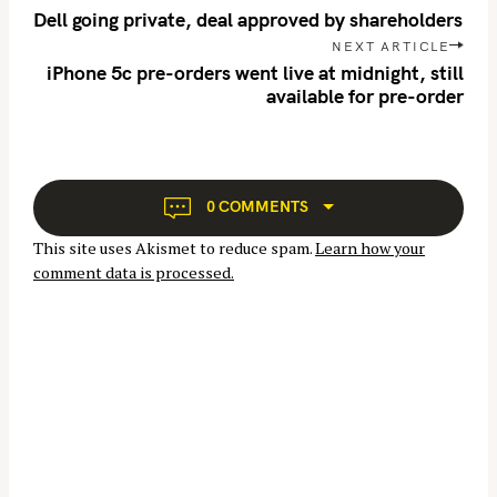
o
Dell going private, deal approved by shareholders
s
NEXT ARTICLE
t
iPhone 5c pre-orders went live at midnight, still
n
available for pre-order
a
v
S
i
e
g
0 COMMENTS
a
a
r
This site uses Akismet to reduce spam.
Learn how your
t
c
comment data is processed.
i
h
o
f
n
o
r
: