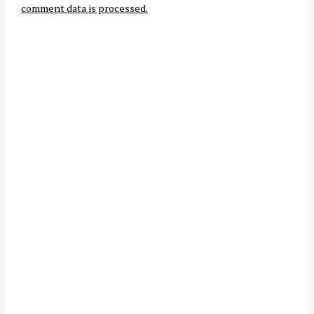
r
comment data is processed.
o
:
n