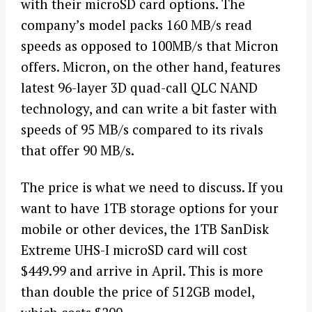
with their microSD card options. The
company’s model packs 160 MB/s read
speeds as opposed to 100MB/s that Micron
offers. Micron, on the other hand, features
latest 96-layer 3D quad-call QLC NAND
technology, and can write a bit faster with
speeds of 95 MB/s compared to its rivals
that offer 90 MB/s.
The price is what we need to discuss. If you
want to have 1TB storage options for your
mobile or other devices, the 1TB SanDisk
Extreme UHS-I microSD card will cost
$449.99 and arrive in April. This is more
than double the price of 512GB model,