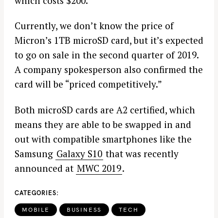
which costs $200.
Currently, we don’t know the price of
Micron’s 1TB microSD card, but it’s expected
to go on sale in the second quarter of 2019.
A company spokesperson also confirmed the
card will be “priced competitively.”
Both microSD cards are A2 certified, which
means they are able to be swapped in and
out with compatible smartphones like the
Samsung
Galaxy S10
that was recently
announced at
MWC 2019
.
CATEGORIES
MOBILE
BUSINESS
TECH