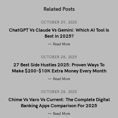
Related Posts
OCTOBER 29, 2025
ChatGPT Vs Claude Vs Gemini: Which AI Tool Is
Best In 2025?
Read More
OCTOBER 28, 2025
27 Best Side Hustles 2025: Proven Ways To
Make $200-$10K Extra Money Every Month
Read More
OCTOBER 28, 2025
Chime Vs Varo Vs Current: The Complete Digital
Banking Apps Comparison For 2025
Read More