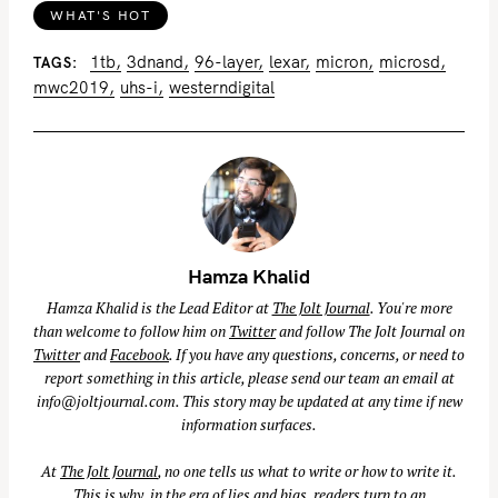
WHAT'S HOT
1tb
3dnand
96-layer
lexar
micron
microsd
TAGS
mwc2019
uhs-i
westerndigital
Hamza Khalid
Hamza Khalid is the Lead Editor at
The Jolt Journal
. You're more
than welcome to follow him on
Twitter
and follow The Jolt Journal on
Twitter
and
Facebook
. If you have any questions, concerns, or need to
report something in this article, please send our team an email at
info@joltjournal.com
. This story may be updated at any time if new
information surfaces.
At
The Jolt Journal
, no one tells us what to write or how to write it.
This is why, in the era of lies and bias, readers turn to an