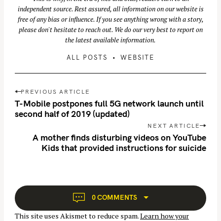
independent source. Rest assured, all information on our website is
free of any bias or influence. If you see anything wrong with a story,
please don't hesitate to reach out. We do our very best to report on
the latest available information.
ALL POSTS
WEBSITE
P
PREVIOUS ARTICLE
o
T-Mobile postpones full 5G network launch until
s
second half of 2019 (updated)
S
t
NEXT ARTICLE
e
n
A mother finds disturbing videos on YouTube
a
Kids that provided instructions for suicide
a
r
v
c
i
g
h
a
f
0 COMMENTS
t
o
This site uses Akismet to reduce spam.
Learn how your
i