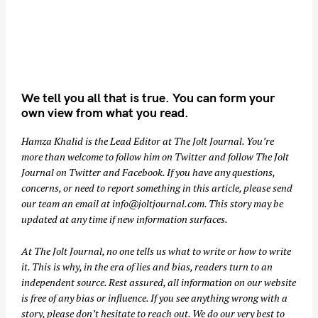
We tell you all that is true. You can form your
own view from what you read.
Hamza Khalid is the Lead Editor at
The Jolt Journal
. You’re
more than welcome to follow him on
Twitter
and follow The Jolt
Journal on
Twitter
and
Facebook
. If you have any questions,
concerns, or need to report something in this article, please send
our team an email at
info@joltjournal.com
. This story may be
updated at any time if new information surfaces.
At
The Jolt Journal
, no one tells us what to write or how to write
it. This is why, in the era of lies and bias, readers turn to an
independent source. Rest assured, all information on our website
is free of any bias or influence. If you see anything wrong with a
story, please don’t hesitate to reach out. We do our very best to