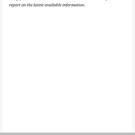
report on the latest available information.