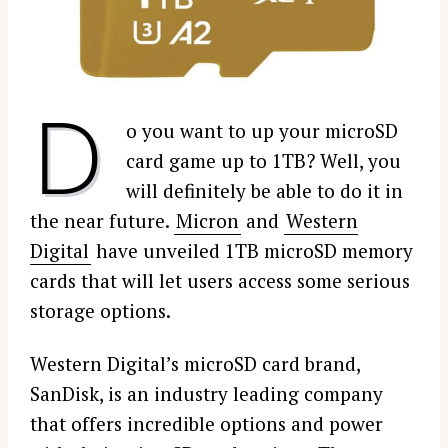
D
o you want to up your microSD
card game up to 1TB? Well, you
will definitely be able to do it in
the near future.
Micron
and
Western
Digital
have unveiled 1TB microSD memory
cards that will let users access some serious
storage options.
Western Digital’s microSD card brand,
SanDisk, is an industry leading company
that offers incredible options and power