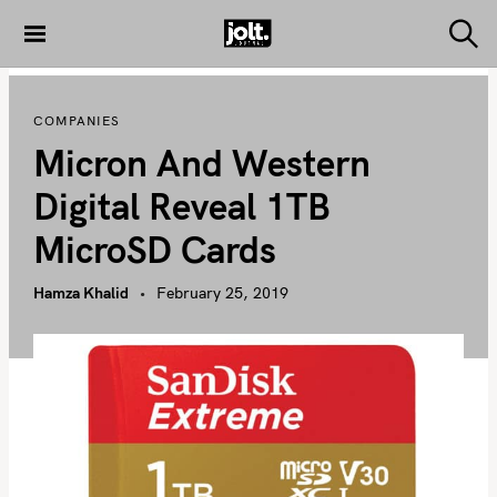
S
k
S
THE JOLT
e
i
JOURNAL
a
p
r
COMPANIES
c
t
h
Micron And Western
o
c
Digital Reveal 1TB
o
MicroSD Cards
n
t
Hamza Khalid
February 25, 2019
e
n
t