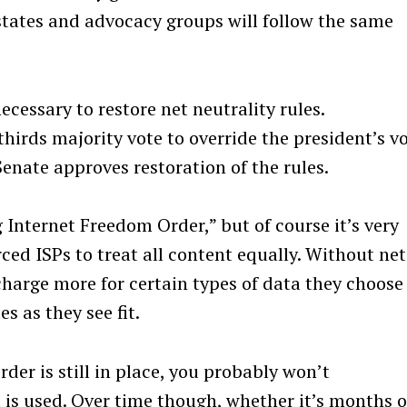
states and advocacy groups will follow the same
cessary to restore net neutrality rules.
hirds majority vote to override the president’s vo
Senate approves restoration of the rules.
g Internet Freedom Order,” but of course it’s very
rced ISPs to treat all content equally. Without net
 charge more for certain types of data they choose
s as they see fit.
er is still in place, you probably won’t
Press Esc to cancel.
 is used. Over time though, whether it’s months o