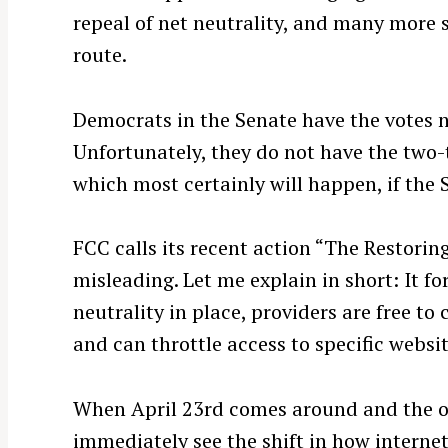
repeal of net neutrality, and many more 
route.
Democrats in the Senate have the votes ne
Unfortunately, they do not have the two-t
which most certainly will happen, if the 
FCC calls its recent action “The Restorin
misleading. Let me explain in short: It fo
neutrality in place, providers are free to
S
e
and can throttle access to specific website
a
r
When April 23rd comes around and the ord
c
immediately see the shift in how internet
h