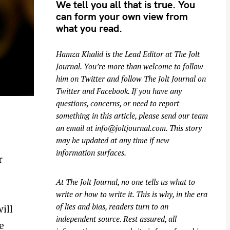
We tell you all that is true. You
can form your own view from
what you read.
Hamza Khalid is the Lead Editor at
The Jolt
Journal
. You’re more than welcome to follow
him on
Twitter
and follow The Jolt Journal on
Twitter
and
Facebook
. If you have any
questions, concerns, or need to report
something in this article, please send our team
an email at
info@joltjournal.com
. This story
may be updated at any time if new
information surfaces.
r
At
The Jolt Journal
, no one tells us what to
write or how to write it. This is why, in the era
of lies and bias, readers turn to an
ill
independent source. Rest assured, all
e