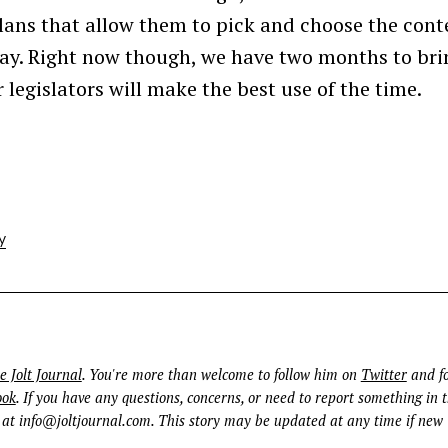
 plans that allow them to pick and choose the cont
pay. Right now though, we have two months to bri
 legislators will make the best use of the time.
y
e Jolt Journal
. You're more than welcome to follow him on
Twitter
and fo
ook
. If you have any questions, concerns, or need to report something in t
 at
info@joltjournal.com
. This story may be updated at any time if new