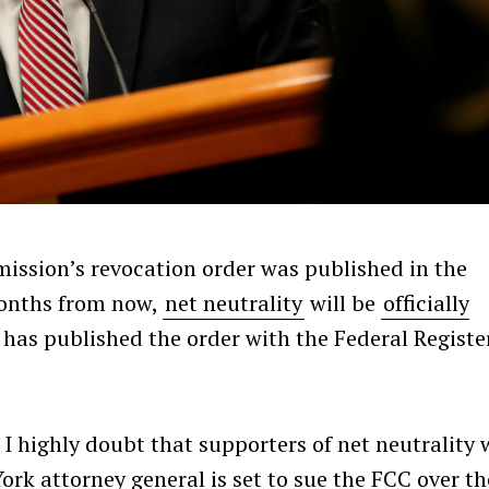
ssion’s revocation order was published in the
months from now,
net neutrality
will be
officially
 has published the order with the Federal Registe
I highly doubt that supporters of net neutrality w
York attorney general is set to sue the FCC over th