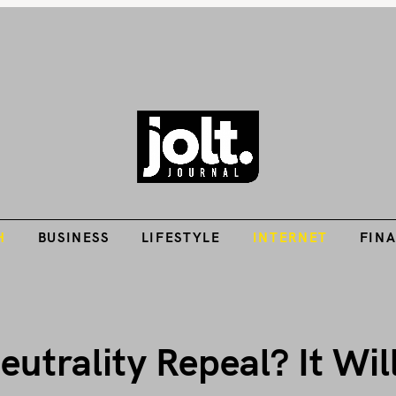
Tech Guides, Finance Guides, Reviews, Help and How-Tos
H
BUSINESS
LIFESTYLE
INTERNET
FIN
THE JOLT JOURNA
H
BUSINESS
LIFESTYLE
INTERNET
FIN
rality Repeal? It Will 