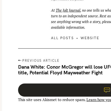
At
The Jolt Journal
, no one tells us wha
turn to an independent source. Rest ass
see anything wrong with a story, please
available information.
ALL POSTS
WEBSITE
P
PREVIOUS ARTICLE
o
Dana White: Conor McGregor will lose U
title, Potential Floyd Mayweather Fight
s
t
n
a
This site uses Akismet to reduce spam.
Learn how you
v
i