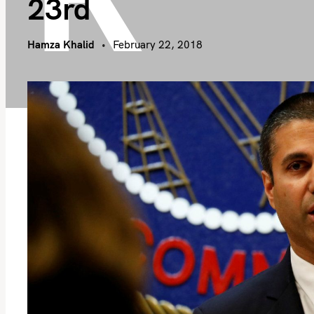
23rd
Hamza Khalid
February 22, 2018