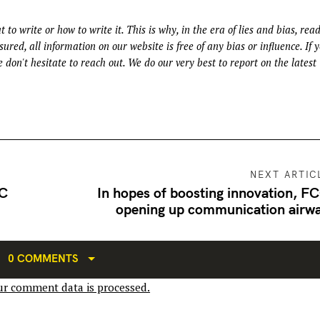
t to write or how to write it. This is why, in the era of lies and bias, rea
ured, all information on our website is free of any bias or influence. If 
 don't hesitate to reach out. We do our very best to report on the latest
NEXT ARTIC
FC
In hopes of boosting innovation, FC
opening up communication airw
0 COMMENTS
r comment data is processed.