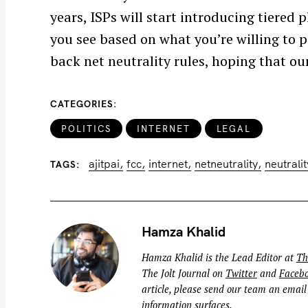
years, ISPs will start introducing tiered
f
o
you see based on what you’re willing to 
r
back net neutrality rules, hoping that our
:
CATEGORIES
POLITICS
INTERNET
LEGAL
ajitpai
fcc
internet
netneutrality
neutralit
TAGS
Hamza Khalid
Hamza Khalid is the Lead Editor at
Th
The Jolt Journal on
Twitter
and
Faceb
article, please send our team an email
information surfaces.