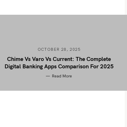
OCTOBER 28, 2025
Chime Vs Varo Vs Current: The Complete
Digital Banking Apps Comparison For 2025
Read More