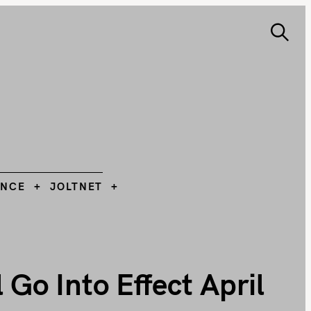
S
e
ANCE
JOLTNET
Search
a
r
c
h
L
ANCE
JOLTNET
Go Into Effect April