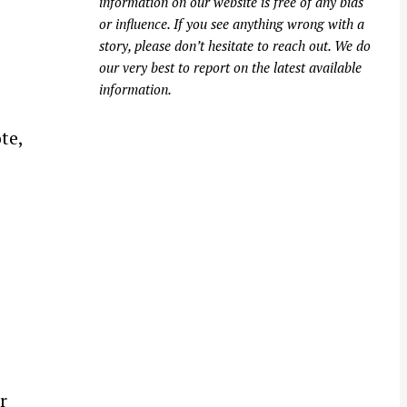
information on our website is free of any bias
or influence. If you see anything wrong with a
story, please don’t hesitate to reach out. We do
our very best to report on the latest available
information.
te,
r