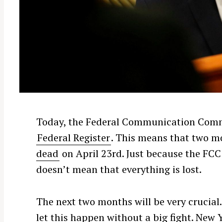
Today, the Federal Communication Commi
Federal Register
. This means that two 
dead
on April 23rd. Just because the FCC
doesn’t mean that everything is lost.
The next two months will be very crucial. 
let this happen without a big fight. New 