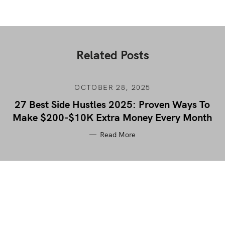
Related Posts
OCTOBER 28, 2025
27 Best Side Hustles 2025: Proven Ways To
Make $200-$10K Extra Money Every Month
Read More