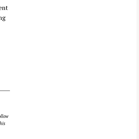
ent
ng
llow
his