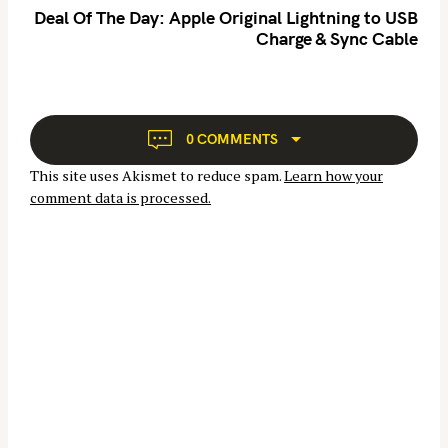
n
Deal Of The Day: Apple Original Lightning to USB
Charge & Sync Cable
a
v
i
g
S
a
0 COMMENTS
e
t
a
This site uses Akismet to reduce spam.
Learn how your
i
r
comment data is processed.
o
c
n
h
f
o
r
: