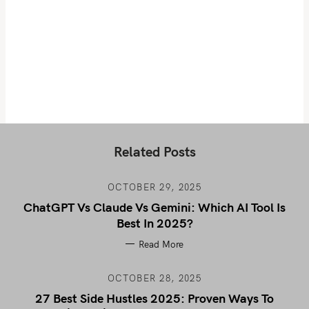
Related Posts
OCTOBER 29, 2025
ChatGPT Vs Claude Vs Gemini: Which AI Tool Is
Best In 2025?
Read More
OCTOBER 28, 2025
27 Best Side Hustles 2025: Proven Ways To