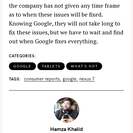
the company has not given any time frame
as to when these issues will be fixed.
Knowing Google, they will not take long to
fix these issues, but we have to wait and find
out when Google fixes everything.
CATEGORIES
GOOGLE
TABLETS
WHAT'S HOT
consumer reports
google
nexus 7
TAGS
Hamza Khalid