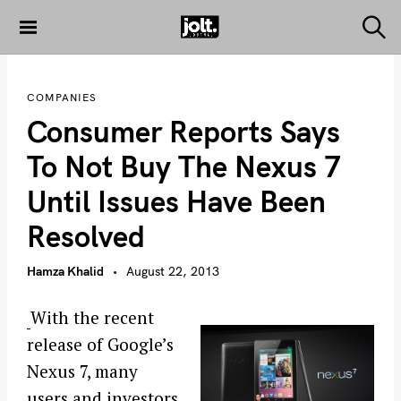
S
k
S
THE JOLT
e
i
JOURNAL
a
p
r
COMPANIES
c
t
h
Consumer Reports Says
o
c
To Not Buy The Nexus 7
o
Until Issues Have Been
n
t
Resolved
e
n
Hamza Khalid
August 22, 2013
t
With the recent
release of Google’s
Nexus 7, many
users and investors