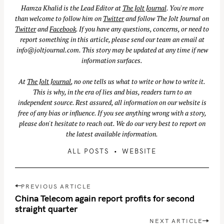
Hamza Khalid is the Lead Editor at
The Jolt Journal
. You're more
than welcome to follow him on
Twitter
and follow The Jolt Journal on
Twitter
and
Facebook
. If you have any questions, concerns, or need to
report something in this article, please send our team an email at
info@joltjournal.com
. This story may be updated at any time if new
information surfaces.
At
The Jolt Journal
, no one tells us what to write or how to write it.
This is why, in the era of lies and bias, readers turn to an
independent source. Rest assured, all information on our website is
free of any bias or influence. If you see anything wrong with a story,
please don't hesitate to reach out. We do our very best to report on
the latest available information.
ALL POSTS
WEBSITE
P
PREVIOUS ARTICLE
o
China Telecom again report profits for second
s
straight quarter
t
NEXT ARTICLE