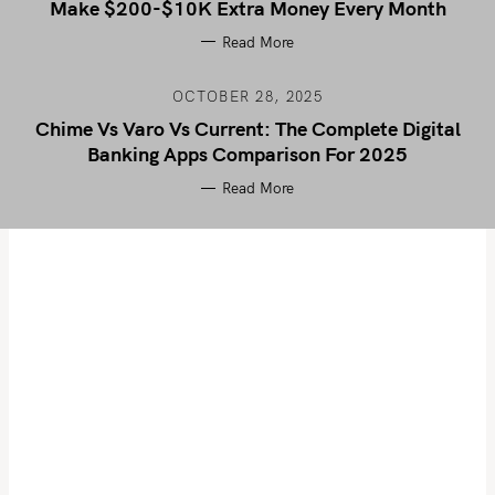
Make $200-$10K Extra Money Every Month
Read More
OCTOBER 28, 2025
Chime Vs Varo Vs Current: The Complete Digital
Banking Apps Comparison For 2025
Read More