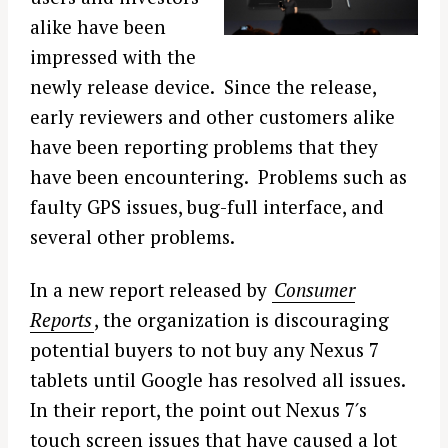
alike have been
impressed with the
newly release device. Since the release,
early reviewers and other customers alike
have been reporting problems that they
have been encountering. Problems such as
faulty GPS issues, bug-full interface, and
several other problems.
In a new report released by
Consumer
Reports
, the organization is discouraging
potential buyers to not buy any Nexus 7
tablets until Google has resolved all issues.
In their report, the point out Nexus 7′s
touch screen issues that have caused a lot