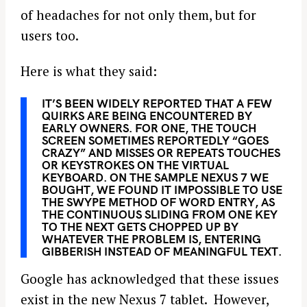
of headaches for not only them, but for
users too.
Here is what they said:
IT’S BEEN WIDELY REPORTED THAT A FEW
QUIRKS ARE BEING ENCOUNTERED BY
EARLY OWNERS. FOR ONE, THE TOUCH
SCREEN SOMETIMES REPORTEDLY “GOES
CRAZY” AND MISSES OR REPEATS TOUCHES
OR KEYSTROKES ON THE VIRTUAL
KEYBOARD. ON THE SAMPLE NEXUS 7 WE
BOUGHT, WE FOUND IT IMPOSSIBLE TO USE
THE SWYPE METHOD OF WORD ENTRY, AS
THE CONTINUOUS SLIDING FROM ONE KEY
TO THE NEXT GETS CHOPPED UP BY
WHATEVER THE PROBLEM IS, ENTERING
GIBBERISH INSTEAD OF MEANINGFUL TEXT.
Google has acknowledged that these issues
exist in the new Nexus 7 tablet. However,