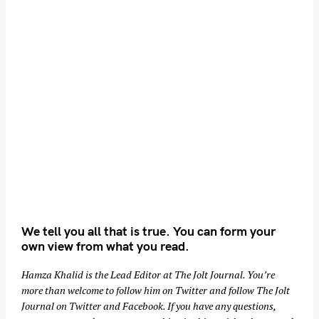
We tell you all that is true. You can form your
own view from what you read.
Hamza Khalid is the Lead Editor at
The Jolt Journal
. You’re
more than welcome to follow him on
Twitter
and follow The Jolt
Journal on
Twitter
and
Facebook
. If you have any questions,