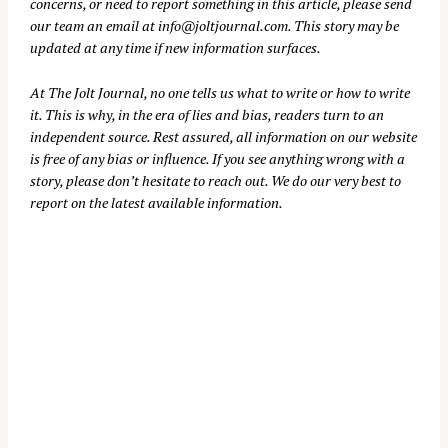
concerns, or need to report something in this article, please send
our team an email at
info@joltjournal.com
. This story may be
updated at any time if new information surfaces.
At
The Jolt Journal
, no one tells us what to write or how to write
it. This is why, in the era of lies and bias, readers turn to an
independent source. Rest assured, all information on our website
is free of any bias or influence. If you see anything wrong with a
story, please don’t hesitate to reach out. We do our very best to
report on the latest available information.