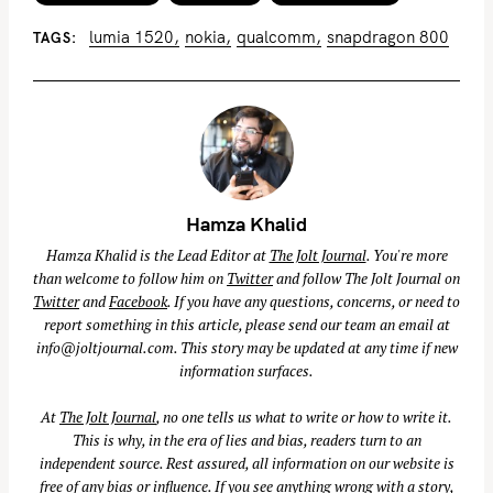
lumia 1520
nokia
qualcomm
snapdragon 800
TAGS
Hamza Khalid
Hamza Khalid is the Lead Editor at
The Jolt Journal
. You're more
than welcome to follow him on
Twitter
and follow The Jolt Journal on
Twitter
and
Facebook
. If you have any questions, concerns, or need to
report something in this article, please send our team an email at
info@joltjournal.com
. This story may be updated at any time if new
information surfaces.
At
The Jolt Journal
, no one tells us what to write or how to write it.
This is why, in the era of lies and bias, readers turn to an
independent source. Rest assured, all information on our website is
free of any bias or influence. If you see anything wrong with a story,