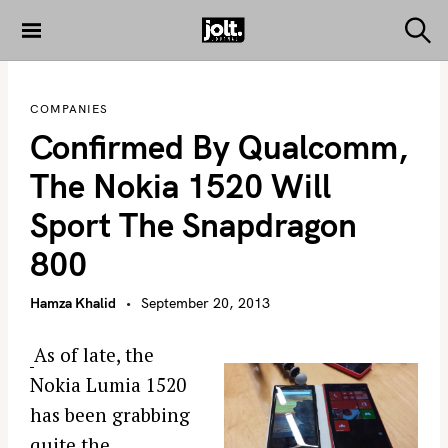
S
k
S
THE JOLT
e
i
JOURNAL
a
p
r
COMPANIES
c
t
h
Confirmed By Qualcomm,
o
c
The Nokia 1520 Will
o
Sport The Snapdragon
n
t
800
e
n
Hamza Khalid
September 20, 2013
t
As of late, the
Nokia Lumia 1520
has been grabbing
quite the