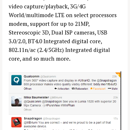
video capture/playback, 3G/4G
World/multimode LTE on select processors
modem, support for up to 21MP,
Stereoscopic 3D, Dual ISP cameras, USB
3.0/2.0, BT4.0 Integrated digital core,
802.11n/ac (2.4/5GHz) Integrated digital
core, and so much more.