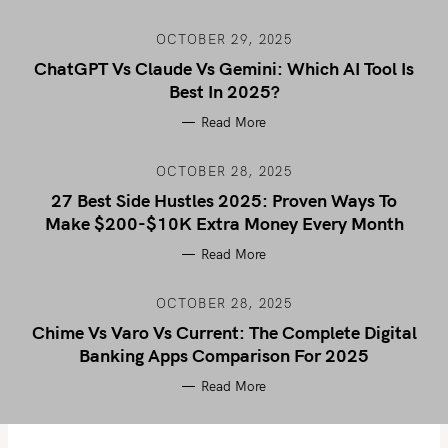
OCTOBER 29, 2025
ChatGPT Vs Claude Vs Gemini: Which AI Tool Is
Best In 2025?
Read More
OCTOBER 28, 2025
27 Best Side Hustles 2025: Proven Ways To
Make $200-$10K Extra Money Every Month
Read More
OCTOBER 28, 2025
Chime Vs Varo Vs Current: The Complete Digital
Banking Apps Comparison For 2025
Read More