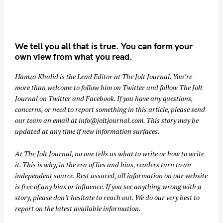
We tell you all that is true. You can form your
own view from what you read.
Hamza Khalid is the Lead Editor at
The Jolt Journal
. You’re
more than welcome to follow him on
Twitter
and follow The Jolt
Journal on
Twitter
and
Facebook
. If you have any questions,
concerns, or need to report something in this article, please send
our team an email at
info@joltjournal.com
. This story may be
updated at any time if new information surfaces.
At
The Jolt Journal
, no one tells us what to write or how to write
it. This is why, in the era of lies and bias, readers turn to an
independent source. Rest assured, all information on our website
is free of any bias or influence. If you see anything wrong with a
story, please don’t hesitate to reach out. We do our very best to
report on the latest available information.