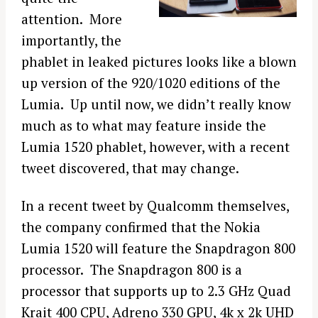
attention. More
importantly, the
phablet in leaked pictures looks like a blown
up version of the 920/1020 editions of the
Lumia. Up until now, we didn’t really know
much as to what may feature inside the
Lumia 1520 phablet, however, with a recent
tweet discovered, that may change.
In a recent tweet by Qualcomm themselves,
the company confirmed that the Nokia
Lumia 1520 will feature the Snapdragon 800
processor. The Snapdragon 800 is a
processor that supports up to 2.3 GHz Quad
Krait 400 CPU, Adreno 330 GPU, 4k x 2k UHD