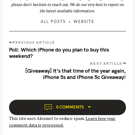
please don't hesitate to reach out. We do our very best to report on
the latest available information.
ALL POSTS
WEBSITE
P
PREVIOUS ARTICLE
o
Poll: Which iPhone do you plan to buy this
s
weekend?
t
NEXT ARTICLE
S
n
[Giveaway] It’s that time of the year again,
e
iPhone 5s and iPhone 5c Giveaway!
a
a
v
r
i
c
g
h
a
0 COMMENTS
t
f
This site uses Akismet to reduce spam.
Learn how your
i
o
comment data is processed.
o
r