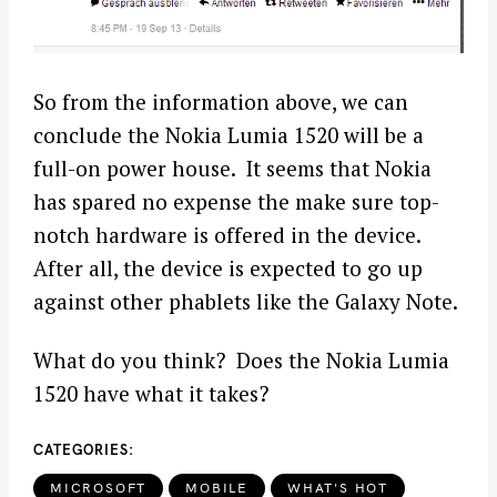
So from the information above, we can
conclude the Nokia Lumia 1520 will be a
full-on power house. It seems that Nokia
has spared no expense the make sure top-
notch hardware is offered in the device.
After all, the device is expected to go up
against other phablets like the Galaxy Note.
What do you think? Does the Nokia Lumia
1520 have what it takes?
CATEGORIES
MICROSOFT
MOBILE
WHAT'S HOT