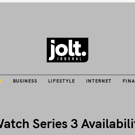
Tech Guides, Finance Guides, Reviews, Help and How-Tos
H
BUSINESS
LIFESTYLE
INTERNET
FIN
THE JOLT JOURNA
H
BUSINESS
LIFESTYLE
INTERNET
FIN
tch Series 3 Availabili