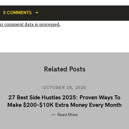
0 COMMENTS
r comment data is processed.
Related Posts
OCTOBER 28, 2025
27 Best Side Hustles 2025: Proven Ways To
Make $200-$10K Extra Money Every Month
Read More