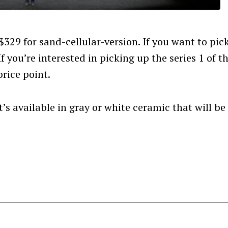
Press Esc to cancel.
t $329 for sand-cellular-version. If you want to pic
If you’re interested in picking up the series 1 of t
rice point.
’s available in gray or white ceramic that will be
.