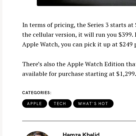
r
c
h
In terms of pricing, the Series 3 starts a
f
the cellular version, it will run you $399. 
o
Apple Watch, you can pick it up at $249 p
r
:
There’s also the Apple Watch Edition that
available for purchase starting at $1,299
CATEGORIES
APPLE
TECH
WHAT'S HOT
Hamza Khalid