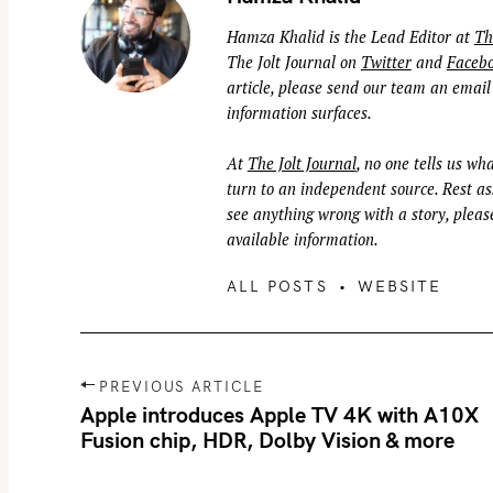
Hamza Khalid is the Lead Editor at
Th
The Jolt Journal on
Twitter
and
Faceb
article, please send our team an email
information surfaces.
At
The Jolt Journal
, no one tells us wha
turn to an independent source. Rest ass
see anything wrong with a story, please
available information.
ALL POSTS
WEBSITE
P
PREVIOUS ARTICLE
o
Apple introduces Apple TV 4K with A10X
Fusion chip, HDR, Dolby Vision & more
s
t