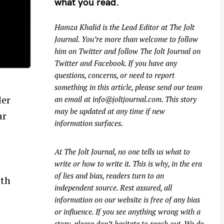
what you read.
Hamza Khalid is the Lead Editor at
The Jolt
Journal
. You’re more than welcome to follow
him on
Twitter
and follow The Jolt Journal on
Twitter
and
Facebook
. If you have any
questions, concerns, or need to report
something in this article, please send our team
der
an email at
info@joltjournal.com
. This story
may be updated at any time if new
ar
information surfaces.
At
The Jolt Journal
, no one tells us what to
write or how to write it. This is why, in the era
of lies and bias, readers turn to an
ith
independent source. Rest assured, all
r
information on our website is free of any bias
or influence. If you see anything wrong with a
story, please don’t hesitate to reach out. We do