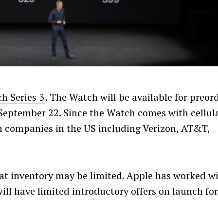
h Series 3
. The Watch will be available for preor
 September 22. Since the Watch comes with cellul
 companies in the US including Verizon, AT&T,
that inventory may be limited. Apple has worked w
will have limited introductory offers on launch fo