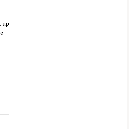
k up
he