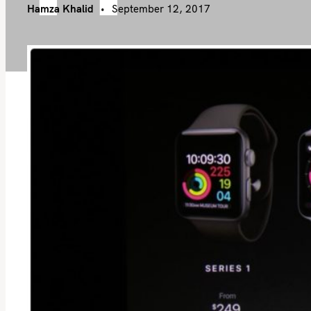
Hamza Khalid
September 12, 2017