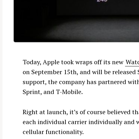
Today, Apple took wraps off its new
Watc
on September 15th, and will be released
support, the company has partnered with
Sprint, and T-Mobile.
Right at launch, it’s of course believed 
each individual carrier individually and 
cellular functionality.