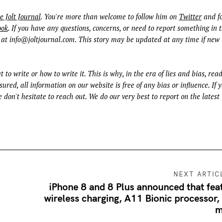
e Jolt Journal
. You're more than welcome to follow him on
Twitter
and fo
ook
. If you have any questions, concerns, or need to report something in t
 at
info@joltjournal.com
. This story may be updated at any time if new
t to write or how to write it. This is why, in the era of lies and bias, rea
ured, all information on our website is free of any bias or influence. If 
 don't hesitate to reach out. We do our very best to report on the latest
NEXT ARTIC
iPhone 8 and 8 Plus announced that fea
wireless charging, A11 Bionic processor,
m