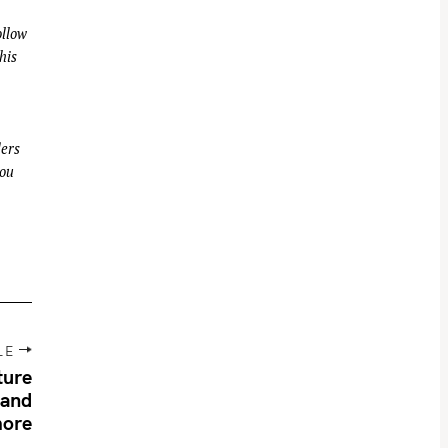
llow
his
ders
you
LE
ture
 and
ore