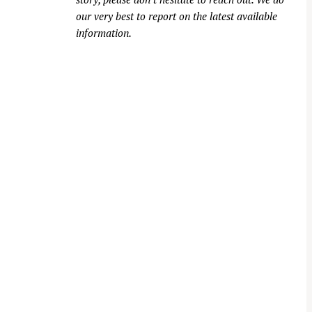
our very best to report on the latest available
information.