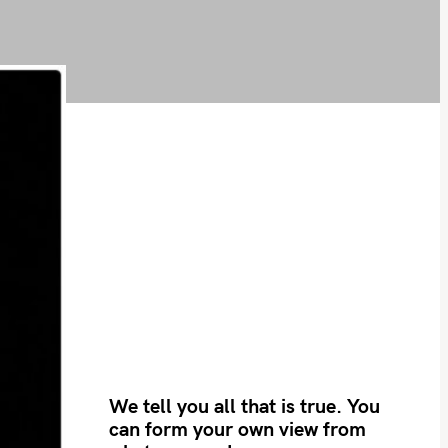
We tell you all that is true. You
can form your own view from