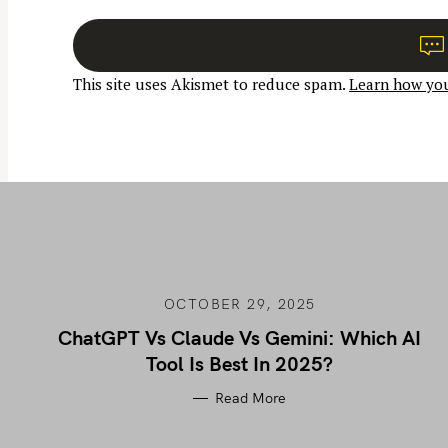
n
a
v
This site uses Akismet to reduce spam.
Learn how you
i
g
a
t
i
o
n
OCTOBER 29, 2025
ChatGPT Vs Claude Vs Gemini: Which AI
Tool Is Best In 2025?
Read More