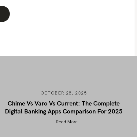
OCTOBER 28, 2025
Chime Vs Varo Vs Current: The Complete
Digital Banking Apps Comparison For 2025
Read More