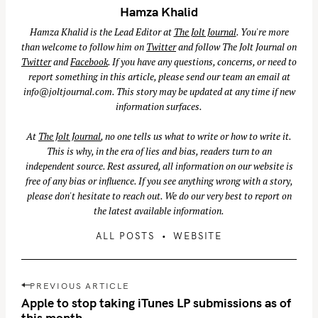
Hamza Khalid
Hamza Khalid is the Lead Editor at
The Jolt Journal
. You're more
than welcome to follow him on
Twitter
and follow The Jolt Journal on
Twitter
and
Facebook
. If you have any questions, concerns, or need to
report something in this article, please send our team an email at
info@joltjournal.com
. This story may be updated at any time if new
information surfaces.
At
The Jolt Journal
, no one tells us what to write or how to write it.
This is why, in the era of lies and bias, readers turn to an
independent source. Rest assured, all information on our website is
free of any bias or influence. If you see anything wrong with a story,
please don't hesitate to reach out. We do our very best to report on
the latest available information.
ALL POSTS
WEBSITE
S
e
P
PREVIOUS ARTICLE
a
o
Apple to stop taking iTunes LP submissions as of
r
s
this month