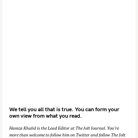
We tell you all that is true. You can form your
own view from what you read.
Hamza Khalid is the Lead Editor at
The Jolt Journal
. You’re
more than welcome to follow him on
Twitter
and follow The Jolt