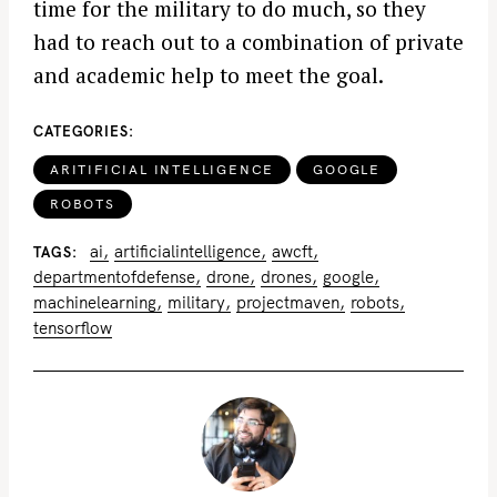
time for the military to do much, so they
had to reach out to a combination of private
and academic help to meet the goal.
CATEGORIES
ARITIFICIAL INTELLIGENCE
GOOGLE
ROBOTS
ai
artificialintelligence
awcft
TAGS
departmentofdefense
drone
drones
google
machinelearning
military
projectmaven
robots
tensorflow