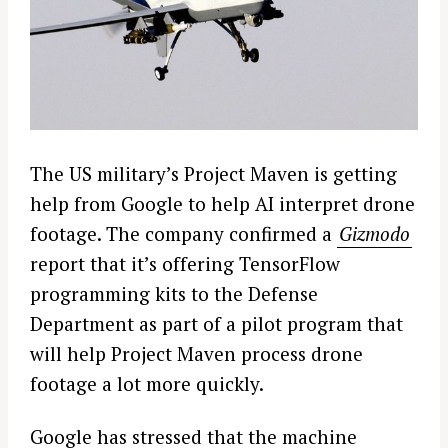
The US military’s Project Maven is getting
help from Google to help AI interpret drone
footage. The company confirmed a
Gizmodo
report that it’s offering TensorFlow
programming kits to the Defense
Department as part of a pilot program that
will help Project Maven process drone
footage a lot more quickly.
Google has stressed that the machine