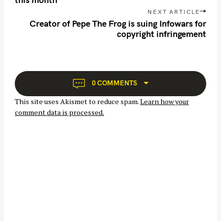
c
t
NEXT ARTICLE
h
n
Creator of Pepe The Frog is suing Infowars for
f
copyright infringement
a
o
v
r
i
:
g
a
0 COMMENTS
t
This site uses Akismet to reduce spam.
Learn how your
i
comment data is processed.
o
n