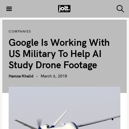
S
k
S
THE JOLT
e
i
JOURNAL
a
p
r
COMPANIES
c
t
h
Google Is Working With
o
c
US Military To Help AI
o
Study Drone Footage
n
t
Hamza Khalid
March 6, 2018
e
n
t