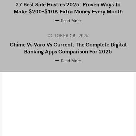
27 Best Side Hustles 2025: Proven Ways To
Make $200-$10K Extra Money Every Month
Read More
OCTOBER 28, 2025
Chime Vs Varo Vs Current: The Complete Digital
Banking Apps Comparison For 2025
Read More