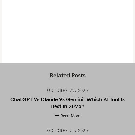
Related Posts
OCTOBER 29, 2025
ChatGPT Vs Claude Vs Gemini: Which AI Tool Is
Best In 2025?
Read More
OCTOBER 28, 2025