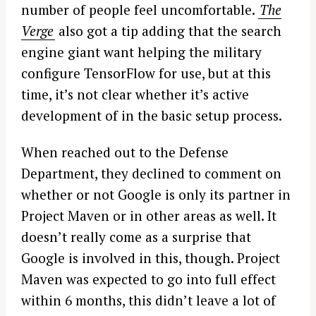
number of people feel uncomfortable.
The
Verge
also got a tip adding that the search
engine giant want helping the military
configure TensorFlow for use, but at this
time, it’s not clear whether it’s active
development of in the basic setup process.
When reached out to the Defense
Department, they declined to comment on
whether or not Google is only its partner in
Project Maven or in other areas as well. It
doesn’t really come as a surprise that
Google is involved in this, though. Project
Maven was expected to go into full effect
within 6 months, this didn’t leave a lot of