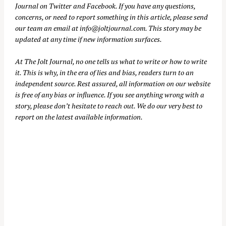
Journal on
Twitter
and
Facebook
. If you have any questions,
concerns, or need to report something in this article, please send
our team an email at
info@joltjournal.com
. This story may be
updated at any time if new information surfaces.
At
The Jolt Journal
, no one tells us what to write or how to write
it. This is why, in the era of lies and bias, readers turn to an
independent source. Rest assured, all information on our website
is free of any bias or influence. If you see anything wrong with a
story, please don’t hesitate to reach out. We do our very best to
report on the latest available information.