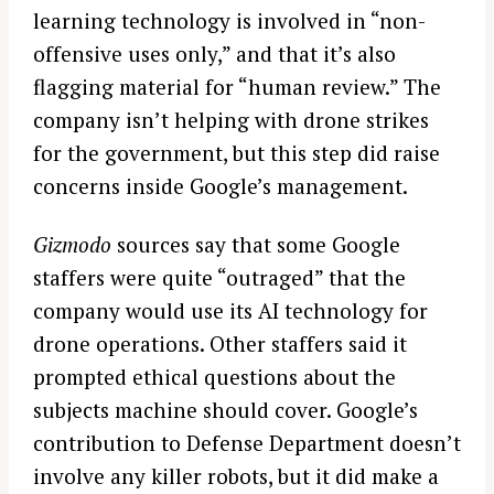
learning technology is involved in “non-
offensive uses only,” and that it’s also
flagging material for “human review.” The
company isn’t helping with drone strikes
for the government, but this step did raise
concerns inside Google’s management.
Gizmodo
sources say that some Google
staffers were quite “outraged” that the
company would use its AI technology for
drone operations. Other staffers said it
prompted ethical questions about the
subjects machine should cover. Google’s
contribution to Defense Department doesn’t
involve any killer robots, but it did make a