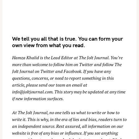
We tell you all that is true. You can form your
own view from what you read.
Hamza Khalid is the Lead Editor at
The Jolt Journal
. You’re
more than welcome to follow him on
Twitter
and follow The
S
Jolt Journal on
Twitter
and
Facebook
. If you have any
e
questions, concerns, or need to report something in this
a
article, please send our team an email at
r
info@joltjournal.com
. This story may be updated at any time
if new information surfaces.
c
h
At
The Jolt Journal
, no one tells us what to write or how to
f
write it. This is why, in the era of lies and bias, readers turn to
o
an independent source. Rest assured, all information on our
r
website is free of any bias or influence. If you see anything
: