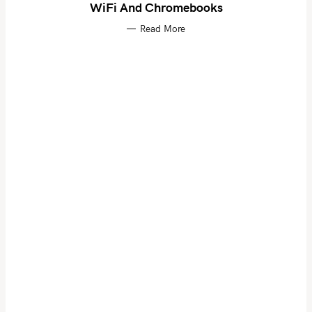
WiFi And Chromebooks
Read More