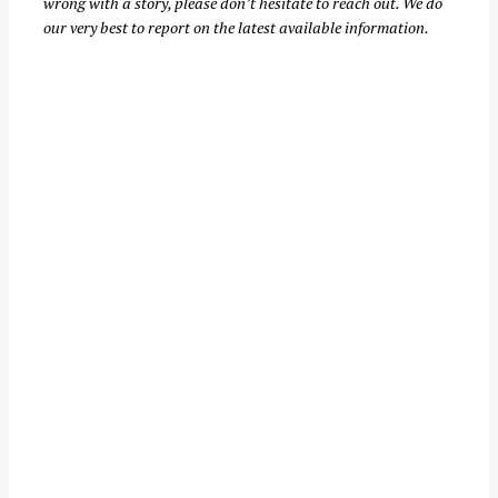
wrong with a story, please don’t hesitate to reach out. We do
our very best to report on the latest available information.