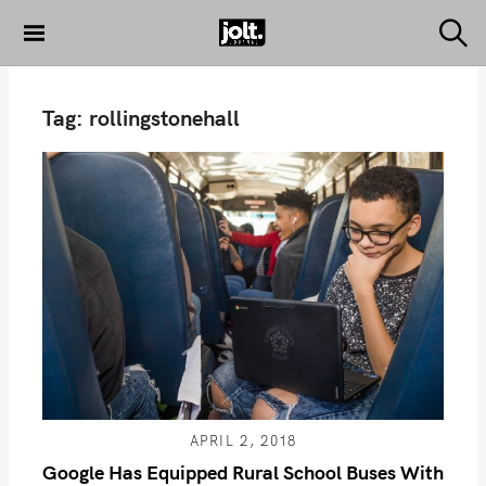
S
k
S
THE JOLT
e
i
JOURNAL
a
p
r
Tag:
rollingstonehall
c
t
h
o
c
o
n
t
e
n
t
APRIL 2, 2018
Google Has Equipped Rural School Buses With