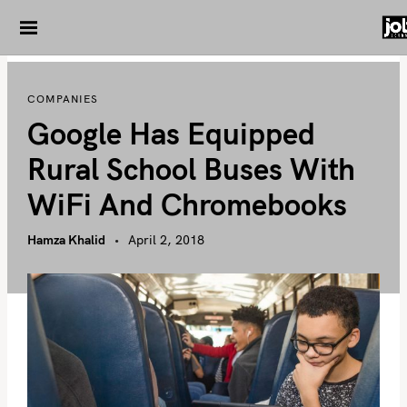
S
k
i
p
COMPANIES
t
Google Has Equipped
o
c
Rural School Buses With
o
WiFi And Chromebooks
n
t
Hamza Khalid
April 2, 2018
e
n
t