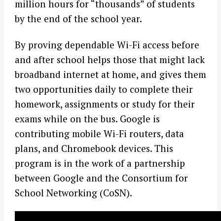
million hours for “thousands” of students
by the end of the school year.
By proving dependable Wi-Fi access before
and after school helps those that might lack
broadband internet at home, and gives them
two opportunities daily to complete their
homework, assignments or study for their
exams while on the bus. Google is
contributing mobile Wi-Fi routers, data
plans, and Chromebook devices. This
program is in the work of a partnership
between Google and the Consortium for
School Networking (CoSN).