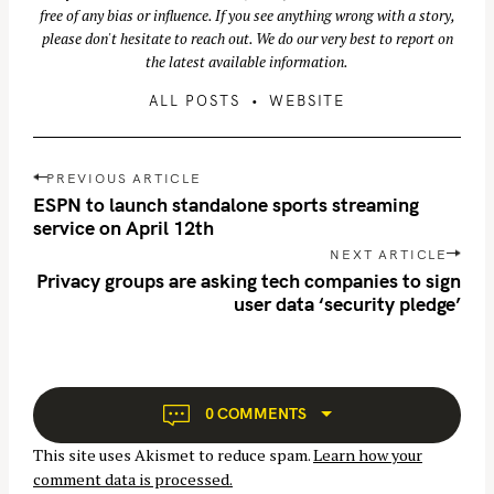
free of any bias or influence. If you see anything wrong with a story,
please don't hesitate to reach out. We do our very best to report on
the latest available information.
ALL POSTS
WEBSITE
P
PREVIOUS ARTICLE
o
ESPN to launch standalone sports streaming
s
service on April 12th
t
NEXT ARTICLE
n
Privacy groups are asking tech companies to sign
user data ‘security pledge’
a
v
i
g
a
0 COMMENTS
t
This site uses Akismet to reduce spam.
Learn how your
i
comment data is processed.
o