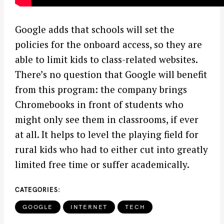
Google adds that schools will set the
policies for the onboard access, so they are
able to limit kids to class-related websites.
There’s no question that Google will benefit
from this program: the company brings
Chromebooks in front of students who
might only see them in classrooms, if ever
at all. It helps to level the playing field for
rural kids who had to either cut into greatly
limited free time or suffer academically.
CATEGORIES
GOOGLE
INTERNET
TECH