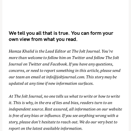
We tell you all that is true. You can form your
own view from what you read.
Hamza Khalid is the Lead Editor at
The Jolt Journal
. You’re
more than welcome to follow him on
Twitter
and follow The Jolt
Journal on
Twitter
and
Facebook
. If you have any questions,
concerns, or need to report something in this article, please send
our team an email at
info@joltjournal.com
. This story may be
updated at any time if new information surfaces.
At
The Jolt Journal
, no one tells us what to write or how to write
it. This is why, in the era of lies and bias, readers turn to an
independent source. Rest assured, all information on our website
is free of any bias or influence. If you see anything wrong with a
story, please don’t hesitate to reach out. We do our very best to
report on the latest available information.