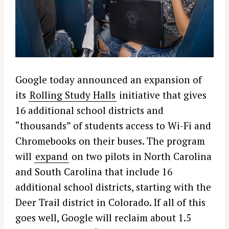
Google today announced an expansion of
its
Rolling Study Halls
initiative that gives
16 additional school districts and
“thousands” of students access to Wi-Fi and
Chromebooks on their buses. The program
will
expand
on two pilots in North Carolina
and South Carolina that include 16
additional school districts, starting with the
Deer Trail district in Colorado. If all of this
goes well, Google will reclaim about 1.5