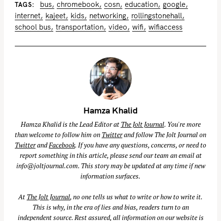
bus
chromebook
cosn
education
google
TAGS
internet
kajeet
kids
networking
rollingstonehall
school bus
transportation
video
wifi
wifiaccess
Hamza Khalid
Hamza Khalid is the Lead Editor at
The Jolt Journal
. You're more
than welcome to follow him on
Twitter
and follow The Jolt Journal on
Twitter
and
Facebook
. If you have any questions, concerns, or need to
report something in this article, please send our team an email at
info@joltjournal.com
. This story may be updated at any time if new
information surfaces.
At
The Jolt Journal
, no one tells us what to write or how to write it.
This is why, in the era of lies and bias, readers turn to an
independent source. Rest assured, all information on our website is