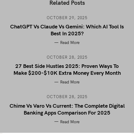
Related Posts
OCTOBER 29, 2025
ChatGPT Vs Claude Vs Gemini: Which AI Tool Is
Best In 2025?
Read More
OCTOBER 28, 2025
27 Best Side Hustles 2025: Proven Ways To
Make $200-$10K Extra Money Every Month
Read More
OCTOBER 28, 2025
Chime Vs Varo Vs Current: The Complete Digital
Banking Apps Comparison For 2025
Read More