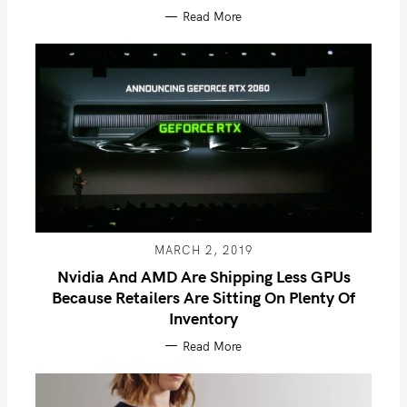
Read More
MARCH 2, 2019
Nvidia And AMD Are Shipping Less GPUs
Because Retailers Are Sitting On Plenty Of
Inventory
Read More