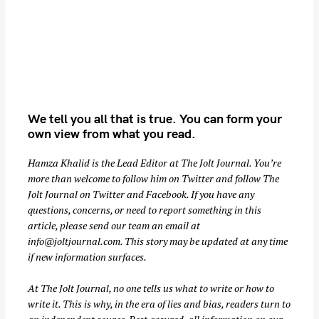
We tell you all that is true. You can form your
own view from what you read.
Hamza Khalid is the Lead Editor at
The Jolt Journal
. You’re
more than welcome to follow him on
Twitter
and follow The
Jolt Journal on
Twitter
and
Facebook
. If you have any
questions, concerns, or need to report something in this
article, please send our team an email at
info@joltjournal.com
. This story may be updated at any time
if new information surfaces.
At
The Jolt Journal
, no one tells us what to write or how to
write it. This is why, in the era of lies and bias, readers turn to