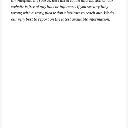
an independent source. Rest assured, all information on our
website is free of any bias or influence. If you see anything
wrong with a story, please don’t hesitate to reach out. We do
our very best to report on the latest available information.