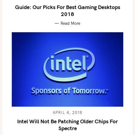
Guide: Our Picks For Best Gaming Desktops
2018
Read More
S
e
a
r
c
h
APRIL 4, 2018
f
Intel Will Not Be Patching Older Chips For
o
Spectre
r