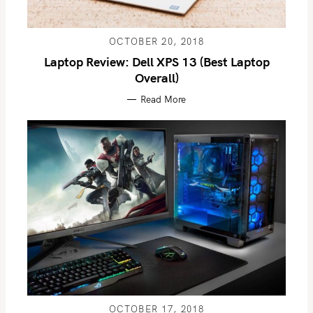
OCTOBER 20, 2018
Laptop Review: Dell XPS 13 (Best Laptop
Overall)
Read More
OCTOBER 17, 2018