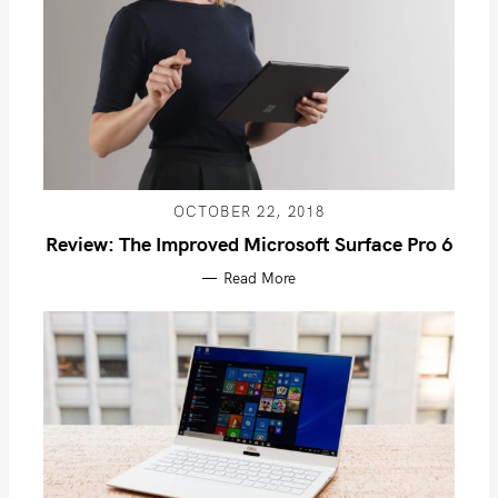
OCTOBER 22, 2018
Review: The Improved Microsoft Surface Pro 6
Read More