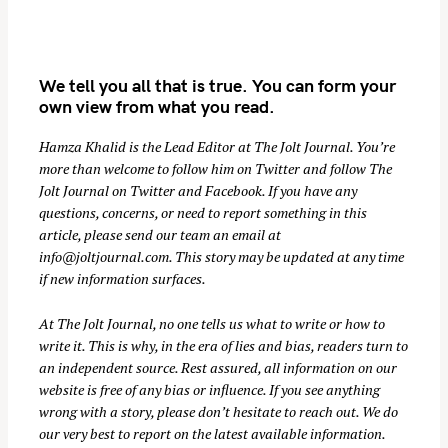
We tell you all that is true. You can form your
own view from what you read.
Hamza Khalid is the Lead Editor at
The Jolt Journal
. You’re
more than welcome to follow him on
Twitter
and follow The
Jolt Journal on
Twitter
and
Facebook
. If you have any
S
questions, concerns, or need to report something in this
e
article, please send our team an email at
a
info@joltjournal.com
. This story may be updated at any time
r
if new information surfaces.
c
At
The Jolt Journal
, no one tells us what to write or how to
h
write it. This is why, in the era of lies and bias, readers turn to
f
an independent source. Rest assured, all information on our
o
website is free of any bias or influence. If you see anything
r
wrong with a story, please don’t hesitate to reach out. We do
:
our very best to report on the latest available information.