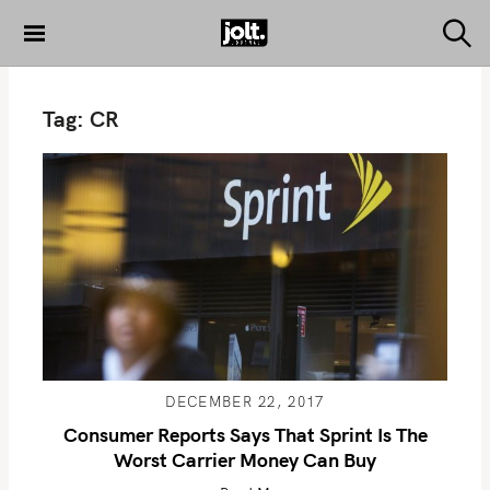
S
k
S
THE JOLT
e
i
JOURNAL
a
p
r
Tag:
CR
c
t
h
o
c
o
n
t
e
n
t
DECEMBER 22, 2017
Consumer Reports Says That Sprint Is The
Worst Carrier Money Can Buy