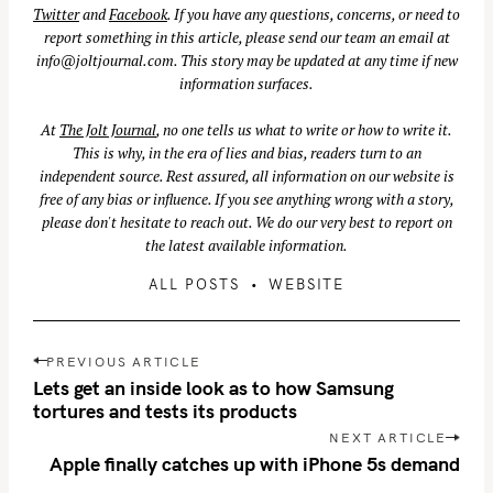
Twitter
and
Facebook
. If you have any questions, concerns, or need to
report something in this article, please send our team an email at
info@joltjournal.com
. This story may be updated at any time if new
information surfaces.
At
The Jolt Journal
, no one tells us what to write or how to write it.
This is why, in the era of lies and bias, readers turn to an
independent source. Rest assured, all information on our website is
free of any bias or influence. If you see anything wrong with a story,
please don't hesitate to reach out. We do our very best to report on
the latest available information.
ALL POSTS
WEBSITE
P
PREVIOUS ARTICLE
o
Lets get an inside look as to how Samsung
s
tortures and tests its products
t
NEXT ARTICLE
n
Apple finally catches up with iPhone 5s demand
a