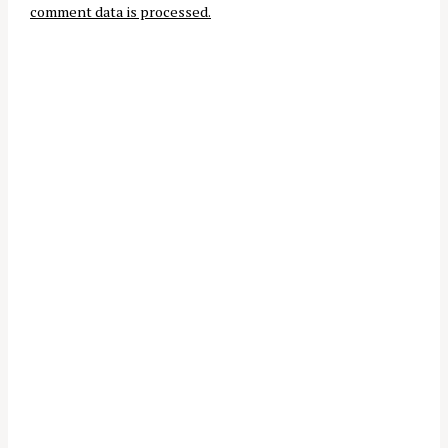
comment data is processed.