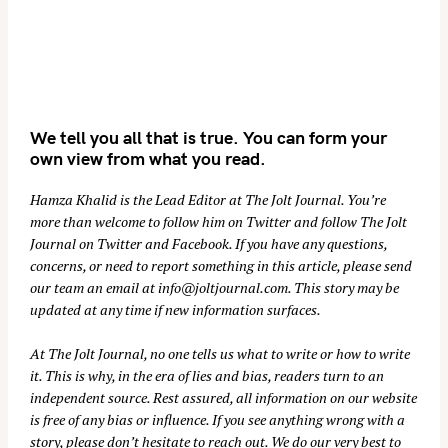
We tell you all that is true. You can form your
own view from what you read.
Hamza Khalid is the Lead Editor at
The Jolt Journal
. You’re
more than welcome to follow him on
Twitter
and follow The Jolt
Journal on
Twitter
and
Facebook
. If you have any questions,
concerns, or need to report something in this article, please send
our team an email at
info@joltjournal.com
. This story may be
updated at any time if new information surfaces.
At
The Jolt Journal
, no one tells us what to write or how to write
it. This is why, in the era of lies and bias, readers turn to an
independent source. Rest assured, all information on our website
is free of any bias or influence. If you see anything wrong with a
story, please don’t hesitate to reach out. We do our very best to