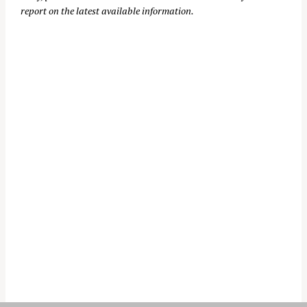
report on the latest available information.