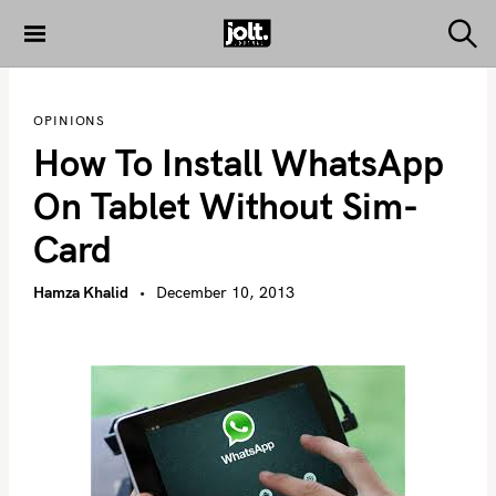
S
k
S
THE JOLT
e
i
JOURNAL
a
p
r
OPINIONS
c
t
h
How To Install WhatsApp
o
c
On Tablet Without Sim-
o
Card
n
t
Hamza Khalid
December 10, 2013
e
n
t