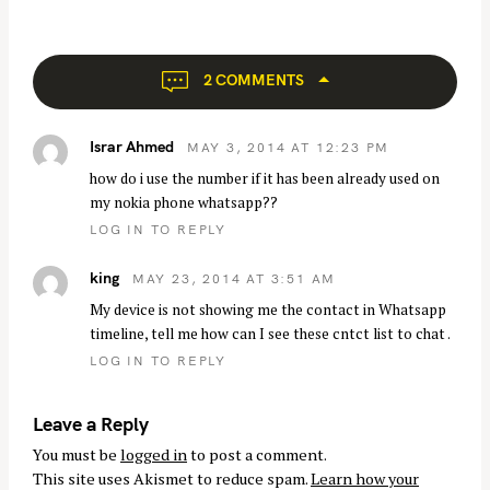
v
S
i
e
g
a
2 COMMENTS
a
r
t
c
Israr Ahmed
MAY 3, 2014 AT 12:23 PM
i
h
o
how do i use the number if it has been already used on
f
my nokia phone whatsapp??
n
o
LOG IN TO REPLY
r
:
king
MAY 23, 2014 AT 3:51 AM
My device is not showing me the contact in Whatsapp
timeline, tell me how can I see these cntct list to chat .
LOG IN TO REPLY
Leave a Reply
You must be
logged in
to post a comment.
This site uses Akismet to reduce spam.
Learn how your