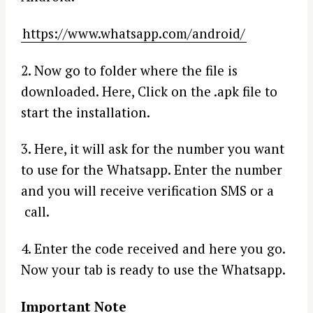
https://www.whatsapp.com/android/
2. Now go to folder where the file is
downloaded. Here, Click on the .apk file to
start the installation.
3. Here, it will ask for the number you want
to use for the Whatsapp. Enter the number
and you will receive verification SMS or a
call.
4. Enter the code received and here you go.
Now your tab is ready to use the Whatsapp.
Important Note