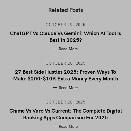
Related Posts
OCTOBER 29, 2025
ChatGPT Vs Claude Vs Gemini: Which AI Tool Is
Best In 2025?
Read More
OCTOBER 28, 2025
27 Best Side Hustles 2025: Proven Ways To
Make $200-$10K Extra Money Every Month
Read More
OCTOBER 28, 2025
Chime Vs Varo Vs Current: The Complete Digital
Banking Apps Comparison For 2025
Read More