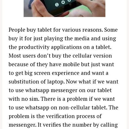
People buy tablet for various reasons. Some
buy it for just playing the media and using
the productivity applications on a tablet.
Most users don’t buy the cellular version
because of they have mobile but just want
to get big screen experience and want a
substitution of laptop. Now what if we want
to use whatsapp messenger on our tablet
with no sim. There is a problem if we want
to use whatsapp on non-cellular tablet. The
problem is the verification process of
messenger. It verifies the number by calling