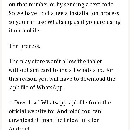
on that number or by sending a text code.
So we have to change a installation process
so you can use Whatsapp as if you are using
it on mobile.
The process.
The play store won’t allow the tablet
without sim card to install whats app. For
this reason you will have to download the
.apk file of WhatsApp.
1. Download Whatsapp .apk file from the
official website for Android( You can
download it from the below link for
Android.