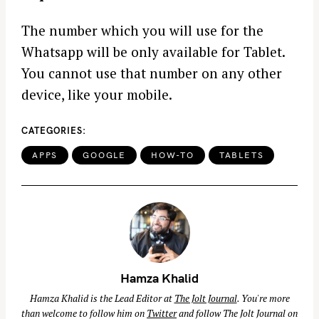
The number which you will use for the
Whatsapp will be only available for Tablet.
You cannot use that number on any other
device, like your mobile.
CATEGORIES
APPS
GOOGLE
HOW-TO
TABLETS
Hamza Khalid
Hamza Khalid is the Lead Editor at
The Jolt Journal
. You're more
than welcome to follow him on
Twitter
and follow The Jolt Journal on