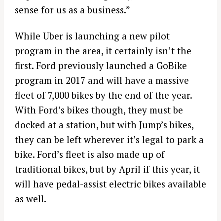
sense for us as a business.”
While Uber is launching a new pilot
program in the area, it certainly isn’t the
first. Ford previously launched a GoBike
program in 2017 and will have a massive
fleet of 7,000 bikes by the end of the year.
With Ford’s bikes though, they must be
docked at a station, but with Jump’s bikes,
they can be left wherever it’s legal to park a
bike. Ford’s fleet is also made up of
traditional bikes, but by April if this year, it
will have pedal-assist electric bikes available
as well.