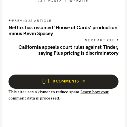
ALL POSTS
WEBSITE
P
PREVIOUS ARTICLE
o
Netflix has resumed ‘House of Cards’ production
s
minus Kevin Spacey
t
NEXT ARTICLE
n
California appeals court rules against Tinder,
saying Plus pricing is discriminatory
a
v
i
g
a
0 COMMENTS
t
This site uses Akismet to reduce spam.
Learn how your
i
comment data is processed.
o
n