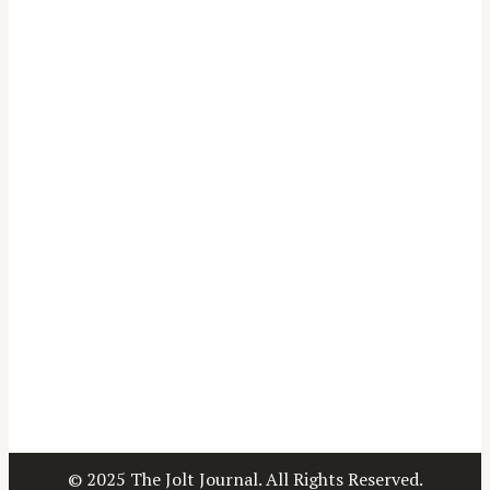
© 2025 The Jolt Journal. All Rights Reserved.