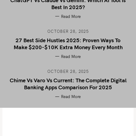
ChatGPT Vs Claude Vs Gemini: Which AI Tool Is
Best In 2025?
Read More
OCTOBER 28, 2025
27 Best Side Hustles 2025: Proven Ways To
Make $200-$10K Extra Money Every Month
Read More
OCTOBER 28, 2025
Chime Vs Varo Vs Current: The Complete Digital
Banking Apps Comparison For 2025
Read More