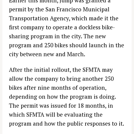
Earlier this month, Jump was granted a
permit by the San Francisco Municipal
Transportation Agency, which made it the
first company to operate a dockless bike-
sharing program in the city. The new
program and 250 bikes should launch in the
city between new and March.
After the initial rollout, the SFMTA may
allow the company to bring another 250
bikes after nine months of operation,
depending on how the program is doing.
The permit was issued for 18 months, in
which SFMTA will be evaluating the
program and how the public responses to it.