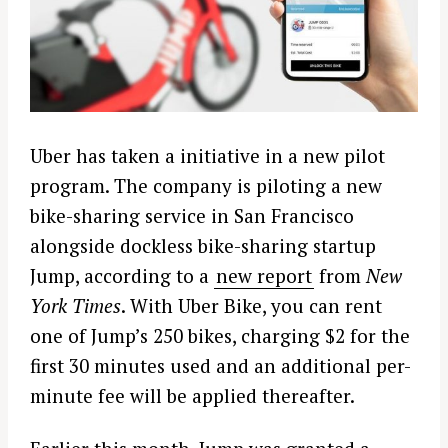
Uber has taken a initiative in a new pilot
program. The company is piloting a new
bike-sharing service in San Francisco
alongside dockless bike-sharing startup
Jump, according to a
new report
from
New
York Times
. With Uber Bike, you can rent
one of Jump’s 250 bikes, charging $2 for the
first 30 minutes used and an additional per-
minute fee will be applied thereafter.