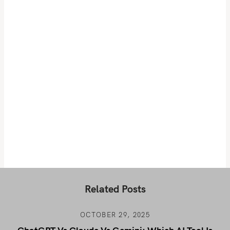
Related Posts
OCTOBER 29, 2025