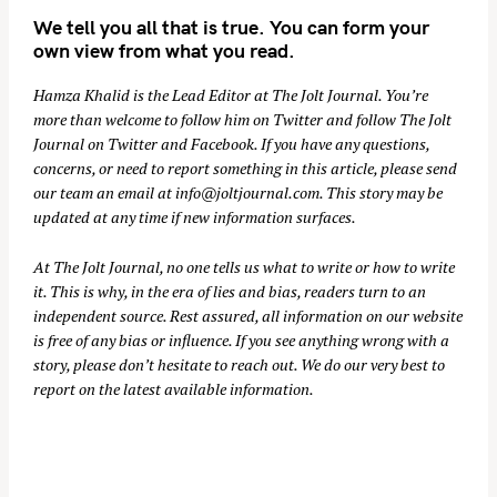
We tell you all that is true. You can form your
own view from what you read.
Hamza Khalid is the Lead Editor at
The Jolt Journal
. You’re
more than welcome to follow him on
Twitter
and follow The Jolt
Journal on
Twitter
and
Facebook
. If you have any questions,
concerns, or need to report something in this article, please send
our team an email at
info@joltjournal.com
. This story may be
updated at any time if new information surfaces.
At
The Jolt Journal
, no one tells us what to write or how to write
it. This is why, in the era of lies and bias, readers turn to an
independent source. Rest assured, all information on our website
is free of any bias or influence. If you see anything wrong with a
story, please don’t hesitate to reach out. We do our very best to
report on the latest available information.