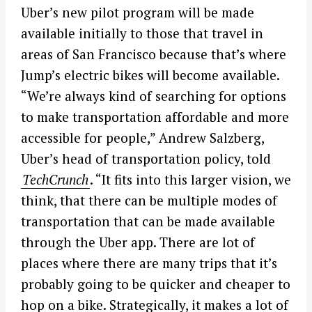
Uber’s new pilot program will be made
available initially to those that travel in
areas of San Francisco because that’s where
Jump’s electric bikes will become available.
“We’re always kind of searching for options
to make transportation affordable and more
accessible for people,” Andrew Salzberg,
Uber’s head of transportation policy, told
TechCrunch
. “It fits into this larger vision, we
think, that there can be multiple modes of
transportation that can be made available
through the Uber app. There are lot of
places where there are many trips that it’s
probably going to be quicker and cheaper to
hop on a bike. Strategically, it makes a lot of