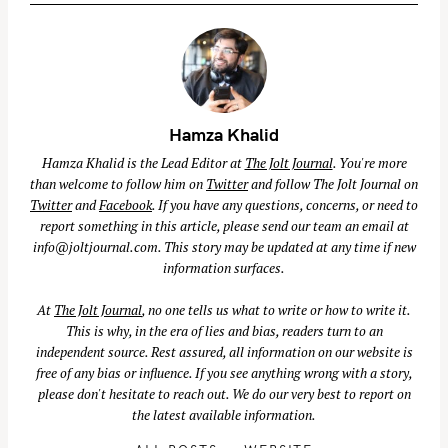
Hamza Khalid
Hamza Khalid is the Lead Editor at
The Jolt Journal
. You're more
than welcome to follow him on
Twitter
and follow The Jolt Journal on
S
Twitter
and
Facebook
. If you have any questions, concerns, or need to
e
report something in this article, please send our team an email at
a
info@joltjournal.com
. This story may be updated at any time if new
r
information surfaces.
c
At
The Jolt Journal
, no one tells us what to write or how to write it.
h
This is why, in the era of lies and bias, readers turn to an
f
independent source. Rest assured, all information on our website is
o
free of any bias or influence. If you see anything wrong with a story,
r
please don't hesitate to reach out. We do our very best to report on
:
the latest available information.