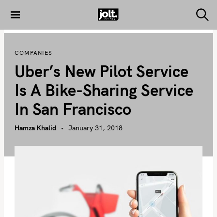
S
k
S
THE JOLT
e
i
JOURNAL
a
p
r
COMPANIES
c
t
h
Uber’s New Pilot Service
o
c
Is A Bike-Sharing Service
o
In San Francisco
n
t
Hamza Khalid
January 31, 2018
e
n
t