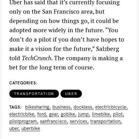
Uber has said that it’s currently focusing
only on the San Francisco area, but
depending on how things go, it could be
adopted more widely in the future. “You
don’t do a pilot if you don’t have hopes to
make it a vision for the future,” Salzberg
told
TechCrunch
. The company is making a
bet for the long term of course.
CATEGORIES
TRANSPORTATION
UBER
bikesharing
business
dockless
electricbicycle
TAGS
electricbike
ford
gear
gobike
jump
limebike
pilot
pilotprogram
sanfrancisco
services
transportation
uber
uberbike