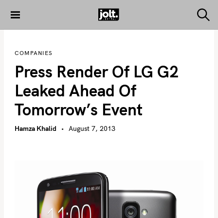
S
k
S
THE JOLT
e
i
JOURNAL
a
p
r
COMPANIES
c
t
h
Press Render Of LG G2
o
c
Leaked Ahead Of
o
Tomorrow’s Event
n
t
Hamza Khalid
August 7, 2013
e
n
t