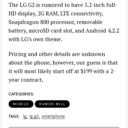
The LG G2 is rumored to have 5.2-inch full-
HD display, 2G RAM, LTE connectivity,
Snapdragon 800 processor, removable
battery, microSD card slot, and Android 4.2.2
with LG’s own theme.
Pricing and other details are unknown
about the phone, however, our guess is that
it will most likely start off at $199 with a 2-
year contract.
CATEGORIES
MOBILE
RUMOR MILL
lg
lg g2
smartphone
TAGS