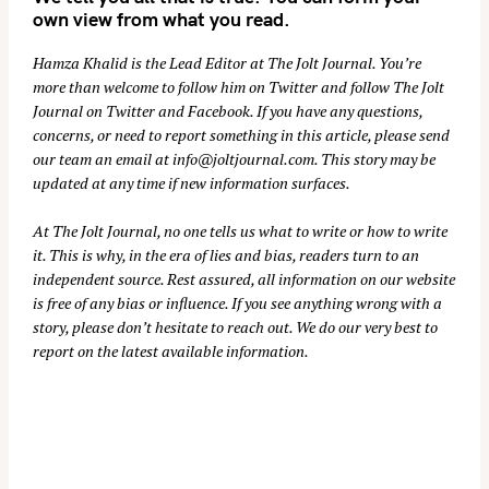
own view from what you read.
Hamza Khalid is the Lead Editor at
The Jolt Journal
. You’re
more than welcome to follow him on
Twitter
and follow The Jolt
Journal on
Twitter
and
Facebook
. If you have any questions,
concerns, or need to report something in this article, please send
our team an email at
info@joltjournal.com
. This story may be
updated at any time if new information surfaces.
At
The Jolt Journal
, no one tells us what to write or how to write
it. This is why, in the era of lies and bias, readers turn to an
independent source. Rest assured, all information on our website
is free of any bias or influence. If you see anything wrong with a
story, please don’t hesitate to reach out. We do our very best to
report on the latest available information.