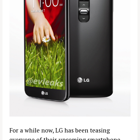
For a while now, LG has been teasing
everyone of their upcoming smartphone.