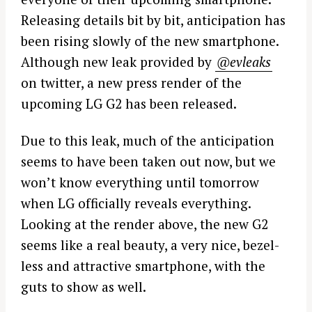
Releasing details bit by bit, anticipation has
been rising slowly of the new smartphone.
Although new leak provided by
@evleaks
on twitter, a new press render of the
upcoming LG G2 has been released.
Due to this leak, much of the anticipation
seems to have been taken out now, but we
won’t know everything until tomorrow
when LG officially reveals everything.
Looking at the render above, the new G2
seems like a real beauty, a very nice, bezel-
less and attractive smartphone, with the
guts to show as well.