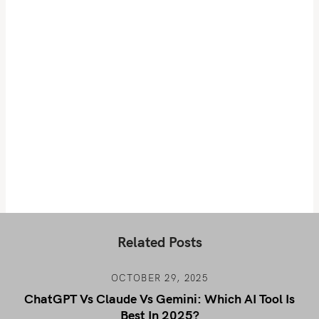
Related Posts
OCTOBER 29, 2025
ChatGPT Vs Claude Vs Gemini: Which AI Tool Is
Best In 2025?