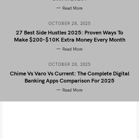
Read More
OCTOBER 28, 2025
27 Best Side Hustles 2025: Proven Ways To
Make $200-$10K Extra Money Every Month
Read More
OCTOBER 28, 2025
Chime Vs Varo Vs Current: The Complete Digital
Banking Apps Comparison For 2025
Read More