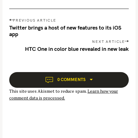
P
PREVIOUS ARTICLE
o
Twitter brings a host of new features to its iOS
s
app
t
NEXT ARTICLE
n
HTC One in color blue revealed in new leak
S
a
e
v
a
i
g
r
0 COMMENTS
a
c
This site uses Akismet to reduce spam.
Learn how your
t
h
comment data is processed.
i
f
o
o
n
r
: