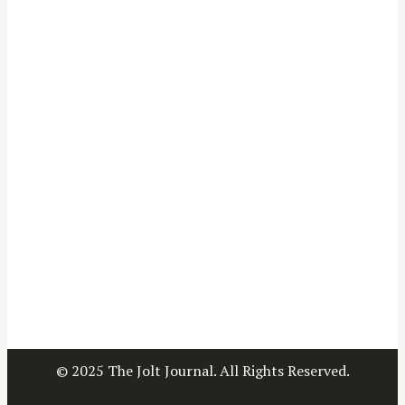
© 2025 The Jolt Journal. All Rights Reserved.