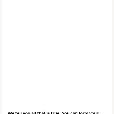
We tell you all that is true. You can form your