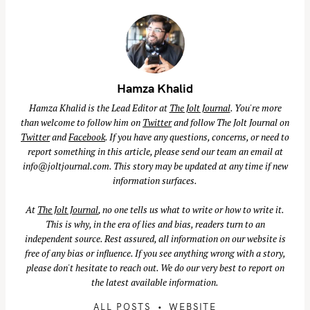
Hamza Khalid
Hamza Khalid is the Lead Editor at
The Jolt Journal
. You're more
than welcome to follow him on
Twitter
and follow The Jolt Journal on
Twitter
and
Facebook
. If you have any questions, concerns, or need to
report something in this article, please send our team an email at
info@joltjournal.com
. This story may be updated at any time if new
information surfaces.
At
The Jolt Journal
, no one tells us what to write or how to write it.
This is why, in the era of lies and bias, readers turn to an
independent source. Rest assured, all information on our website is
free of any bias or influence. If you see anything wrong with a story,
please don't hesitate to reach out. We do our very best to report on
the latest available information.
ALL POSTS
WEBSITE