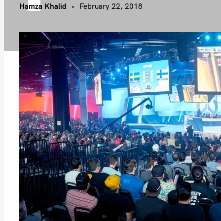
Hamza Khalid
February 22, 2018