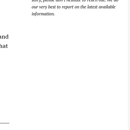
our very best to report on the latest available
information.
 and
that