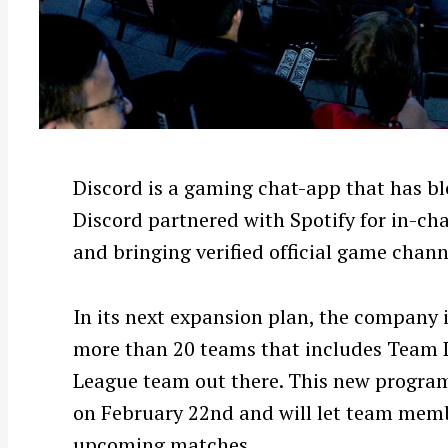
Discord is a gaming chat-app that has b
Discord partnered with Spotify for in-ch
and bringing verified official game channe
In its next expansion plan, the company 
more than 20 teams that includes Team 
League team out there. This new program 
on February 22nd and will let team memb
upcoming matches.