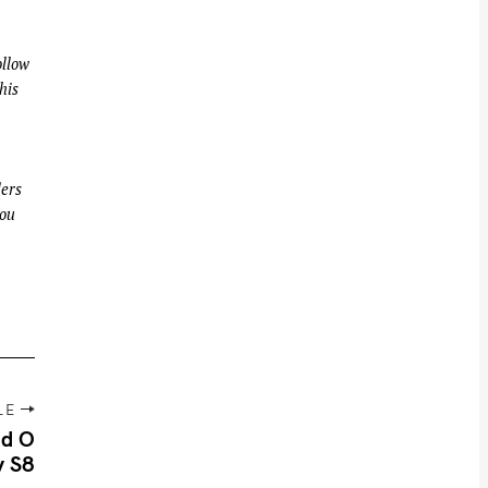
llow
his
ders
you
LE
id O
y S8