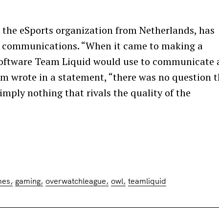
 the eSports organization from Netherlands, has
ial communications. “When it came to making a
software Team Liquid would use to communicate
m wrote in a statement, “there was no question 
imply nothing that rivals the quality of the
Press Esc to cancel.
mes
gaming
overwatchleague
owl
teamliquid