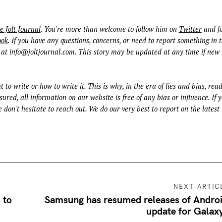
e Jolt Journal
. You're more than welcome to follow him on
Twitter
and fo
ook
. If you have any questions, concerns, or need to report something in t
 at
info@joltjournal.com
. This story may be updated at any time if new
t to write or how to write it. This is why, in the era of lies and bias, rea
ured, all information on our website is free of any bias or influence. If 
 don't hesitate to reach out. We do our very best to report on the latest
NEXT ARTIC
 to
Samsung has resumed releases of Andro
update for Galax