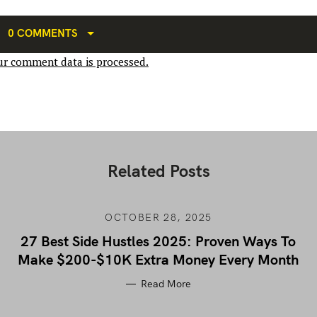
0 COMMENTS
r comment data is processed.
Related Posts
OCTOBER 28, 2025
27 Best Side Hustles 2025: Proven Ways To
Make $200-$10K Extra Money Every Month
Read More