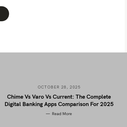
OCTOBER 28, 2025
Chime Vs Varo Vs Current: The Complete
Digital Banking Apps Comparison For 2025
Read More