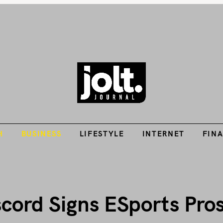
Tech Guides, Finance Guides, Reviews, Help and How-Tos
H
BUSINESS
LIFESTYLE
INTERNET
FIN
THE JOLT JOURNA
H
BUSINESS
LIFESTYLE
INTERNET
FIN
ord Signs ESports Pros 