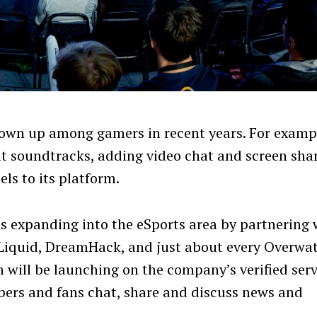
lown up among gamers in recent years. For examp
at soundtracks, adding video chat and screen sha
ls to its platform.
is expanding into the eSports area by partnering 
Liquid, DreamHack, and just about every Overwa
will be launching on the company’s verified ser
ers and fans chat, share and discuss news and