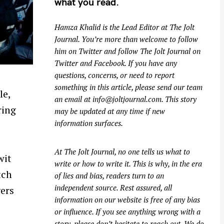
what you read.
Hamza Khalid is the Lead Editor at
The Jolt
Journal
. You’re more than welcome to follow
him on
Twitter
and follow The Jolt Journal on
Twitter
and
Facebook
. If you have any
questions, concerns, or need to report
something in this article, please send our team
le,
an email at
info@joltjournal.com
. This story
ring
may be updated at any time if new
information surfaces.
At
The Jolt Journal
, no one tells us what to
wit
write or how to write it. This is why, in the era
tch
of lies and bias, readers turn to an
independent source. Rest assured, all
vers
information on our website is free of any bias
or influence. If you see anything wrong with a
story, please don’t hesitate to reach out. We do