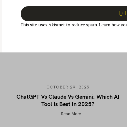
t
n
a
This site uses Akismet to reduce spam.
Learn how you
v
i
g
a
t
i
o
n
OCTOBER 29, 2025
ChatGPT Vs Claude Vs Gemini: Which AI
Tool Is Best In 2025?
Read More