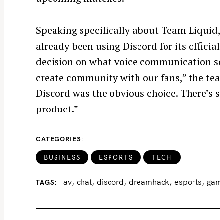
Speaking specifically about Team Liquid,
already been using Discord for its offic
decision on what voice communication 
S
create community with our fans,” the tea
e
Discord was the obvious choice. There’s s
a
product.”
r
c
CATEGORIES
h
f
BUSINESS
ESPORTS
TECH
o
r
av
chat
discord
dreamhack
esports
ga
TAGS
: