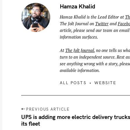
Hamza Khalid
Hamza Khalid is the Lead Editor at
Th
The Jolt Journal on
Twitter
and
Faceb
article, please send our team an email
information surfaces.
At
The Jolt Journal
, no one tells us wha
turn to an independent source. Rest ass
see anything wrong with a story, please
available information.
ALL POSTS
WEBSITE
P
PREVIOUS ARTICLE
o
UPS is adding more electric delivery trucks
its fleet
s