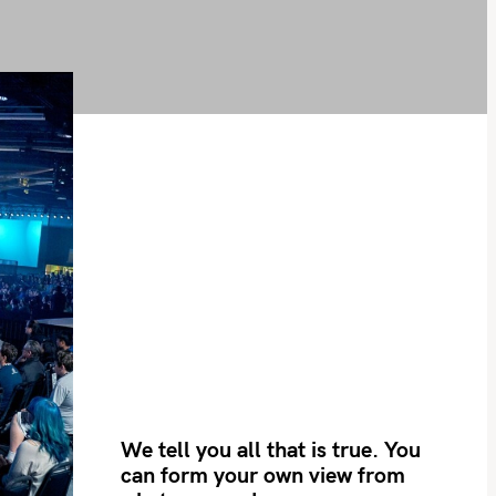
We tell you all that is true. You
can form your own view from