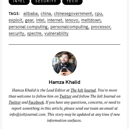
INTEL
SECURITY
TECH
alibaba
china
chinesegovernment
cpu
TAGS
exploit
gear
intel
internet
lenovo
meltdown
personal computing
personalcomputing
processor
security
spectre
vulnerability
Hamza Khalid
Hamza Khalid is the Lead Editor at
The Jolt Journal
. You're more
than welcome to follow him on
Twitter
and follow The Jolt Journal on
Twitter
and
Facebook
. If you have any questions, concerns, or need to
report something in this article, please send our team an email at
info@joltjournal.com
. This story may be updated at any time if new
information surfaces.