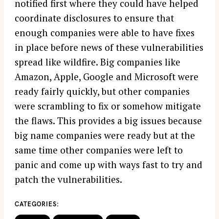
notified first where they could have helped
coordinate disclosures to ensure that
enough companies were able to have fixes
in place before news of these vulnerabilities
spread like wildfire. Big companies like
Amazon, Apple, Google and Microsoft were
ready fairly quickly, but other companies
were scrambling to fix or somehow mitigate
the flaws. This provides a big issues because
big name companies were ready but at the
same time other companies were left to
panic and come up with ways fast to try and
patch the vulnerabilities.
CATEGORIES