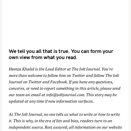
We tell you all that is true. You can form your
own view from what you read.
Hamza Khalid is the Lead Editor at
The Jolt Journal
. You’re
more than welcome to follow him on
Twitter
and follow The Jolt
Journal on
Twitter
and
Facebook
. If you have any questions,
concerns, or need to report something in this article, please send
our team an email at
info@joltjournal.com
. This story may be
updated at any time if new information surfaces.
At
The Jolt Journal
, no one tells us what to write or how to write
it. This is why, in the era of lies and bias, readers turn to an
independent source. Rest assured, all information on our website