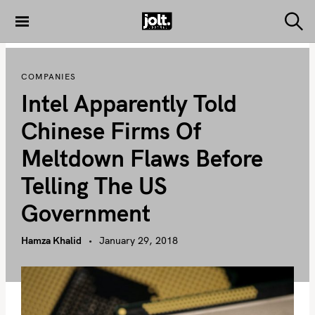
S
k
S
THE JOLT
e
i
JOURNAL
a
p
r
COMPANIES
c
t
h
Intel Apparently Told
o
c
Chinese Firms Of
o
Meltdown Flaws Before
n
t
Telling The US
e
Government
n
t
Hamza Khalid
January 29, 2018