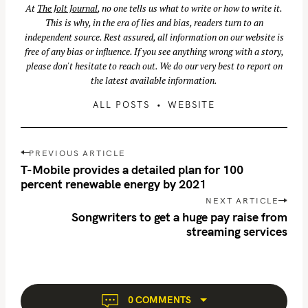
At
The Jolt Journal
, no one tells us what to write or how to write it.
This is why, in the era of lies and bias, readers turn to an
S
independent source. Rest assured, all information on our website is
e
free of any bias or influence. If you see anything wrong with a story,
a
please don't hesitate to reach out. We do our very best to report on
r
the latest available information.
c
ALL POSTS
WEBSITE
h
f
P
o
PREVIOUS ARTICLE
o
r
T-Mobile provides a detailed plan for 100
s
percent renewable energy by 2021
:
t
NEXT ARTICLE
n
Songwriters to get a huge pay raise from
streaming services
a
v
i
g
a
0 COMMENTS