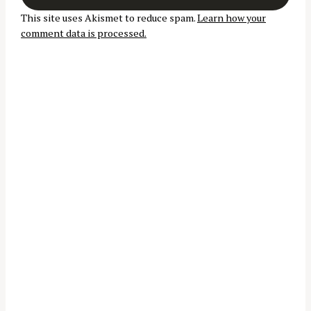
t
This site uses Akismet to reduce spam.
Learn how your
i
comment data is processed.
o
n