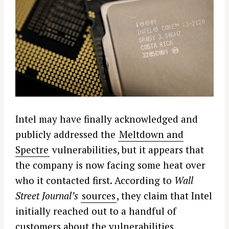
Intel may have finally acknowledged and
publicly addressed the
Meltdown and
Spectre
vulnerabilities, but it appears that
the company is now facing some heat over
who it contacted first. According to
Wall
Street Journal’s
sources
, they claim that Intel
initially reached out to a handful of
customers about the vulnerabilities,