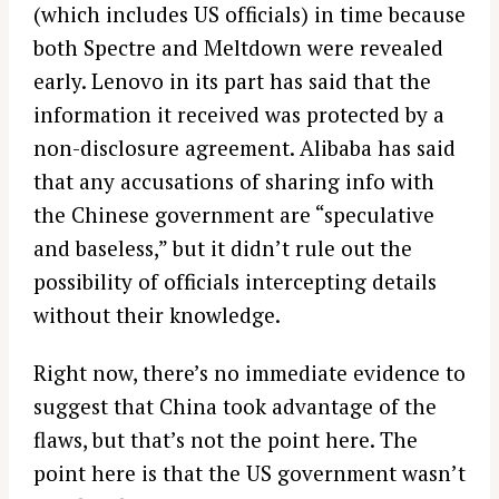
(which includes US officials) in time because
both Spectre and Meltdown were revealed
early. Lenovo in its part has said that the
information it received was protected by a
non-disclosure agreement. Alibaba has said
that any accusations of sharing info with
the Chinese government are “speculative
and baseless,” but it didn’t rule out the
possibility of officials intercepting details
without their knowledge.
Right now, there’s no immediate evidence to
suggest that China took advantage of the
flaws, but that’s not the point here. The
point here is that the US government wasn’t