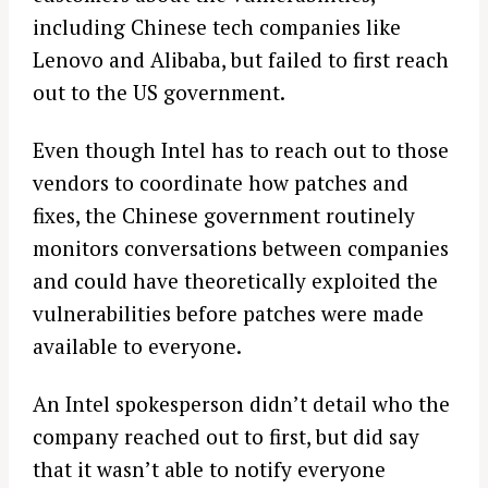
including Chinese tech companies like
Lenovo and Alibaba, but failed to first reach
out to the US government.
Even though Intel has to reach out to those
vendors to coordinate how patches and
fixes, the Chinese government routinely
monitors conversations between companies
and could have theoretically exploited the
vulnerabilities before patches were made
available to everyone.
An Intel spokesperson didn’t detail who the
company reached out to first, but did say
that it wasn’t able to notify everyone