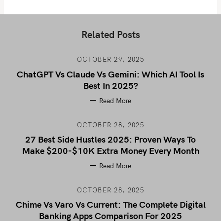
Related Posts
OCTOBER 29, 2025
ChatGPT Vs Claude Vs Gemini: Which AI Tool Is
Best In 2025?
Read More
OCTOBER 28, 2025
27 Best Side Hustles 2025: Proven Ways To
Make $200-$10K Extra Money Every Month
Read More
OCTOBER 28, 2025
Chime Vs Varo Vs Current: The Complete Digital
Banking Apps Comparison For 2025