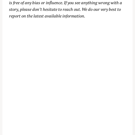
is free of any bias or influence. If you see anything wrong with a
story, please don’t hesitate to reach out. We do our very best to
report on the latest available information.