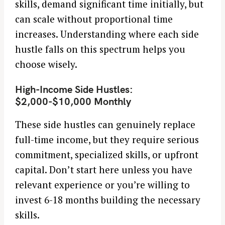
skills, demand significant time initially, but
can scale without proportional time
increases. Understanding where each side
hustle falls on this spectrum helps you
choose wisely.
High-Income Side Hustles:
$2,000-$10,000 Monthly
These side hustles can genuinely replace
full-time income, but they require serious
commitment, specialized skills, or upfront
capital. Don’t start here unless you have
relevant experience or you’re willing to
invest 6-18 months building the necessary
skills.