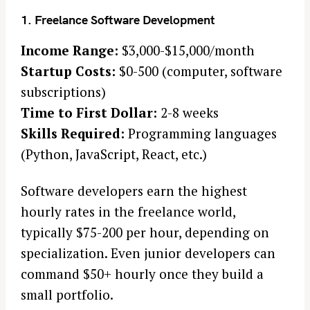
1. Freelance Software Development
Income Range:
$3,000-$15,000/month
Startup Costs:
$0-500 (computer, software
subscriptions)
Time to First Dollar:
2-8 weeks
Skills Required:
Programming languages
(Python, JavaScript, React, etc.)
Software developers earn the highest
hourly rates in the freelance world,
typically $75-200 per hour, depending on
specialization. Even junior developers can
command $50+ hourly once they build a
small portfolio.