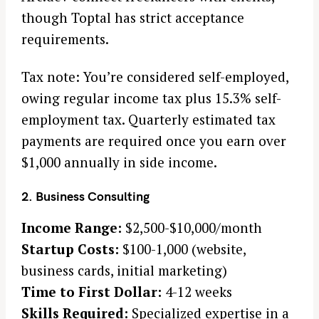
though Toptal has strict acceptance
requirements.
Tax note: You’re considered self-employed,
owing regular income tax plus 15.3% self-
employment tax. Quarterly estimated tax
payments are required once you earn over
$1,000 annually in side income.
2. Business Consulting
Income Range:
$2,500-$10,000/month
Startup Costs:
$100-1,000 (website,
business cards, initial marketing)
Time to First Dollar:
4-12 weeks
Skills Required:
Specialized expertise in a