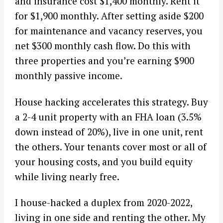
and insurance cost $1,400 monthly. Rent it
for $1,900 monthly. After setting aside $200
for maintenance and vacancy reserves, you
net $300 monthly cash flow. Do this with
three properties and you’re earning $900
monthly passive income.
House hacking accelerates this strategy. Buy
a 2-4 unit property with an FHA loan (3.5%
down instead of 20%), live in one unit, rent
the others. Your tenants cover most or all of
your housing costs, and you build equity
while living nearly free.
I house-hacked a duplex from 2020-2022,
living in one side and renting the other. My