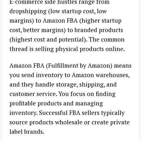
E-commerce side hustles range from
dropshipping (low startup cost, low
margins) to Amazon FBA (higher startup
cost, better margins) to branded products
(highest cost and potential). The common
thread is selling physical products online.
Amazon FBA (Fulfillment by Amazon) means
you send inventory to Amazon warehouses,
and they handle storage, shipping, and
customer service. You focus on finding
profitable products and managing
inventory. Successful FBA sellers typically
source products wholesale or create private
label brands.