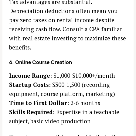
Tax advantages are substantial.
Depreciation deductions often mean you
pay zero taxes on rental income despite
receiving cash flow. Consult a CPA familiar
with real estate investing to maximize these
benefits.
6. Online Course Creation
Income Range:
$1,000-$10,000+/month
Startup Costs:
$300-1,500 (recording
equipment, course platform, marketing)
Time to First Dollar:
2-6 months
Skills Required:
Expertise in a teachable
subject, basic video production