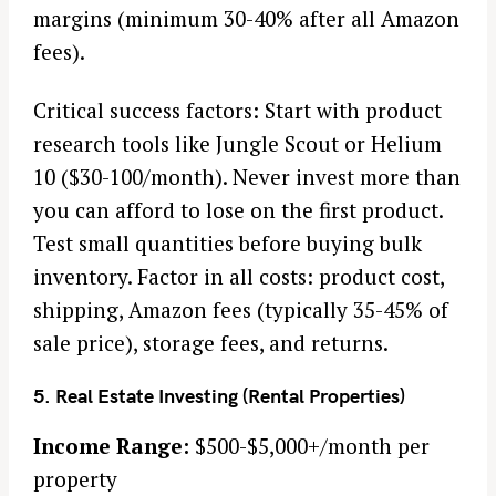
margins (minimum 30-40% after all Amazon
fees).
Critical success factors: Start with product
research tools like Jungle Scout or Helium
10 ($30-100/month). Never invest more than
you can afford to lose on the first product.
Test small quantities before buying bulk
inventory. Factor in all costs: product cost,
shipping, Amazon fees (typically 35-45% of
sale price), storage fees, and returns.
5. Real Estate Investing (Rental Properties)
Income Range:
$500-$5,000+/month per
property