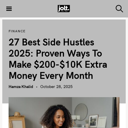
S
k
S
THE JOLT
e
i
JOURNAL
a
p
r
FINANCE
c
t
h
27 Best Side Hustles
o
c
2025: Proven Ways To
o
Make $200-$10K Extra
n
t
Money Every Month
e
n
Hamza Khalid
October 28, 2025
t