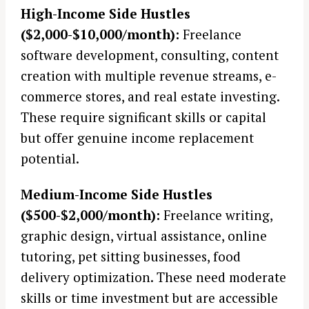
High-Income Side Hustles
($2,000-$10,000/month):
Freelance
software development, consulting, content
creation with multiple revenue streams, e-
commerce stores, and real estate investing.
These require significant skills or capital
but offer genuine income replacement
potential.
Medium-Income Side Hustles
($500-$2,000/month):
Freelance writing,
graphic design, virtual assistance, online
tutoring, pet sitting businesses, food
delivery optimization. These need moderate
skills or time investment but are accessible