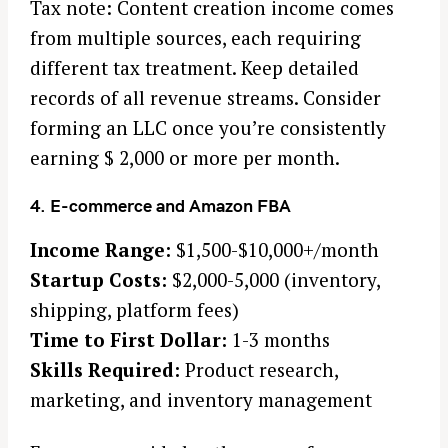
Tax note: Content creation income comes
from multiple sources, each requiring
different tax treatment. Keep detailed
records of all revenue streams. Consider
forming an LLC once you’re consistently
earning $ 2,000 or more per month.
4. E-commerce and Amazon FBA
Income Range:
$1,500-$10,000+/month
Startup Costs:
$2,000-5,000 (inventory,
shipping, platform fees)
Time to First Dollar:
1-3 months
Skills Required:
Product research,
marketing, and inventory management