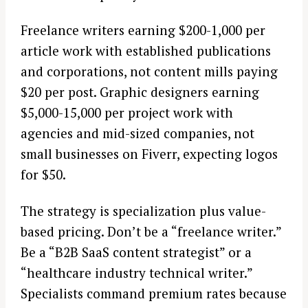
Freelance writers earning $200-1,000 per
article work with established publications
and corporations, not content mills paying
$20 per post. Graphic designers earning
$5,000-15,000 per project work with
agencies and mid-sized companies, not
small businesses on Fiverr, expecting logos
for $50.
The strategy is specialization plus value-
based pricing. Don’t be a “freelance writer.”
Be a “B2B SaaS content strategist” or a
“healthcare industry technical writer.”
Specialists command premium rates because