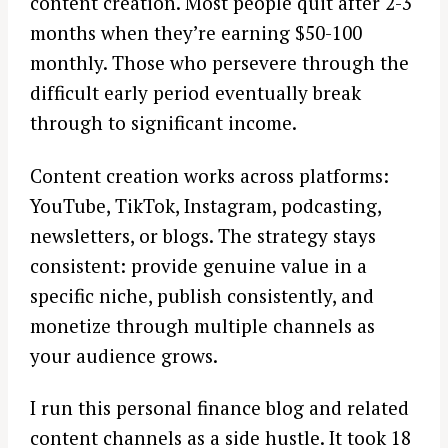
content creation. Most people quit after 2-3
months when they’re earning $50-100
monthly. Those who persevere through the
difficult early period eventually break
through to significant income.
Content creation works across platforms:
YouTube, TikTok, Instagram, podcasting,
newsletters, or blogs. The strategy stays
consistent: provide genuine value in a
specific niche, publish consistently, and
monetize through multiple channels as
your audience grows.
I run this personal finance blog and related
content channels as a side hustle. It took 18