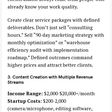
already know your work quality.
Create clear service packages with defined
deliverables. Don’t just sell “consulting
hours.” Sell “90-day marketing strategy with
monthly optimization” or “warehouse
efficiency audit with implementation
roadmap.” Defined outcomes command
higher prices and attract better clients.
3. Content Creation with Multiple Revenue
Streams
Income Range:
$2,000-$20,000+/month
S
Startup Costs:
$200-2,000
e
(camera/microphone, editing software,
a