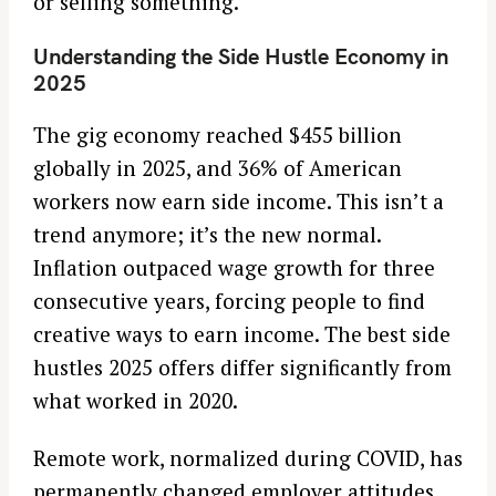
or selling something.
Understanding the Side Hustle Economy in
2025
The gig economy reached $455 billion
globally in 2025, and 36% of American
workers now earn side income. This isn’t a
trend anymore; it’s the new normal.
Inflation outpaced wage growth for three
consecutive years, forcing people to find
creative ways to earn income. The best side
hustles 2025 offers differ significantly from
what worked in 2020.
Remote work, normalized during COVID, has
permanently changed employer attitudes