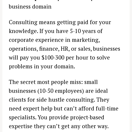
business domain
Consulting means getting paid for your
knowledge. If you have 5-10 years of
corporate experience in marketing,
operations, finance, HR, or sales, businesses
will pay you $100-300 per hour to solve
problems in your domain.
The secret most people miss: small
businesses (10-50 employees) are ideal
clients for side hustle consulting. They
need expert help but can’t afford full-time
specialists. You provide project-based
expertise they can’t get any other way.