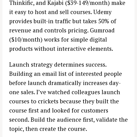
Thinkific, and Kajabi ($39-149/month) make
it easy to host and sell courses. Udemy
provides built-in traffic but takes 50% of
revenue and controls pricing. Gumroad
($10/month) works for simple digital
products without interactive elements.
Launch strategy determines success.
Building an email list of interested people
before launch dramatically increases day-
one sales. I’ve watched colleagues launch
courses to crickets because they built the
course first and looked for customers
second. Build the audience first, validate the
topic, then create the course.