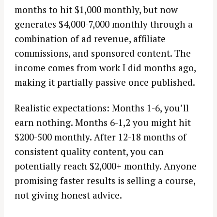
months to hit $1,000 monthly, but now
generates $4,000-7,000 monthly through a
combination of ad revenue, affiliate
commissions, and sponsored content. The
income comes from work I did months ago,
making it partially passive once published.
Realistic expectations: Months 1-6, you’ll
earn nothing. Months 6-1,2 you might hit
$200-500 monthly. After 12-18 months of
consistent quality content, you can
potentially reach $2,000+ monthly. Anyone
promising faster results is selling a course,
not giving honest advice.