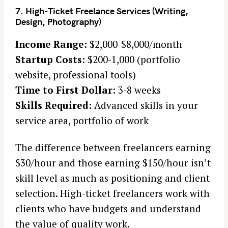
7. High-Ticket Freelance Services (Writing,
Design, Photography)
Income Range:
$2,000-$8,000/month
Startup Costs:
$200-1,000 (portfolio
website, professional tools)
Time to First Dollar:
3-8 weeks
Skills Required:
Advanced skills in your
service area, portfolio of work
The difference between freelancers earning
$30/hour and those earning $150/hour isn’t
skill level as much as positioning and client
selection. High-ticket freelancers work with
clients who have budgets and understand
the value of quality work.