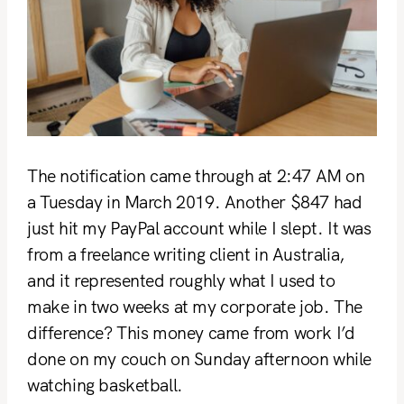
The notification came through at 2:47 AM on
a Tuesday in March 2019. Another $847 had
just hit my PayPal account while I slept. It was
from a freelance writing client in Australia,
and it represented roughly what I used to
make in two weeks at my corporate job. The
difference? This money came from work I’d
done on my couch on Sunday afternoon while
watching basketball.