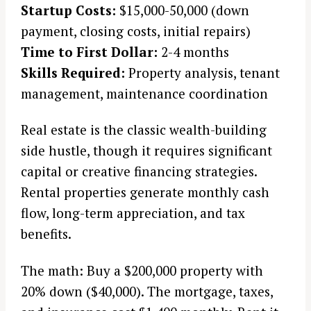
Startup Costs:
$15,000-50,000 (down
payment, closing costs, initial repairs)
Time to First Dollar:
2-4 months
Skills Required:
Property analysis, tenant
management, maintenance coordination
Real estate is the classic wealth-building
side hustle, though it requires significant
capital or creative financing strategies.
Rental properties generate monthly cash
flow, long-term appreciation, and tax
benefits.
The math: Buy a $200,000 property with
20% down ($40,000). The mortgage, taxes,