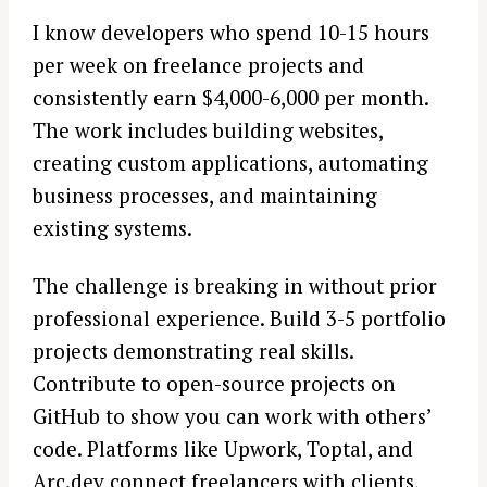
I know developers who spend 10-15 hours
per week on freelance projects and
consistently earn $4,000-6,000 per month.
The work includes building websites,
creating custom applications, automating
business processes, and maintaining
existing systems.
The challenge is breaking in without prior
professional experience. Build 3-5 portfolio
projects demonstrating real skills.
Contribute to open-source projects on
GitHub to show you can work with others’
code. Platforms like Upwork, Toptal, and
Arc.dev connect freelancers with clients,