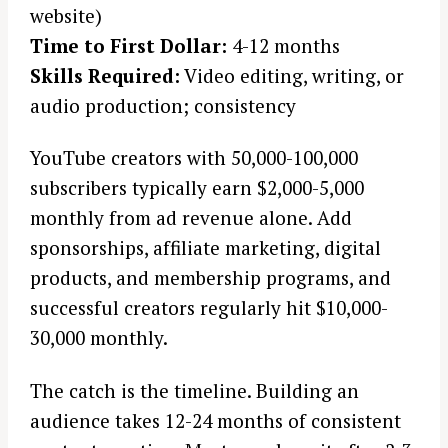
website)
r
c
Time to First Dollar:
4-12 months
h
Skills Required:
Video editing, writing, or
f
audio production; consistency
o
r
YouTube creators with 50,000-100,000
:
subscribers typically earn $2,000-5,000
monthly from ad revenue alone. Add
sponsorships, affiliate marketing, digital
products, and membership programs, and
successful creators regularly hit $10,000-
30,000 monthly.
The catch is the timeline. Building an
audience takes 12-24 months of consistent