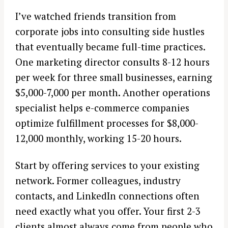
I’ve watched friends transition from
corporate jobs into consulting side hustles
that eventually became full-time practices.
One marketing director consults 8-12 hours
per week for three small businesses, earning
$5,000-7,000 per month. Another operations
specialist helps e-commerce companies
optimize fulfillment processes for $8,000-
12,000 monthly, working 15-20 hours.
Start by offering services to your existing
network. Former colleagues, industry
contacts, and LinkedIn connections often
need exactly what you offer. Your first 2-3
clients almost always come from people who