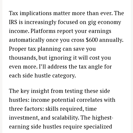
Tax implications matter more than ever. The
IRS is increasingly focused on gig economy
income. Platforms report your earnings
automatically once you cross $600 annually.
Proper tax planning can save you
thousands, but ignoring it will cost you
even more. I’ll address the tax angle for
each side hustle category.
The key insight from testing these side
hustles: income potential correlates with
three factors: skills required, time
investment, and scalability. The highest-
earning side hustles require specialized