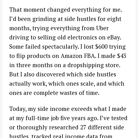
That moment changed everything for me.
I’d been grinding at side hustles for eight
months, trying everything from Uber
driving to selling old electronics on eBay.
Some failed spectacularly. I lost $600 trying
to flip products on Amazon FBA. I made $43
in three months on a dropshipping store.
But I also discovered which side hustles
actually work, which ones scale, and which
ones are complete wastes of time.
Today, my side income exceeds what I made
at my full-time job five years ago. I’ve tested
or thoroughly researched 27 different side
hustles, tracked real income data from