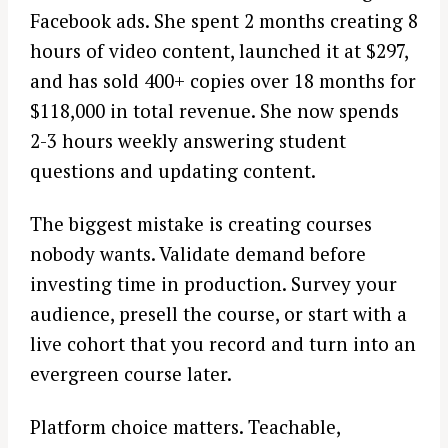
Facebook ads. She spent 2 months creating 8
hours of video content, launched it at $297,
and has sold 400+ copies over 18 months for
$118,000 in total revenue. She now spends
2-3 hours weekly answering student
questions and updating content.
The biggest mistake is creating courses
nobody wants. Validate demand before
investing time in production. Survey your
audience, presell the course, or start with a
live cohort that you record and turn into an
evergreen course later.
Platform choice matters. Teachable,