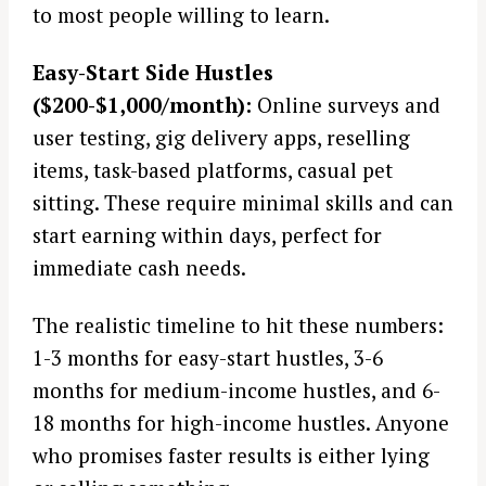
to most people willing to learn.
Easy-Start Side Hustles
($200-$1,000/month):
Online surveys and
user testing, gig delivery apps, reselling
items, task-based platforms, casual pet
sitting. These require minimal skills and can
start earning within days, perfect for
immediate cash needs.
The realistic timeline to hit these numbers:
1-3 months for easy-start hustles, 3-6
months for medium-income hustles, and 6-
18 months for high-income hustles. Anyone
who promises faster results is either lying