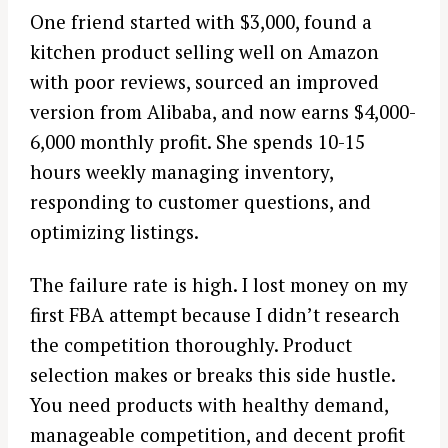
One friend started with $3,000, found a
kitchen product selling well on Amazon
with poor reviews, sourced an improved
version from Alibaba, and now earns $4,000-
6,000 monthly profit. She spends 10-15
hours weekly managing inventory,
responding to customer questions, and
optimizing listings.
The failure rate is high. I lost money on my
first FBA attempt because I didn’t research
the competition thoroughly. Product
selection makes or breaks this side hustle.
You need products with healthy demand,
manageable competition, and decent profit