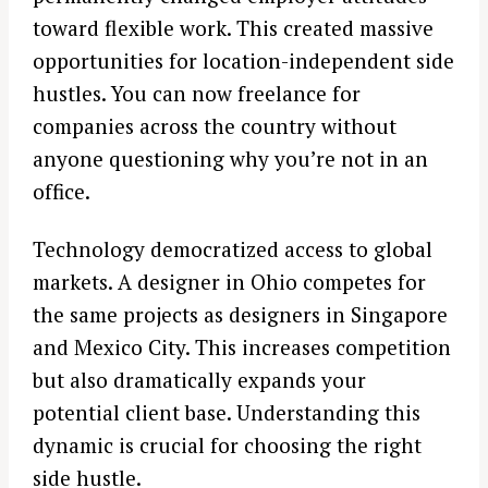
toward flexible work. This created massive
opportunities for location-independent side
hustles. You can now freelance for
companies across the country without
anyone questioning why you’re not in an
office.
Technology democratized access to global
markets. A designer in Ohio competes for
the same projects as designers in Singapore
and Mexico City. This increases competition
but also dramatically expands your
potential client base. Understanding this
dynamic is crucial for choosing the right
side hustle.