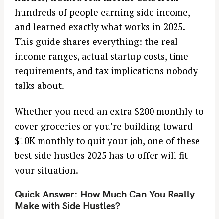
hundreds of people earning side income,
and learned exactly what works in 2025.
This guide shares everything: the real
income ranges, actual startup costs, time
requirements, and tax implications nobody
talks about.
Whether you need an extra $200 monthly to
cover groceries or you’re building toward
$10K monthly to quit your job, one of these
best side hustles 2025 has to offer will fit
your situation.
Quick Answer: How Much Can You Really
Make with Side Hustles?