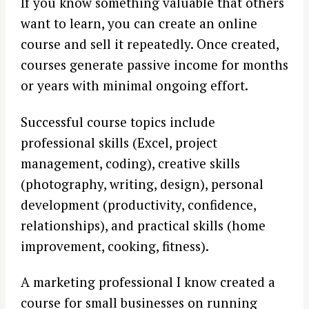
If you know something valuable that others
want to learn, you can create an online
course and sell it repeatedly. Once created,
courses generate passive income for months
or years with minimal ongoing effort.
Successful course topics include
professional skills (Excel, project
management, coding), creative skills
(photography, writing, design), personal
development (productivity, confidence,
relationships), and practical skills (home
improvement, cooking, fitness).
A marketing professional I know created a
course for small businesses on running