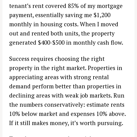
tenant’s rent covered 85% of my mortgage
payment, essentially saving me $1,200
monthly in housing costs. When I moved
out and rented both units, the property
generated $400-$500 in monthly cash flow.
Success requires choosing the right
property in the right market. Properties in
appreciating areas with strong rental
demand perform better than properties in
declining areas with weak job markets. Run
the numbers conservatively: estimate rents
10% below market and expenses 10% above.
If it still makes money, it’s worth pursuing.