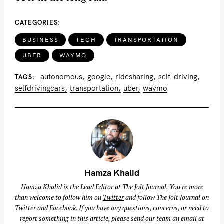
CATEGORIES
BUSINESS
TECH
TRANSPORTATION
UBER
WAYMO
autonomous
google
ridesharing
self-driving
TAGS
selfdrivingcars
transportation
uber
waymo
Hamza Khalid
Hamza Khalid is the Lead Editor at
The Jolt Journal
. You're more
than welcome to follow him on
Twitter
and follow The Jolt Journal on
Twitter
and
Facebook
. If you have any questions, concerns, or need to
report something in this article, please send our team an email at