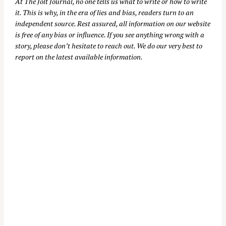
At
The Jolt Journal
, no one tells us what to write or how to write
it. This is why, in the era of lies and bias, readers turn to an
independent source. Rest assured, all information on our website
is free of any bias or influence. If you see anything wrong with a
story, please don’t hesitate to reach out. We do our very best to
report on the latest available information.