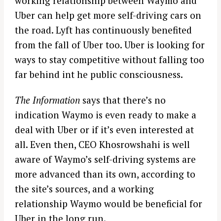
working relationship between Waymo and
Uber can help get more self-driving cars on
the road. Lyft has continuously benefited
from the fall of Uber too. Uber is looking for
ways to stay competitive without falling too
far behind int he public consciousness.
The Information
says that there’s no
indication Waymo is even ready to make a
deal with Uber or if it’s even interested at
all. Even then, CEO Khosrowshahi is well
aware of Waymo’s self-driving systems are
more advanced than its own, according to
the site’s sources, and a working
relationship Waymo would be beneficial for
Uber in the long run.