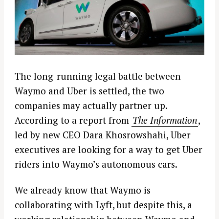
The long-running legal battle between
Waymo and Uber is settled, the two
companies may actually partner up.
According to a report from
The Information
,
led by new CEO Dara Khosrowshahi, Uber
executives are looking for a way to get Uber
riders into Waymo’s autonomous cars.
We already know that Waymo is
collaborating with Lyft, but despite this, a