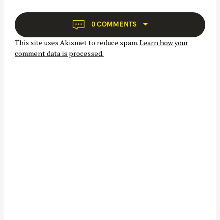
i
g
a
0 COMMENTS
t
S
This site uses Akismet to reduce spam.
Learn how your
i
e
comment data is processed.
o
a
n
r
c
h
f
o
r
: