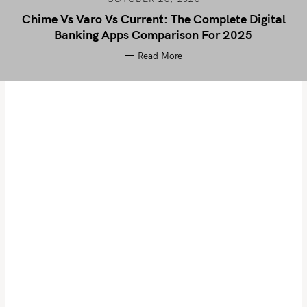
Chime Vs Varo Vs Current: The Complete Digital
Banking Apps Comparison For 2025
Read More