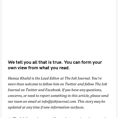
We tell you all that is true. You can form your
own view from what you read.
Hamza Khalid is the Lead Editor at
The Jolt Journal
. You’re
more than welcome to follow him on
Twitter
and follow The Jolt
Journal on
Twitter
and
Facebook
. If you have any questions,
concerns, or need to report something in this article, please send
our team an email at
info@joltjournal.com
. This story may be
updated at any time if new information surfaces.