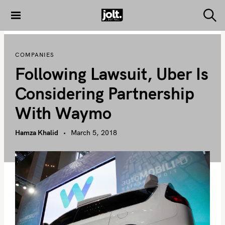
S
k
S
THE JOLT
e
i
JOURNAL
a
p
r
COMPANIES
c
t
h
Following Lawsuit, Uber Is
o
c
Considering Partnership
o
With Waymo
n
t
Hamza Khalid
March 5, 2018
e
n
t