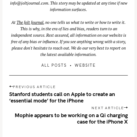
info@joltjournal.com
. This story may be updated at any time if new
information surfaces.
At
The Jolt Journal
, no one tells us what to write or how to write it.
This is why, in the era of lies and bias, readers turn to an
independent source. Rest assured, all information on our website is
free of any bias or influence. If you see anything wrong with a story,
please don't hesitate to reach out. We do our very best to report on
the latest available information.
ALL POSTS
WEBSITE
P
PREVIOUS ARTICLE
o
Stanford students call on Apple to create an
s
‘essential mode’ for the iPhone
t
NEXT ARTICLE
n
Mophie appears to be working on a Qi charging
case for the iPhone X
a
v