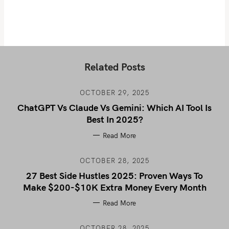
Related Posts
OCTOBER 29, 2025
ChatGPT Vs Claude Vs Gemini: Which AI Tool Is
Best In 2025?
Read More
OCTOBER 28, 2025
27 Best Side Hustles 2025: Proven Ways To
Make $200-$10K Extra Money Every Month
Read More
OCTOBER 28, 2025