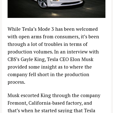
While Tesla’s Mode 3 has been welcomed
with open arms from consumers, it’s been
through a lot of troubles in terms of
production volumes. In an interview with
CBS’s Gayle King, Tesla CEO Elon Musk
provided some insight as to where the
company fell short in the production
process.
Musk escorted King through the company
Fremont, California-based factory, and
that’s when he started saying that Tesla