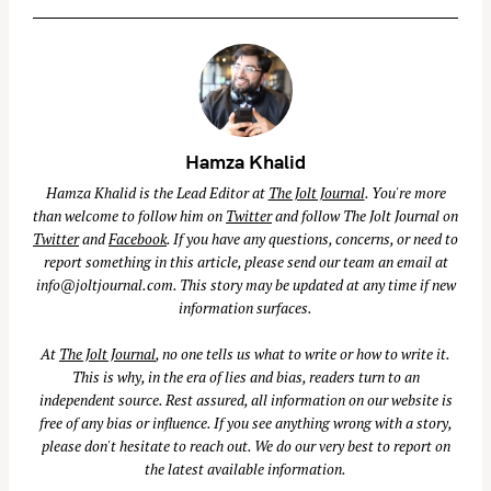
Hamza Khalid
Hamza Khalid is the Lead Editor at
The Jolt Journal
. You're more
than welcome to follow him on
Twitter
and follow The Jolt Journal on
Twitter
and
Facebook
. If you have any questions, concerns, or need to
report something in this article, please send our team an email at
info@joltjournal.com
. This story may be updated at any time if new
information surfaces.
At
The Jolt Journal
, no one tells us what to write or how to write it.
This is why, in the era of lies and bias, readers turn to an
independent source. Rest assured, all information on our website is
free of any bias or influence. If you see anything wrong with a story,
please don't hesitate to reach out. We do our very best to report on
the latest available information.