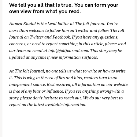
We tell you all that is true. You can form your
own view from what you read.
Hamza Khalid is the Lead Editor at
The Jolt Journal
. You’re
more than welcome to follow him on
Twitter
and follow The Jolt
Journal on
Twitter
and
Facebook
. If you have any questions,
concerns, or need to report something in this article, please send
our team an email at
info@joltjournal.com
. This story may be
updated at any time if new information surfaces.
At
The Jolt Journal
, no one tells us what to write or how to write
it. This is why, in the era of lies and bias, readers turn to an
independent source. Rest assured, all information on our website
is free of any bias or influence. If you see anything wrong with a
story, please don’t hesitate to reach out. We do our very best to
report on the latest available information.