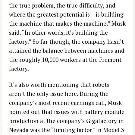
the true problem, the true difficulty, and
where the greatest potential is – is building
the machine that makes the machine,” Musk
said. “In other words, it’s building the
factory.” So far though, the company hasn’t
attained the balance between machines and
the roughly 10,000 workers at the Fremont
factory.
It’s also worth mentioning that robots
aren’t the only issue here. During the
company’s most recent earnings call, Musk
pointed out that issues with battery module
production at the company’s Gigafactory in
Nevada was the “limiting factor” in Model 3