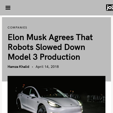
S
k
i
p
COMPANIES
t
Elon Musk Agrees That
o
c
Robots Slowed Down
o
Model 3 Production
n
t
Hamza Khalid
April 14, 2018
e
n
t