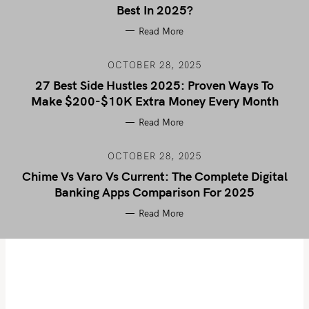
Best In 2025?
Read More
OCTOBER 28, 2025
27 Best Side Hustles 2025: Proven Ways To
Make $200-$10K Extra Money Every Month
Read More
OCTOBER 28, 2025
Chime Vs Varo Vs Current: The Complete Digital
Banking Apps Comparison For 2025
Read More