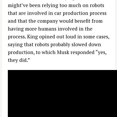
might’ve been relying too much on robots
that are involved in car production process
and that the company would benefit from
having more humans involved in the
process. King opined out loud in some cases,
saying that robots probably slowed down
production, to which Musk responded “yes,
they did.”