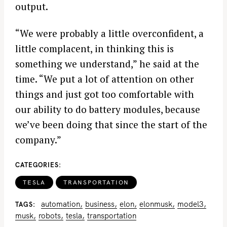
output.
“We were probably a little overconfident, a
little complacent, in thinking this is
something we understand,” he said at the
time. “We put a lot of attention on other
things and just got too comfortable with
our ability to do battery modules, because
we’ve been doing that since the start of the
company.”
CATEGORIES
TESLA
TRANSPORTATION
automation
business
elon
elonmusk
model3
TAGS
musk
robots
tesla
transportation