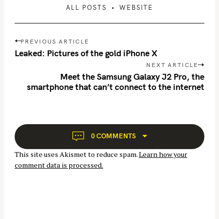
ALL POSTS
WEBSITE
P
PREVIOUS ARTICLE
o
Leaked: Pictures of the gold iPhone X
s
NEXT ARTICLE
t
Meet the Samsung Galaxy J2 Pro, the
n
smartphone that can’t connect to the internet
a
v
i
g
0 COMMENTS
a
This site uses Akismet to reduce spam.
Learn how your
t
comment data is processed.
i
o
n