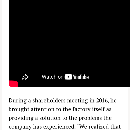
During a shareholders meeting in 2016, he
brought attention to the factory itself as
providing a solution to the problems the
company has experienced. “We realized that