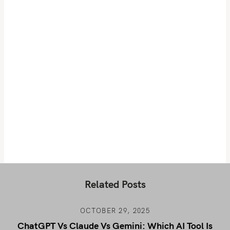
Related Posts
OCTOBER 29, 2025
ChatGPT Vs Claude Vs Gemini: Which AI Tool Is