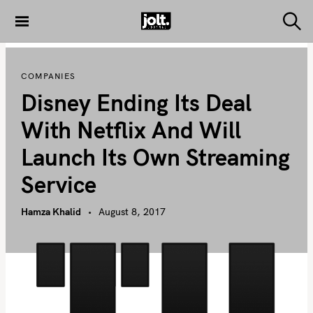
S
k
S
THE JOLT
e
i
JOURNAL
a
p
r
COMPANIES
c
t
h
Disney Ending Its Deal
o
c
With Netflix And Will
o
Launch Its Own Streaming
n
t
Service
e
n
Hamza Khalid
August 8, 2017
t