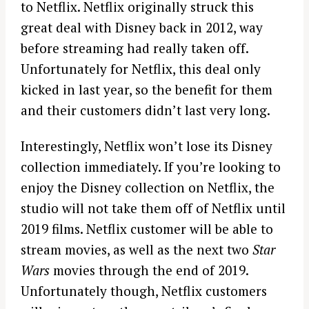
to Netflix. Netflix originally struck this
great deal with Disney back in 2012, way
before streaming had really taken off.
Unfortunately for Netflix, this deal only
kicked in last year, so the benefit for them
and their customers didn’t last very long.
Interestingly, Netflix won’t lose its Disney
collection immediately. If you’re looking to
enjoy the Disney collection on Netflix, the
studio will not take them off of Netflix until
2019 films. Netflix customer will be able to
stream movies, as well as the next two
Star
Wars
movies through the end of 2019.
Unfortunately though, Netflix customers