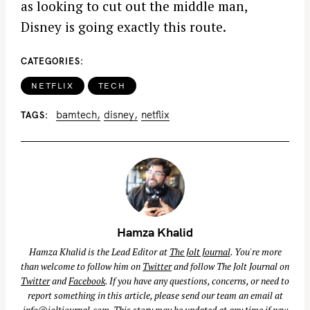
as looking to cut out the middle man,
Disney is going exactly this route.
CATEGORIES
NETFLIX
TECH
bamtech
disney
netflix
TAGS
Hamza Khalid
Hamza Khalid is the Lead Editor at
The Jolt Journal
. You're more
than welcome to follow him on
Twitter
and follow The Jolt Journal on
Twitter
and
Facebook
. If you have any questions, concerns, or need to
report something in this article, please send our team an email at
info@joltjournal.com
. This story may be updated at any time if new