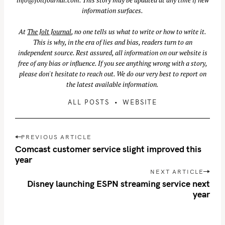
information surfaces.
At
The Jolt Journal
, no one tells us what to write or how to write it.
S
This is why, in the era of lies and bias, readers turn to an
e
independent source. Rest assured, all information on our website is
a
free of any bias or influence. If you see anything wrong with a story,
r
please don't hesitate to reach out. We do our very best to report on
c
the latest available information.
h
ALL POSTS
WEBSITE
f
o
P
r
PREVIOUS ARTICLE
o
:
Comcast customer service slight improved this
s
year
t
NEXT ARTICLE
n
Disney launching ESPN streaming service next
year
a
v
i