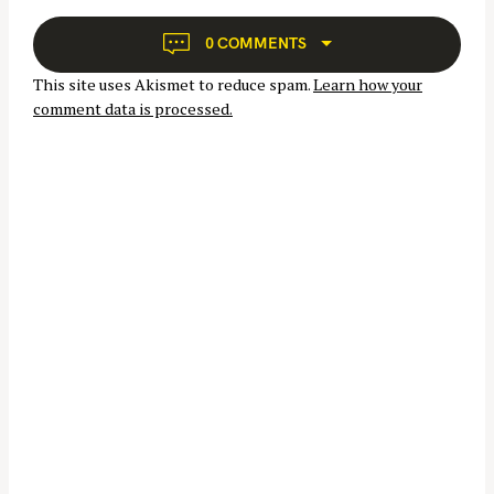
g
a
0 COMMENTS
t
This site uses Akismet to reduce spam.
Learn how your
i
comment data is processed.
o
n