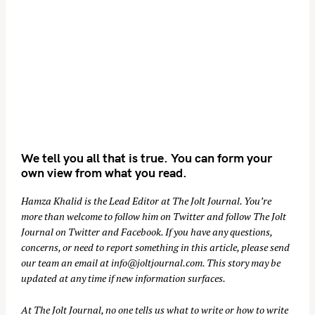
We tell you all that is true. You can form your
own view from what you read.
Hamza Khalid is the Lead Editor at
The Jolt Journal
. You’re
more than welcome to follow him on
Twitter
and follow The Jolt
Journal on
Twitter
and
Facebook
. If you have any questions,
concerns, or need to report something in this article, please send
our team an email at
info@joltjournal.com
. This story may be
updated at any time if new information surfaces.
At
The Jolt Journal
, no one tells us what to write or how to write