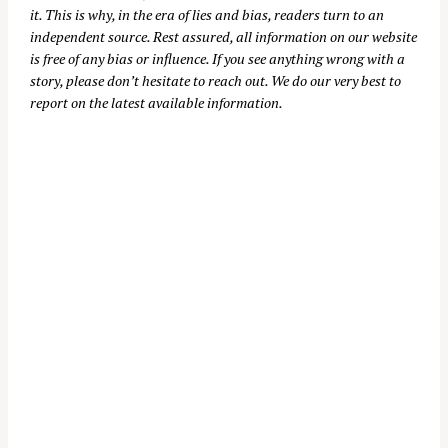
it. This is why, in the era of lies and bias, readers turn to an
independent source. Rest assured, all information on our website
is free of any bias or influence. If you see anything wrong with a
story, please don’t hesitate to reach out. We do our very best to
report on the latest available information.