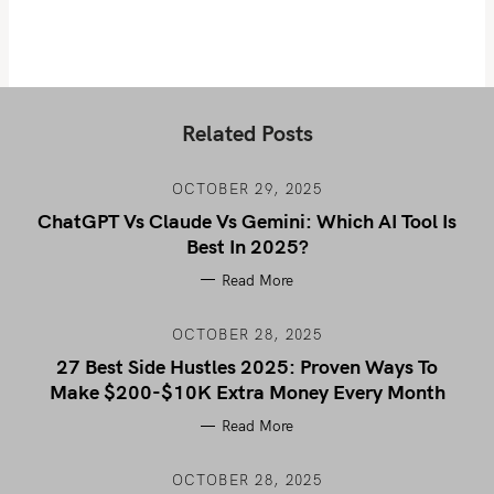
Related Posts
OCTOBER 29, 2025
ChatGPT Vs Claude Vs Gemini: Which AI Tool Is
Best In 2025?
Read More
OCTOBER 28, 2025
27 Best Side Hustles 2025: Proven Ways To
Make $200-$10K Extra Money Every Month
Read More
OCTOBER 28, 2025