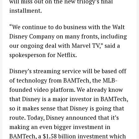
will miss out on the new trilogy’s final
installment.
“We continue to do business with the Walt
Disney Company on many fronts, including
our ongoing deal with Marvel TV,” said a
spokesperson for Netflix.
Disney’s streaming service will be based off
of technology from BAMTech, the MLB-
founded video platform. We already know
that Disney is a major investor in BAMTech,
so it makes sense that Disney is going that
route. Today, Disney announced that it’s
making an even bigger investment in
BAMTech, a $1.58 billion investment which