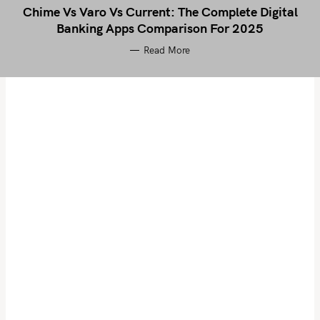
Chime Vs Varo Vs Current: The Complete Digital
Banking Apps Comparison For 2025
Read More