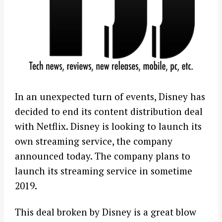
In an unexpected turn of events, Disney has
decided to end its content distribution deal
with Netflix. Disney is looking to launch its
own streaming service, the company
announced today. The company plans to
launch its streaming service in sometime
2019.
This deal broken by Disney is a great blow