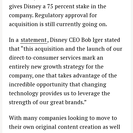
gives Disney a 75 percent stake in the
company. Regulatory approval for
acquisition is still currently going on.
In a
statement
, Disney CEO Bob Iger stated
that “this acquisition and the launch of our
direct-to-consumer services mark an
entirely new growth strategy for the
company, one that takes advantage of the
incredible opportunity that changing
technology provides us to leverage the
strength of our great brands.”
With many companies looking to move to
their own original content creation as well