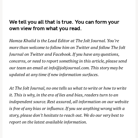
We tell you all that is true. You can form your
own view from what you read.
Hamza Khalid is the Lead Editor at
The Jolt Journal
. You’re
more than welcome to follow him on
Twitter
and follow The Jolt
Journal on
Twitter
and
Facebook
. If you have any questions,
concerns, or need to report something in this article, please send
our team an email at
info@joltjournal.com
. This story may be
updated at any time if new information surfaces.
At
The Jolt Journal
, no one tells us what to write or how to write
it. This is why, in the era of lies and bias, readers turn to an
independent source. Rest assured, all information on our website
is free of any bias or influence. If you see anything wrong with a
story, please don’t hesitate to reach out. We do our very best to
report on the latest available information.