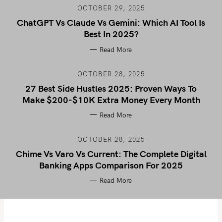
OCTOBER 29, 2025
ChatGPT Vs Claude Vs Gemini: Which AI Tool Is
Best In 2025?
Read More
OCTOBER 28, 2025
27 Best Side Hustles 2025: Proven Ways To
Make $200-$10K Extra Money Every Month
Read More
OCTOBER 28, 2025
Chime Vs Varo Vs Current: The Complete Digital
Banking Apps Comparison For 2025
Read More