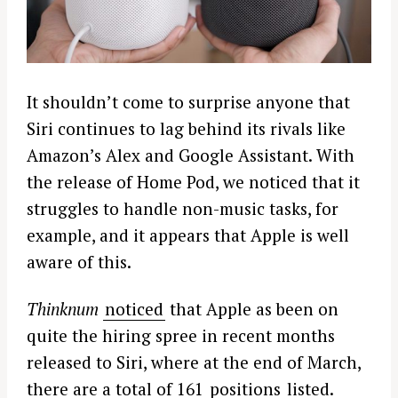
It shouldn’t come to surprise anyone that
Siri continues to lag behind its rivals like
Amazon’s Alex and Google Assistant. With
the release of Home Pod, we noticed that it
struggles to handle non-music tasks, for
example, and it appears that Apple is well
aware of this.
Thinknum
noticed
that Apple as been on
quite the hiring spree in recent months
released to Siri, where at the end of March,
there are a total of 161
positions
listed.