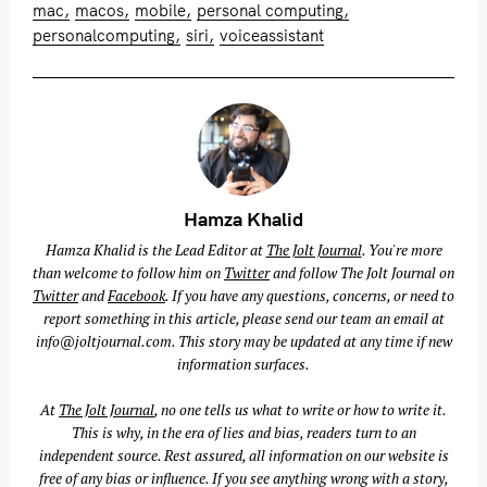
mac
macos
mobile
personal computing
personalcomputing
siri
voiceassistant
Hamza Khalid
Hamza Khalid is the Lead Editor at
The Jolt Journal
. You're more
than welcome to follow him on
Twitter
and follow The Jolt Journal on
Twitter
and
Facebook
. If you have any questions, concerns, or need to
report something in this article, please send our team an email at
info@joltjournal.com
. This story may be updated at any time if new
information surfaces.
At
The Jolt Journal
, no one tells us what to write or how to write it.
This is why, in the era of lies and bias, readers turn to an
independent source. Rest assured, all information on our website is
free of any bias or influence. If you see anything wrong with a story,