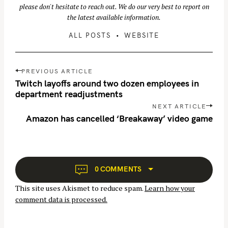
please don't hesitate to reach out. We do our very best to report on
the latest available information.
ALL POSTS
WEBSITE
P
PREVIOUS ARTICLE
o
Twitch layoffs around two dozen employees in
s
department readjustments
t
NEXT ARTICLE
S
n
Amazon has cancelled ‘Breakaway’ video game
e
a
a
v
r
i
c
g
0 COMMENTS
h
a
f
This site uses Akismet to reduce spam.
Learn how your
t
o
comment data is processed.
i
r
o
: