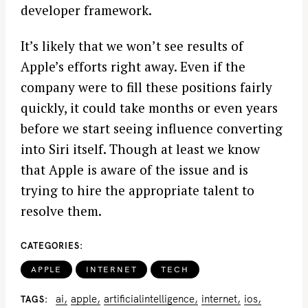
developer framework.
It’s likely that we won’t see results of
Apple’s efforts right away. Even if the
company were to fill these positions fairly
quickly, it could take months or even years
before we start seeing influence converting
into Siri itself. Though at least we know
that Apple is aware of the issue and is
trying to hire the appropriate talent to
resolve them.
CATEGORIES
APPLE
INTERNET
TECH
ai
apple
artificialintelligence
internet
ios
TAGS