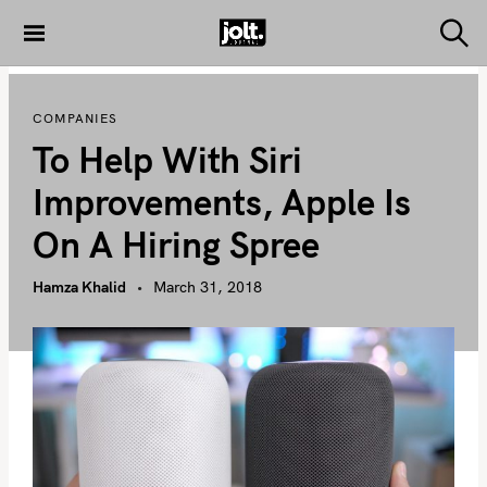
S
k
S
THE JOLT
e
i
JOURNAL
a
p
r
COMPANIES
c
t
h
To Help With Siri
o
c
Improvements, Apple Is
o
On A Hiring Spree
n
t
Hamza Khalid
March 31, 2018
e
n
t