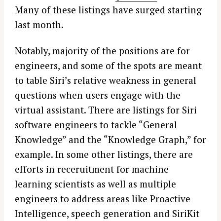
Many of these listings have surged starting
last month.
Notably, majority of the positions are for
engineers, and some of the spots are meant
to table Siri’s relative weakness in general
questions when users engage with the
virtual assistant. There are listings for Siri
software engineers to tackle “General
Knowledge” and the “Knowledge Graph,” for
example. In some other listings, there are
efforts in receruitment for machine
learning scientists as well as multiple
engineers to address areas like Proactive
Intelligence, speech generation and SiriKit