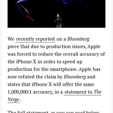
We
recently reported
on a
Bloomberg
piece that due to production issues, Apple
was forced to reduce the overall accuracy of
the iPhone X in order to speed up
production for the smartphone. Apple has
now refuted the claim by
Bloomberg
and
states that iPhone X will offer the same
1,000,000:1 accuracy, in a
statement to
The
Verge
.
The full statement, as you can read below,