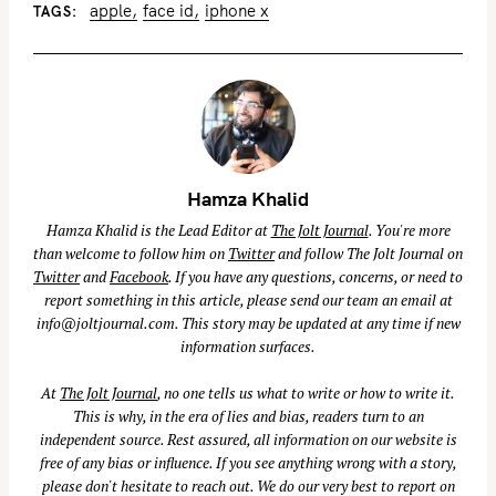
apple
face id
iphone x
TAGS
Hamza Khalid
Hamza Khalid is the Lead Editor at
The Jolt Journal
. You're more
than welcome to follow him on
Twitter
and follow The Jolt Journal on
Twitter
and
Facebook
. If you have any questions, concerns, or need to
report something in this article, please send our team an email at
info@joltjournal.com
. This story may be updated at any time if new
information surfaces.
At
The Jolt Journal
, no one tells us what to write or how to write it.
This is why, in the era of lies and bias, readers turn to an
independent source. Rest assured, all information on our website is
free of any bias or influence. If you see anything wrong with a story,
please don't hesitate to reach out. We do our very best to report on