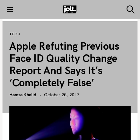
S
k
S
THE JOLT
e
i
JOURNAL
a
p
r
TECH
c
t
h
Apple Refuting Previous
o
c
Face ID Quality Change
o
Report And Says It’s
n
t
‘completely False’
e
n
Hamza Khalid
October 25, 2017
t