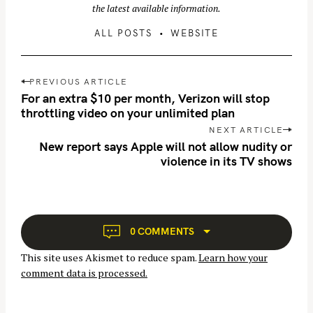
the latest available information.
ALL POSTS
WEBSITE
P
PREVIOUS ARTICLE
o
For an extra $10 per month, Verizon will stop
s
throttling video on your unlimited plan
t
NEXT ARTICLE
n
New report says Apple will not allow nudity or
S
violence in its TV shows
a
e
v
a
i
r
g
c
a
0 COMMENTS
h
t
f
This site uses Akismet to reduce spam.
Learn how your
i
o
comment data is processed.
o
r
n
: