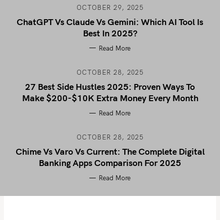
OCTOBER 29, 2025
ChatGPT Vs Claude Vs Gemini: Which AI Tool Is
Best In 2025?
Read More
OCTOBER 28, 2025
27 Best Side Hustles 2025: Proven Ways To
Make $200-$10K Extra Money Every Month
Read More
OCTOBER 28, 2025
Chime Vs Varo Vs Current: The Complete Digital
Banking Apps Comparison For 2025
Read More