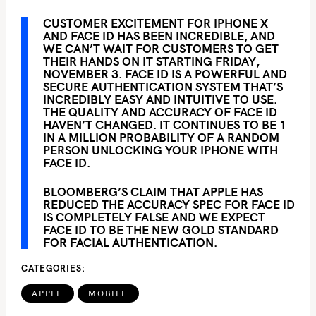
CUSTOMER EXCITEMENT FOR IPHONE X
AND FACE ID HAS BEEN INCREDIBLE, AND
WE CAN’T WAIT FOR CUSTOMERS TO GET
THEIR HANDS ON IT STARTING FRIDAY,
NOVEMBER 3. FACE ID IS A POWERFUL AND
SECURE AUTHENTICATION SYSTEM THAT’S
INCREDIBLY EASY AND INTUITIVE TO USE.
THE QUALITY AND ACCURACY OF FACE ID
HAVEN’T CHANGED. IT CONTINUES TO BE 1
IN A MILLION PROBABILITY OF A RANDOM
PERSON UNLOCKING YOUR IPHONE WITH
FACE ID.
BLOOMBERG’S CLAIM THAT APPLE HAS
REDUCED THE ACCURACY SPEC FOR FACE ID
IS COMPLETELY FALSE AND WE EXPECT
FACE ID TO BE THE NEW GOLD STANDARD
FOR FACIAL AUTHENTICATION.
CATEGORIES
APPLE
MOBILE