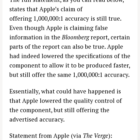
states that Apple’s claim of
offering 1,000,000:1 accuracy is still true.
Even though Apple is claiming false
information in the
Bloomberg
report, certain
parts of the report can also be true. Apple
had indeed lowered the specifications of the
component to allow it to be produced faster,
but still offer the same 1,000,000:1 accuracy.
Essentially, what could have happened is
that Apple lowered the quality control of
the component, but still offering the
advertised accuracy.
Statement from Apple (via
The Verge
):