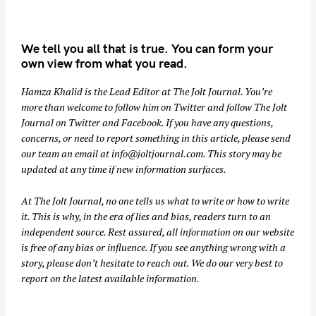
We tell you all that is true. You can form your
own view from what you read.
Hamza Khalid is the Lead Editor at
The Jolt Journal
. You’re
more than welcome to follow him on
Twitter
and follow The Jolt
Journal on
Twitter
and
Facebook
. If you have any questions,
concerns, or need to report something in this article, please send
our team an email at
info@joltjournal.com
. This story may be
updated at any time if new information surfaces.
At
The Jolt Journal
, no one tells us what to write or how to write
it. This is why, in the era of lies and bias, readers turn to an
independent source. Rest assured, all information on our website
is free of any bias or influence. If you see anything wrong with a
story, please don’t hesitate to reach out. We do our very best to
report on the latest available information.