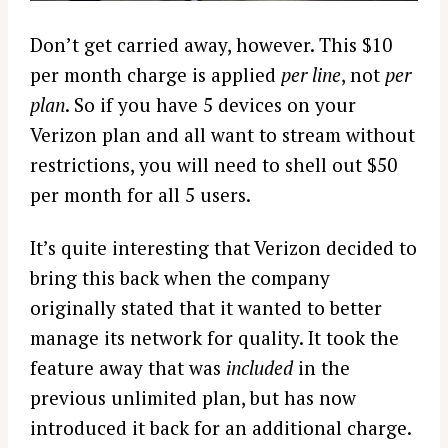
Don’t get carried away, however. This $10
per month charge is applied
per line
, not
per
plan
. So if you have 5 devices on your
Verizon plan and all want to stream without
restrictions, you will need to shell out $50
per month for all 5 users.
It’s quite interesting that Verizon decided to
bring this back when the company
originally stated that it wanted to better
manage its network for quality. It took the
feature away that was
included
in the
previous unlimited plan, but has now
introduced it back for an additional charge.