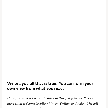
We tell you all that is true. You can form your
own view from what you read.
Hamza Khalid is the Lead Editor at
The Jolt Journal
. You’re
more than welcome to follow him on
Twitter
and follow The Jolt