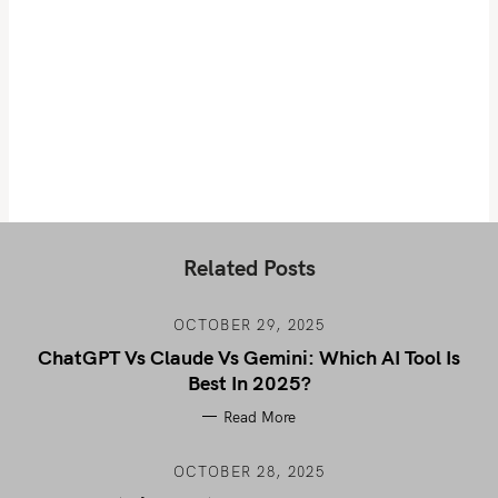
Related Posts
OCTOBER 29, 2025
ChatGPT Vs Claude Vs Gemini: Which AI Tool Is
Best In 2025?
Read More
OCTOBER 28, 2025