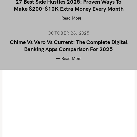
27 Best Side Hustles 2025: Proven Ways To
Make $200-$10K Extra Money Every Month
Read More
OCTOBER 28, 2025
Chime Vs Varo Vs Current: The Complete Digital
Banking Apps Comparison For 2025
Read More