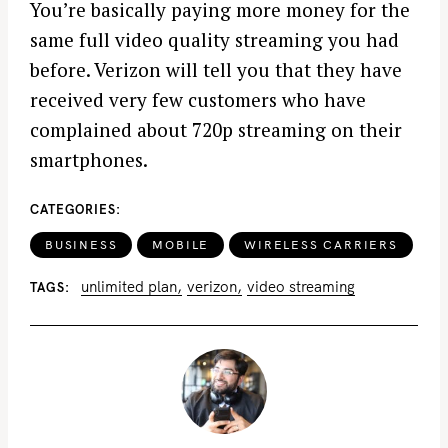
You’re basically paying more money for the
same full video quality streaming you had
before. Verizon will tell you that they have
received very few customers who have
complained about 720p streaming on their
smartphones.
CATEGORIES
BUSINESS
MOBILE
WIRELESS CARRIERS
unlimited plan
verizon
video streaming
TAGS