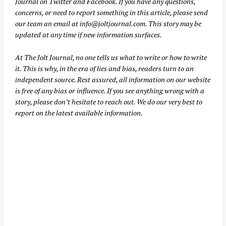
Journal on
Twitter
and
Facebook
. If you have any questions,
concerns, or need to report something in this article, please send
our team an email at
info@joltjournal.com
. This story may be
updated at any time if new information surfaces.
At
The Jolt Journal
, no one tells us what to write or how to write
it. This is why, in the era of lies and bias, readers turn to an
independent source. Rest assured, all information on our website
is free of any bias or influence. If you see anything wrong with a
story, please don’t hesitate to reach out. We do our very best to
report on the latest available information.