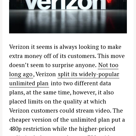
Verizon it seems is always looking to make
extra money off of its customers. This move
doesn’t seem to surprise anyone.
Not too
long ago
, Verizon
split its widely-popular
unlimited plan
into two different data
plans, at the same time, however, it also
placed limits on the quality at which
Verizon customers could stream video. The
cheaper version of the unlimited plan put a
480p restriction while the higher-priced