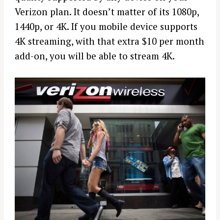
Verizon plan. It doesn’t matter of its 1080p,
1440p, or 4K. If you mobile device supports
4K streaming, with that extra $10 per month
add-on, you will be able to stream 4K.