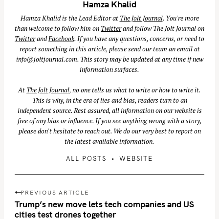
Hamza Khalid
Hamza Khalid is the Lead Editor at
The Jolt Journal
. You're more
than welcome to follow him on
Twitter
and follow The Jolt Journal on
Twitter
and
Facebook
. If you have any questions, concerns, or need to
report something in this article, please send our team an email at
info@joltjournal.com
. This story may be updated at any time if new
S
information surfaces.
e
a
At
The Jolt Journal
, no one tells us what to write or how to write it.
r
This is why, in the era of lies and bias, readers turn to an
independent source. Rest assured, all information on our website is
c
free of any bias or influence. If you see anything wrong with a story,
h
please don't hesitate to reach out. We do our very best to report on
f
the latest available information.
o
ALL POSTS
WEBSITE
r
:
P
PREVIOUS ARTICLE
o
Trump’s new move lets tech companies and US
s
cities test drones together