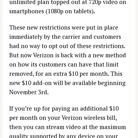
unlimited plan topped out at 720p video on
smartphones (1080p on tablets).
These new restrictions were put in place
immediately by the carrier and customers
had no way to opt out of these restrictions.
But now Verizon is back with a new method
on how its customers can have that limit
removed, for an extra $10 per month. This
new $10 add-on will be available beginning
November 3rd.
If you’re up for paying an additional $10
per month on your Verizon wireless bill,
then you can stream video at the maximum
quality supported by any device on your