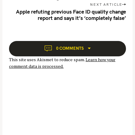
t
NEXT ARTICLE
n
Apple refuting previous Face ID quality change
report and says it’s ‘completely false’
a
v
i
g
a
0 COMMENTS
t
This site uses Akismet to reduce spam.
Learn how your
i
comment data is processed.
o
n