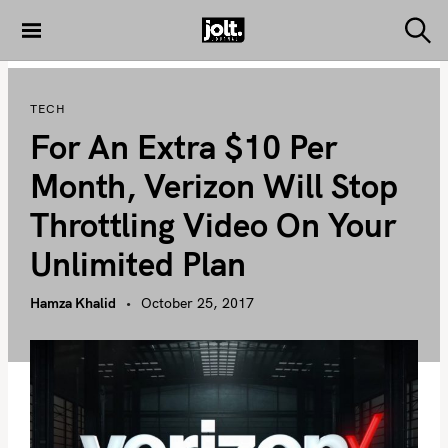
S
k
S
THE JOLT
e
i
JOURNAL
a
p
r
TECH
c
t
h
For An Extra $10 Per
o
c
Month, Verizon Will Stop
o
Throttling Video On Your
n
t
Unlimited Plan
e
n
Hamza Khalid
October 25, 2017
t