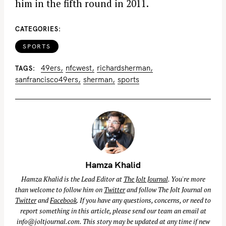
him in the fifth round in 2011.
CATEGORIES
SPORTS
49ers
nfcwest
richardsherman
TAGS
sanfrancisco49ers
sherman
sports
Hamza Khalid
Hamza Khalid is the Lead Editor at
The Jolt Journal
. You're more
than welcome to follow him on
Twitter
and follow The Jolt Journal on
Twitter
and
Facebook
. If you have any questions, concerns, or need to
report something in this article, please send our team an email at
info@joltjournal.com
. This story may be updated at any time if new