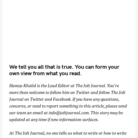
We tell you all that is true. You can form your
own view from what you read.
Hamza Khalid is the Lead Editor at
The Jolt Journal
. You’re
more than welcome to follow him on
Twitter
and follow The Jolt
Journal on
Twitter
and
Facebook
. If you have any questions,
concerns, or need to report something in this article, please send
our team an email at
info@joltjournal.com
. This story may be
updated at any time if new information surfaces.
At
The Jolt Journal
, no one tells us what to write or how to write