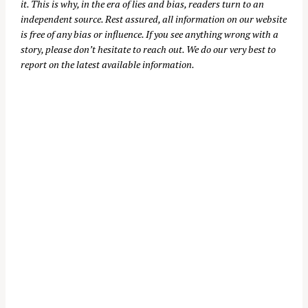
it. This is why, in the era of lies and bias, readers turn to an
independent source. Rest assured, all information on our website
is free of any bias or influence. If you see anything wrong with a
story, please don’t hesitate to reach out. We do our very best to
report on the latest available information.