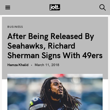
S
k
S
THE JOLT
e
i
JOURNAL
a
p
r
BUSINESS
c
t
h
After Being Released By
o
c
Seahawks, Richard
o
Sherman Signs With 49ers
n
t
Hamza Khalid
March 11, 2018
e
n
t