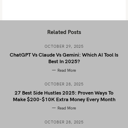
Related Posts
OCTOBER 29, 2025
ChatGPT Vs Claude Vs Gemini: Which AI Tool Is
Best In 2025?
Read More
OCTOBER 28, 2025
27 Best Side Hustles 2025: Proven Ways To
Make $200-$10K Extra Money Every Month
Read More
OCTOBER 28, 2025