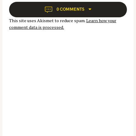
g
a
0 COMMENTS
t
S
This site uses Akismet to reduce spam.
Learn how your
i
e
comment data is processed.
o
a
n
r
c
h
f
o
r
: