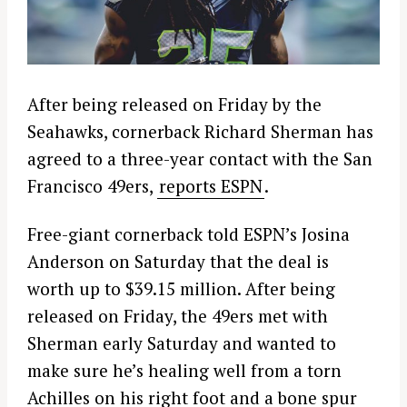
After being released on Friday by the
Seahawks, cornerback Richard Sherman has
agreed to a three-year contact with the San
Francisco 49ers,
reports ESPN
.
Free-giant cornerback told ESPN’s Josina
Anderson on Saturday that the deal is
worth up to $39.15 million. After being
released on Friday, the 49ers met with
Sherman early Saturday and wanted to
make sure he’s healing well from a torn
Achilles on his right foot and a bone spur