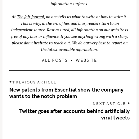
information surfaces.
At
The Jolt Journal
, no one tells us what to write or how to write it.
This is why, in the era of lies and bias, readers turn to an
independent source. Rest assured, all information on our website is
free of any bias or influence. If you see anything wrong with a story,
please don't hesitate to reach out. We do our very best to report on
the latest available information.
ALL POSTS
WEBSITE
P
PREVIOUS ARTICLE
o
New patents from Essential show the company
s
wants to the notch problem
t
NEXT ARTICLE
n
Twitter goes after accounts behind artificially
viral tweets
a
v
i