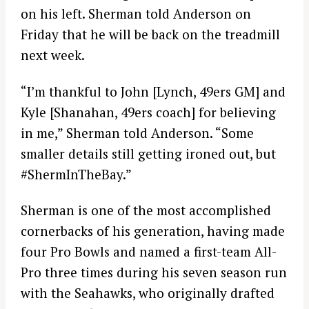
on his left. Sherman told Anderson on
Friday that he will be back on the treadmill
next week.
“I’m thankful to John [Lynch, 49ers GM] and
Kyle [Shanahan, 49ers coach] for believing
in me,” Sherman told Anderson. “Some
smaller details still getting ironed out, but
#ShermInTheBay.”
Sherman is one of the most accomplished
cornerbacks of his generation, having made
four Pro Bowls and named a first-team All-
Pro three times during his seven season run
with the Seahawks, who originally drafted