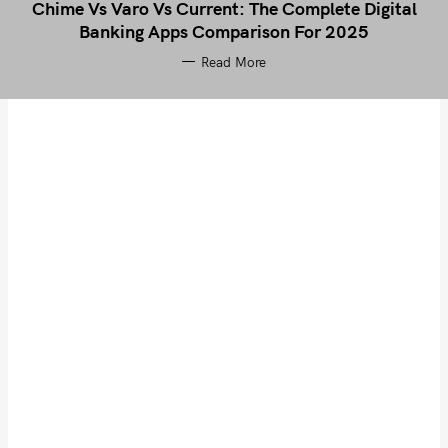
Chime Vs Varo Vs Current: The Complete Digital
Banking Apps Comparison For 2025
Read More